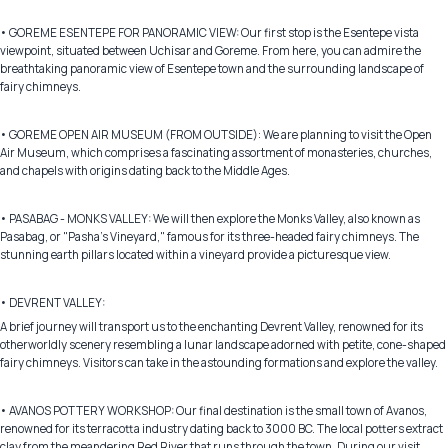
• GOREME ESENTEPE FOR PANORAMIC VIEW: Our first stop is the Esentepe vista
viewpoint, situated between Uchisar and Goreme. From here, you can admire the
breathtaking panoramic view of Esentepe town and the surrounding landscape of
fairy chimneys.
• GOREME OPEN AIR MUSEUM (FROM OUTSIDE): We are planning to visit the Open
Air Museum, which comprises a fascinating assortment of monasteries, churches,
and chapels with origins dating back to the Middle Ages.
• PASABAG - MONKS VALLEY: We will then explore the Monks Valley, also known as
Pasabag, or "Pasha's Vineyard," famous for its three-headed fairy chimneys. The
stunning earth pillars located within a vineyard provide a picturesque view.
• DEVRENT VALLEY:
A brief journey will transport us to the enchanting Devrent Valley, renowned for its
otherworldly scenery resembling a lunar landscape adorned with petite, cone-shaped
fairy chimneys. Visitors can take in the astounding formations and explore the valley.
• AVANOS POTTERY WORKSHOP: Our final destination is the small town of Avanos,
renowned for its terracotta industry dating back to 3000 BC. The local potters extract
clay from the meandering Red River that runs through the town. During our visit,