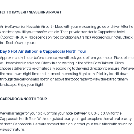
FLY TO KAYSERI / NEVSEHIR AIRPORT
Arrive Kayseri or Nevsehir Airport – Meet with your welcoming guide or driver After he
/ she lead you till your transfer vehicle. Then private transfer to Cappadocia hotel.
(Approx 1HR 30MINS depends on road conditions & traffic) Proceed your hotel, Check
in – Rest of day is yours
Day 5 Hot Air Balloon & Cappadocia North Tour
Approximately 1 hour before sunrise, we will pick you up from your hotel. Pick up time
will be advised in advance. Check in and waiting in the office Go to Take off: Pilots
choose a different take-off site daily according to the wind direction to ensure. We have
the maximum flight time and the most interesting flight path. Pilot try to drift down
through the canyons and float high above the topography to view the extraordinary
landscape. Enjoy your flight!
CAPPADOCIA NORTH TOUR
We will arrange for your pickup from your hotel between 8.00-8.30 AM for the
Cappadocia North Tour. With our guided tour, you'll get to explore the natural beauty
of North Cappadocia. Here are some of the highlights of your tour, filled with stunning
views of nature: