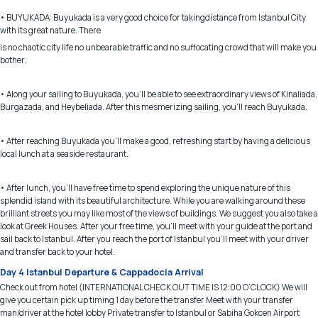
• BUYUKADA: Buyukada is a very good choice for takingdistance from Istanbul City
with its great nature. There
is no chaotic city life no unbearable traffic and no suffocating crowd that will make you
bother.
• Along your sailing to Buyukada, you'll be able to see extraordinary views of Kinaliada,
Burgazada, and Heybeliada. After this mesmerizing sailing, you'll reach Buyukada.
• After reaching Buyukada you’ll make a good, refreshing start by having a delicious
local lunch at a seaside restaurant.
• After lunch, you'll have free time to spend exploring the unique nature of this
splendid island with its beautiful architecture. While you are walking around these
brilliant streets you may like most of the views of buildings. We suggest you also take a
look at Greek Houses. After your free time, you'll meet with your guide at the port and
sail back to Istanbul. After you reach the port of Istanbul you’ll meet with your driver
and transfer back to your hotel.
Day 4 Istanbul Departure & Cappadocia Arrival
Check out from hotel (INTERNATIONAL CHECK OUT TIME IS 12:00 O’CLOCK) We will
give you certain pick up timing 1 day before the transfer Meet with your transfer
man/driver at the hotel lobby Private transfer to Istanbul or Sabiha Gokcen Airport