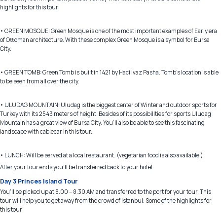
highlights for this tour:
• GREEN MOSQUE: Green Mosque is one of the most important examples of Early era
of Ottoman architecture. With these complex Green Mosque is a symbol for Bursa
City.
• GREEN TOMB: Green Tomb is built in 1421 by Haci Ivaz Pasha. Tomb’s location is able
to be seen from all over the city.
• ULUDAG MOUNTAIN: Uludag is the biggest center of Winter and outdoor sports for
Turkey with its 2543 meters of height. Besides of its possibilities for sports Uludag
Mountain has a great view of Bursa City. You’ll also be able to see this fascinating
landscape with cablecar in this tour.
• LUNCH: Will be served at a local restaurant. (vegetarian food is also available.)
After your tour ends you’ll be transferred back to your hotel.
Day 3 Princes Island Tour
You'll be picked up at 8.00 – 8.30 AM and transferred to the port for your tour. This
tour will help you to get away from the crowd of Istanbul. Some of the highlights for
this tour: