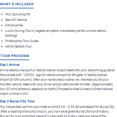
WHAT'S INCLUDED
Pick Up & Drop Off
New A/C Vehicle
Entrance Fee
Lunch During Tours ( vegeterian option is available just let us know before
booking)
Professional Tour Guide
Hot Air Balloon Tour
TOUR PROGRAM
Day 1 Arrival
Arrive Istanbul Aairport or Sabiha Gokcen Airport Meet with your welcoming guide at
the outside with ''CEO34'' sign(In Istanbul airport at 9th gate, in Sabiha Gokcen
Airport at 10th column). After your name check is done, he / she lead you till your
transfer vehicle. Meet with your driver and private transfer to hotel. (Approximately
1hrs 30 mins distance, depends on traffic) Proceed to hotel & check in(International
check-in time 14:00)
Day 2 Bursa City Tour
You’ll be picked up from your hotel around 8.00 – 8.30 AM and depart for Bursa City.
After a road trip of around 3 hours, you'll arrive at great Bursa City full of history.
Bursa City is an important piece of Turkey with its history. Here are some of the