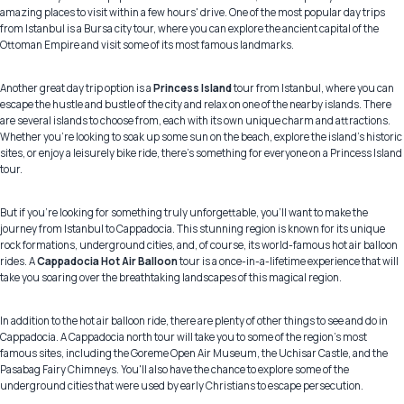
amazing places to visit within a few hours' drive. One of the most popular day trips
from Istanbul is a Bursa city tour, where you can explore the ancient capital of the
Ottoman Empire and visit some of its most famous landmarks.
Another great day trip option is a
Princess Island
tour from Istanbul, where you can
escape the hustle and bustle of the city and relax on one of the nearby islands. There
are several islands to choose from, each with its own unique charm and attractions.
Whether you're looking to soak up some sun on the beach, explore the island's historic
sites, or enjoy a leisurely bike ride, there's something for everyone on a Princess Island
tour.
But if you're looking for something truly unforgettable, you'll want to make the
journey from Istanbul to Cappadocia. This stunning region is known for its unique
rock formations, underground cities, and, of course, its world-famous hot air balloon
rides. A
Cappadocia Hot Air Balloon
tour is a once-in-a-lifetime experience that will
take you soaring over the breathtaking landscapes of this magical region.
In addition to the hot air balloon ride, there are plenty of other things to see and do in
Cappadocia. A Cappadocia north tour will take you to some of the region's most
famous sites, including the Goreme Open Air Museum, the Uchisar Castle, and the
Pasabag Fairy Chimneys. You'll also have the chance to explore some of the
underground cities that were used by early Christians to escape persecution.