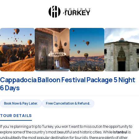
Cappadocia Balloon Festival Package 5 Night
6 Days
Book Now & Pay Later.
Free Cancellation & Refund.
TOUR DETAILS
If you're planning a trip to Turkey, you won't want to miss out on the opportunity to
explore some of the country's most beautiful and historic cities. While
Istanbul
is
undoubtedly the most popular destination for tourists, there are plenty of other