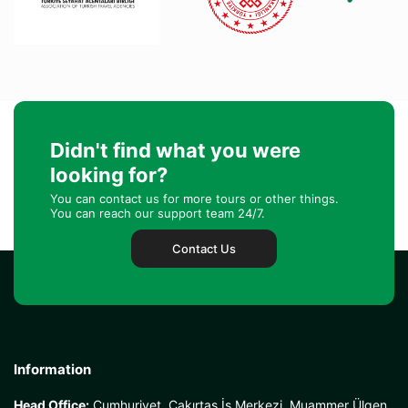
Didn't find what you were
looking for?
You can contact us for more tours or other things.
You can reach our support team 24/7.
Contact Us
Information
Head Office:
Cumhuriyet, Çakırtaş İş Merkezi, Muammer Ülgen