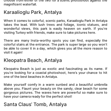
choose from either of the two for a scenic photoshoot against the 
magnificent waterfall.
Karaalioglu Park, Antalya
When it comes to colorful, scenic parks, Karaalioglu Park in Antalya 
takes the lead. With lush trees and foliage, iconic statues, and 
wonderful views, this park is easily heaven on earth. If you’re 
visiting Turkey with friends, make sure to take pictures here.
There are many Insta-worthy spots you can find, especially the 
colorful stairs at the entrance. The park is super large so you won’t 
be able to cover it in a day, which gives you all the more reason to 
visit it again!
Kleopatra Beach, Antalya
Kleopatra Beach is just as exotic and fascinating as its name. If 
you’re looking for a coastal photoshoot, here’s your chance to hit 
one of the best beaches in Antalya.
Make yourself comfy in a warm sunbed and a beautiful umbrella 
above you. Flaunt your beauty on the sandy, clear beach for some 
gorgeous pictures. The waves here are powerful so make sure to 
have your camera ready for the perfect shot!
Santa Claus’ Tomb, Antalya