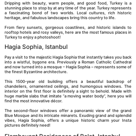
Dripping with beauty, warm people, and good food, Turkey is a 
stunning place to stop by at any time of the year. Turkey represents 
a fascinating bond of two worlds. Local cultures, rich historic 
heritage, and fabulous landscapes bring this country to life.
From fiery sunsets, gorgeous coastlines, and historic islands to 
rooftop hotels and rosy valleys, here are the most famous places in 
Turkey to enjoy a photoshoot!
Hagia Sophia, Istanbul
Pay a visit to the majestic Hagia Sophia that instantly takes you back 
into a wistful, bygone era. Previously a Roman Catholic Cathedral 
and now turned into a mosque – Hagia Sophia – represents some of 
the finest Byzantine architecture.
This 1500-year old building offers a beautiful backdrop of 
chandeliers, ornamented ceilings, and humongous windows. The 
interior on the first floor is definitely a sight to behold. Made with 
huge marble slabs that imitate “a moving water body”, here you will 
find the most innovative décor.
The second-floor windows offer a panoramic view of the grand 
Blue Mosque and its intricate minarets. Exuding grand and splendid 
vibes, Hagia Sophia, offers a unique historic charm your Insta 
pictures definitely need!