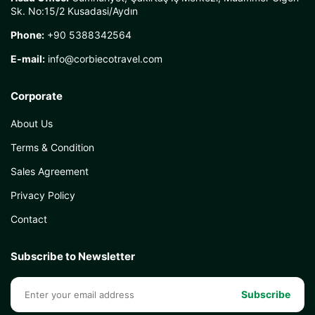
Sk. No:15/2 Kusadasi/Aydın
Phone:
+90 5388342564
E-mail:
info@corbiecotravel.com
Corporate
About Us
Terms & Condition
Sales Agreement
Privacy Policy
Contact
Subscribe to Newsletter
Subscribe