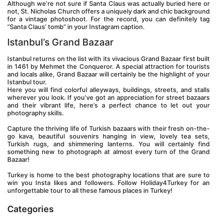
Although we’re not sure if Santa Claus was actually buried here or 
not, St. Nicholas Church offers a uniquely dark and chic background 
for a vintage photoshoot. For the record, you can definitely tag 
“Santa Claus’ tomb” in your Instagram caption.
Istanbul’s Grand Bazaar
Istanbul returns on the list with its vivacious Grand Bazaar first built 
in 1461 by Mehmet the Conqueror. A special attraction for tourists 
and locals alike, Grand Bazaar will certainly be the highlight of your 
Istanbul tour.
Here you will find colorful alleyways, buildings, streets, and stalls 
wherever you look. If you’ve got an appreciation for street bazaars 
and their vibrant life, here’s a perfect chance to let out your 
photography skills.
Capture the thriving life of Turkish bazaars with their fresh on-the-
go kava, beautiful souvenirs hanging in view, lovely tea sets, 
Turkish rugs, and shimmering lanterns. You will certainly find 
something new to photograph at almost every turn of the Grand 
Bazaar!
Turkey is home to the best photography locations that are sure to 
win you Insta likes and followers. Follow Holiday4Turkey for an 
unforgettable tour to all these famous places in Turkey!
Categories