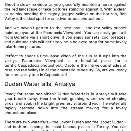
Shoot a slow-mo video as you gracefully bestride a horse against 
the red landscape or take pictures standing against it. With a clear, 
azure sky meeting the mighty, jagged valleys on the horizon, Red 
Valley is the ideal spot for an adventurous photoshoot.
And we haven’t gotten to the best part – the red valley sunset 
point enjoyed at the Panoramic Viewpoint. You can easily get to it 
from Goreme via a short drive. If you enjoy sunsets, cool breezes, 
and quietude this will definitely be a beloved stop for some lovely 
take-home pictures.
Perfect to shoot a time-lapse video of the sun as it dips into the 
valleys, Panoramic Viewpoint is a beautiful place for a 
terrific Cappadocia photoshoot. Capture the marvelous shades of 
rose and red valleys in all their mysterious beauty! So, are you ready 
for a red valley tour in Cappadocia?
Duden Waterfalls, Antalya
Ready for some sea vibes? Duden Waterfalls in Antalya will take 
your breath away. Hear the fresh, gushing water, sweet chirping 
birds, and soak in the bright greenery all around you. The waterfalls 
rapidly cascade down into the stream making for a lovely 
photoshoot place.
There are two waterfalls – the Lower Duden and the Upper Duden – 
and both are among the most famous places in Turkey. You can 