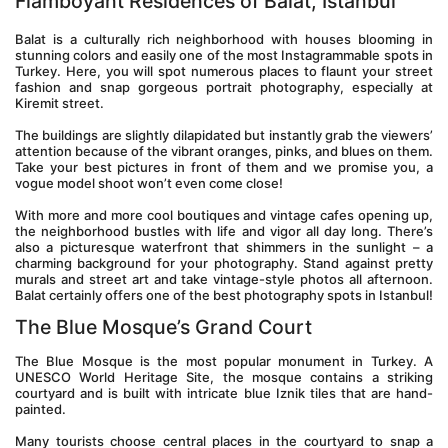
Flamboyant Residences of Balat, Istanbul
Balat is a culturally rich neighborhood with houses blooming in 
stunning colors and easily one of the most Instagrammable spots in 
Turkey. Here, you will spot numerous places to flaunt your street 
fashion and snap gorgeous portrait photography, especially at 
Kiremit street.
The buildings are slightly dilapidated but instantly grab the viewers’ 
attention because of the vibrant oranges, pinks, and blues on them. 
Take your best pictures in front of them and we promise you, a 
vogue model shoot won’t even come close!
With more and more cool boutiques and vintage cafes opening up, 
the neighborhood bustles with life and vigor all day long. There’s 
also a picturesque waterfront that shimmers in the sunlight – a 
charming background for your photography. Stand against pretty 
murals and street art and take vintage-style photos all afternoon. 
Balat certainly offers one of the best photography spots in Istanbul!
The Blue Mosque’s Grand Court
The Blue Mosque is the most popular monument in Turkey. A 
UNESCO World Heritage Site, the mosque contains a striking 
courtyard and is built with intricate blue Iznik tiles that are hand-
painted.
Many tourists choose central places in the courtyard to snap a 