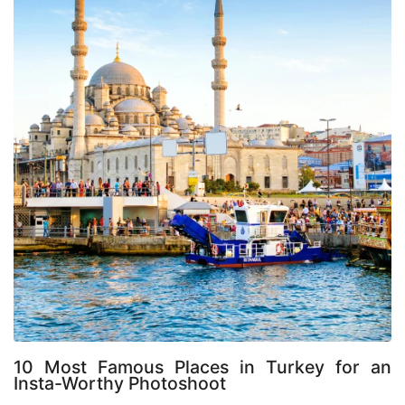
10 Most Famous Places in Turkey for an 
Insta-Worthy Photoshoot