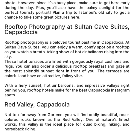
photo. However, since it’s a busy place, make sure to get here early 
during the day. Plus, you’ll also have the balmy sunlight for the 
perfect touristy portrait! Plan a trip to Istanbul’s old city to get a 
chance to take some great pictures here.
Rooftop Photography at Sultan Cave Suites, 
Cappadocia
Rooftop photography is a beloved tourist pastime in Cappadocia. At 
Sultan Cave Suites, you can enjoy a warm, comfy spot on a rooftop 
as you watch a breath-taking show of hot air balloons rising into the 
sky.
These hotel terraces are lined with gorgeously royal cushions and 
rugs. You can also order a delicious rooftop breakfast and gaze at 
the most splendid sunset right in front of you. The terraces are 
colorful and have an attractive, folksy vibe.
With a fiery sunset, hot air balloons, and impressive valleys right 
behind you, rooftop hotels make for the best Cappadocia Instagram 
spots.
Red Valley, Cappadocia
Not too far away from Goreme, you will find oddly beautiful, rose-
colored rocks known as the Red Valley. One of nature’s finest 
works, this valley is the ideal place for quad biking, hiking, and 
horseback riding.