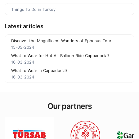
Things To Do in Turkey
Latest articles
Discover the Magnificent Wonders of Ephesus Tour
15-05-2024
What to Wear for Hot Air Balloon Ride Cappadocia?
16-03-2024
What to Wear in Cappadocia?
16-03-2024
Our partners