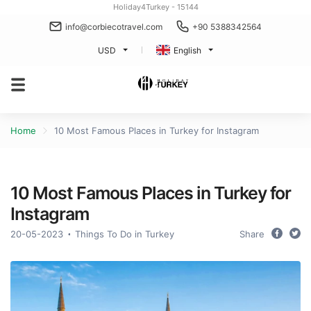
Holiday4Turkey - 15144
info@corbiecotravel.com
+90 5388342564
USD
English
Home
10 Most Famous Places in Turkey for Instagram
10 Most Famous Places in Turkey for
Instagram
20-05-2023
Things To Do in Turkey
Share