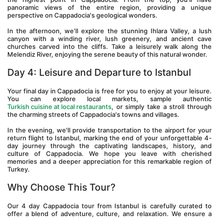
panoramic views of the entire region, providing a unique 
perspective on Cappadocia's geological wonders.
In the afternoon, we'll explore the stunning Ihlara Valley, a lush 
canyon with a winding river, lush greenery, and ancient cave 
churches carved into the cliffs. Take a leisurely walk along the 
Melendiz River, enjoying the serene beauty of this natural wonder.
Day 4: Leisure and Departure to Istanbul 
Your final day in Cappadocia is free for you to enjoy at your leisure. 
You can explore local markets, sample authentic 
Turkish cuisine at local restaurants
, or simply take a stroll through 
the charming streets of Cappadocia's towns and villages.
In the evening, we'll provide transportation to the airport for your 
return flight to Istanbul, marking the end of your unforgettable 4-
day journey through the captivating landscapes, history, and 
culture of Cappadocia. We hope you leave with cherished 
memories and a deeper appreciation for this remarkable region of 
Turkey.
Why Choose This Tour?
Our 4 day Cappadocia tour from Istanbul is carefully curated to 
offer a blend of adventure, culture, and relaxation. We ensure a 