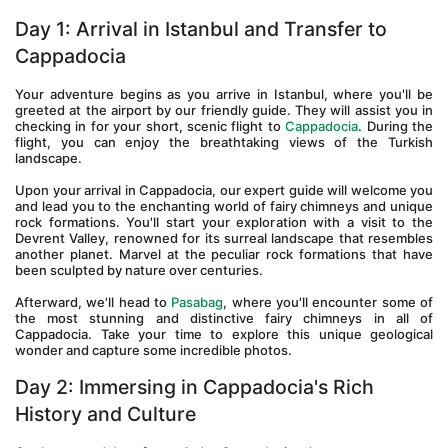
Day 1: Arrival in Istanbul and Transfer to 
Cappadocia 
Your adventure begins as you arrive in Istanbul, where you'll be 
greeted at the airport by our friendly guide. They will assist you in 
checking in for your short, scenic flight to 
Cappadocia
. During the 
flight, you can enjoy the breathtaking views of the Turkish 
landscape.
Upon your arrival in Cappadocia, our expert guide will welcome you 
and lead you to the enchanting world of fairy chimneys and unique 
rock formations. You'll start your exploration with a visit to the 
Devrent Valley, renowned for its surreal landscape that resembles 
another planet. Marvel at the peculiar rock formations that have 
been sculpted by nature over centuries.
Afterward, we'll head to 
Pasabag
, where you'll encounter some of 
the most stunning and distinctive fairy chimneys in all of 
Cappadocia. Take your time to explore this unique geological 
wonder and capture some incredible photos.
Day 2: Immersing in Cappadocia's Rich 
History and Culture 