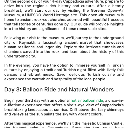
On the second day of your 4-day Cappadocia adventure, prepare to 
delve into the region's rich history and culture. After a hearty 
breakfast, we'll start our day by visiting the Goreme Open-Air 
Museum, a UNESCO World Heritage site. This open-air museum is 
home to ancient rock-cut churches adorned with beautiful frescoes 
that tell stories of centuries gone by. Our guide will provide insights 
into the history and significance of these remarkable sites.
Following our visit to the museum, we'll journey to the underground 
city of Kaymakli, a fascinating ancient marvel that showcases 
human resilience and ingenuity. Explore the intricate tunnels and 
chambers carved into the rock, and learn about the history of this 
underground city.
In the evening, you have the option to immerse yourself in Turkish 
culture by enjoying a traditional Turkish night filled with lively folk 
dances and vibrant music. Savor delicious Turkish cuisine and 
experience the warmth and hospitality of the local people.
Day 3: Balloon Ride and Natural Wonders 
Begin your third day with an optional 
hot air balloon ride
, a once-in-
a-lifetime experience that offers a bird's-eye view of Cappadocia's 
breathtaking landscapes at sunrise. Drift above the fairy chimneys 
and valleys as the sun paints the sky with vibrant colors.
After this magical experience, we'll visit the majestic Uchisar Castle, 
the highest point in Cappadocia. From the top, you'll have 