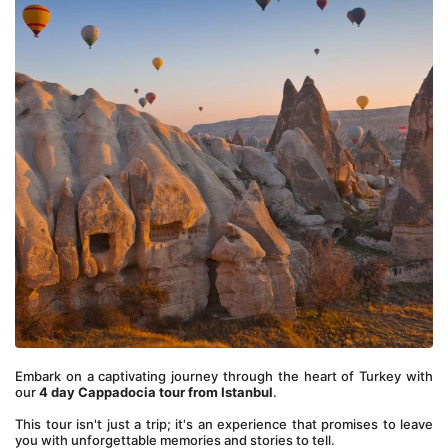
Embark on a captivating journey through the heart of Turkey with 
our 
4 day Cappadocia tour from Istanbul
.
This tour isn't just a trip; it's an experience that promises to leave 
you with unforgettable memories and stories to tell.