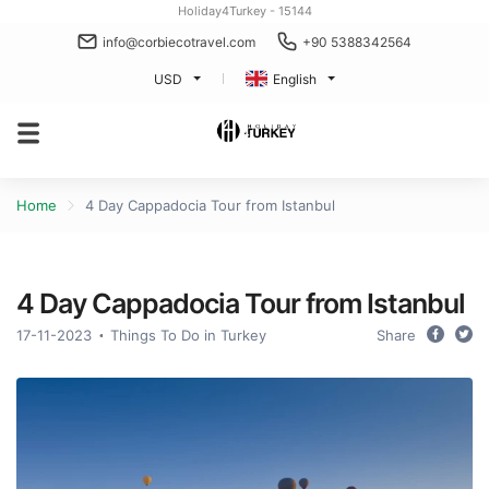
Holiday4Turkey - 15144
info@corbiecotravel.com
+90 5388342564
USD
English
Home
4 Day Cappadocia Tour from Istanbul
4 Day Cappadocia Tour from Istanbul
17-11-2023
Things To Do in Turkey
Share