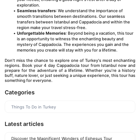
exploration.
Seamless transfers
: We understand the importance of 
smooth transitions between destinations. Our seamless 
transfers between Istanbul and Cappadocia and within the 
region make your travel stress-free.
Unforgettable Memories
: Beyond being a vacation, this tour 
is an opportunity to witness the enchanting beauty and 
mystery of Cappadocia. The experiences you gain and the 
memories you create will stay with you for a lifetime.
Don't miss the chance to explore one of Turkey's most enchanting 
regions. Book your 4 day Cappadocia tour from Istanbul now and 
prepare for the adventure of a lifetime. Whether you're a history 
buff, nature lover, or just seeking a unique experience, this tour has 
something for everyone.
Categories
Things To Do in Turkey
Latest articles
Discover the Magnificent Wonders of Ephesus Tour