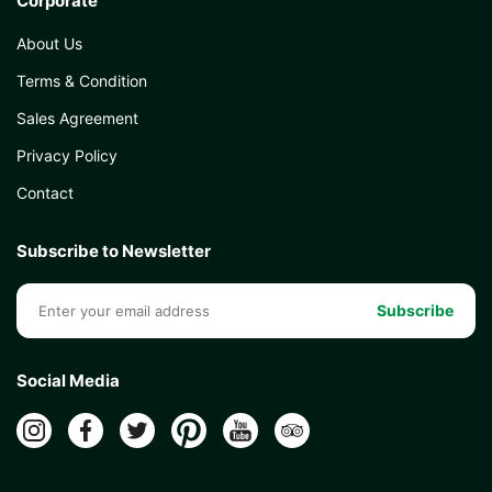
Corporate
About Us
Terms & Condition
Sales Agreement
Privacy Policy
Contact
Subscribe to Newsletter
Subscribe
Social Media