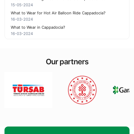
15-05-2024
What to Wear for Hot Air Balloon Ride Cappadocia?
16-03-2024
What to Wear in Cappadocia?
16-03-2024
Our partners