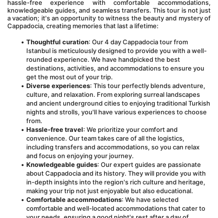
hassle-free experience with comfortable accommodations, 
knowledgeable guides, and seamless transfers. This tour is not just 
a vacation; it's an opportunity to witness the beauty and mystery of 
Cappadocia, creating memories that last a lifetime:
Thoughtful curation
: Our 4 day Cappadocia tour from 
Istanbul is meticulously designed to provide you with a well-
rounded experience. We have handpicked the best 
destinations, activities, and accommodations to ensure you 
get the most out of your trip.
Diverse experiences
: This tour perfectly blends adventure, 
culture, and relaxation. From exploring surreal landscapes 
and ancient underground cities to enjoying traditional Turkish 
nights and strolls, you'll have various experiences to choose 
from.
Hassle-free travel
: We prioritize your comfort and 
convenience. Our team takes care of all the logistics, 
including transfers and accommodations, so you can relax 
and focus on enjoying your journey.
Knowledgeable guides
: Our expert guides are passionate 
about Cappadocia and its history. They will provide you with 
in-depth insights into the region's rich culture and heritage, 
making your trip not just enjoyable but also educational.
Comfortable accommodations
: We have selected 
comfortable and well-located accommodations that cater to 
your needs, ensuring a good night's rest after a day of 