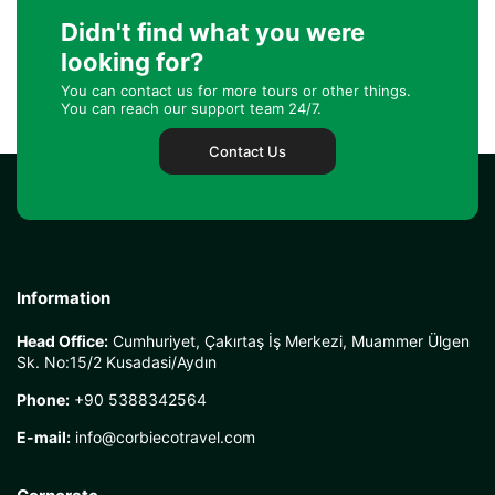
Didn't find what you were
looking for?
You can contact us for more tours or other things.
You can reach our support team 24/7.
Contact Us
Information
Head Office:
Cumhuriyet, Çakırtaş İş Merkezi, Muammer Ülgen
Sk. No:15/2 Kusadasi/Aydın
Phone:
+90 5388342564
E-mail:
info@corbiecotravel.com