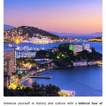
Immerse yourself in history and culture with a 
biblical tour of 