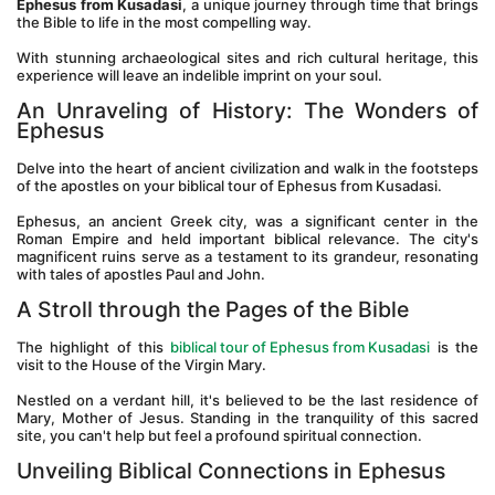
Ephesus from Kusadasi
, a unique journey through time that brings 
the Bible to life in the most compelling way. 
With stunning archaeological sites and rich cultural heritage, this 
experience will leave an indelible imprint on your soul.
An Unraveling of History: The Wonders of 
Ephesus
Delve into the heart of ancient civilization and walk in the footsteps 
of the apostles on your biblical tour of Ephesus from Kusadasi. 
Ephesus, an ancient Greek city, was a significant center in the 
Roman Empire and held important biblical relevance. The city's 
magnificent ruins serve as a testament to its grandeur, resonating 
with tales of apostles Paul and John.
A Stroll through the Pages of the Bible
The highlight of this 
biblical tour of Ephesus from Kusadasi
 is the 
visit to the House of the Virgin Mary. 
Nestled on a verdant hill, it's believed to be the last residence of 
Mary, Mother of Jesus. Standing in the tranquility of this sacred 
site, you can't help but feel a profound spiritual connection.
Unveiling Biblical Connections in Ephesus