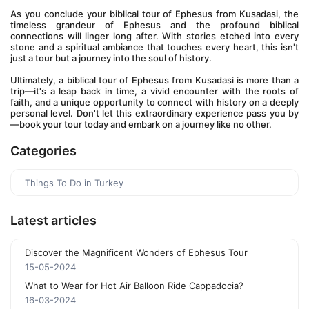
As you conclude your biblical tour of Ephesus from Kusadasi, the 
timeless grandeur of Ephesus and the profound biblical 
connections will linger long after. With stories etched into every 
stone and a spiritual ambiance that touches every heart, this isn't 
just a tour but a journey into the soul of history.
Ultimately, a biblical tour of Ephesus from Kusadasi is more than a 
trip—it's a leap back in time, a vivid encounter with the roots of 
faith, and a unique opportunity to connect with history on a deeply 
personal level. Don't let this extraordinary experience pass you by
—book your tour today and embark on a journey like no other.
Categories
Things To Do in Turkey
Latest articles
Discover the Magnificent Wonders of Ephesus Tour
15-05-2024
What to Wear for Hot Air Balloon Ride Cappadocia?
16-03-2024