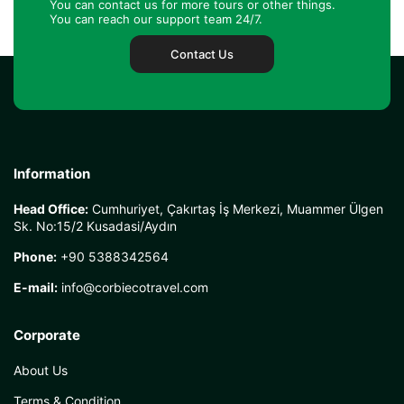
You can contact us for more tours or other things.
You can reach our support team 24/7.
Contact Us
Information
Head Office:
Cumhuriyet, Çakırtaş İş Merkezi, Muammer Ülgen
Sk. No:15/2 Kusadasi/Aydın
Phone:
+90 5388342564
E-mail:
info@corbiecotravel.com
Corporate
About Us
Terms & Condition