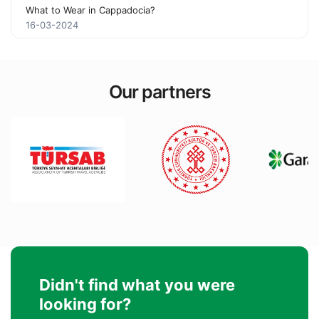
What to Wear in Cappadocia?
16-03-2024
Our partners
Didn't find what you were
looking for?