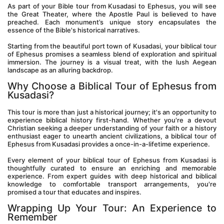
As part of your Bible tour from Kusadasi to Ephesus, you will see 
the Great Theater, where the Apostle Paul is believed to have 
preached. Each monument’s unique story encapsulates the 
essence of the Bible's historical narratives.
Starting from the beautiful port town of Kusadasi, your biblical tour 
of Ephesus promises a seamless blend of exploration and spiritual 
immersion. The journey is a visual treat, with the lush Aegean 
landscape as an alluring backdrop.
Why Choose a Biblical Tour of Ephesus from 
Kusadasi?
This tour is more than just a historical journey; it's an opportunity to 
experience biblical history first-hand. Whether you're a devout 
Christian seeking a deeper understanding of your faith or a history 
enthusiast eager to unearth ancient civilizations, a biblical tour of 
Ephesus from Kusadasi provides a once-in-a-lifetime experience.
Every element of your biblical tour of Ephesus from Kusadasi is 
thoughtfully curated to ensure an enriching and memorable 
experience. From expert guides with deep historical and biblical 
knowledge to comfortable transport arrangements, you're 
promised a tour that educates and inspires.
Wrapping Up Your Tour: An Experience to 
Remember