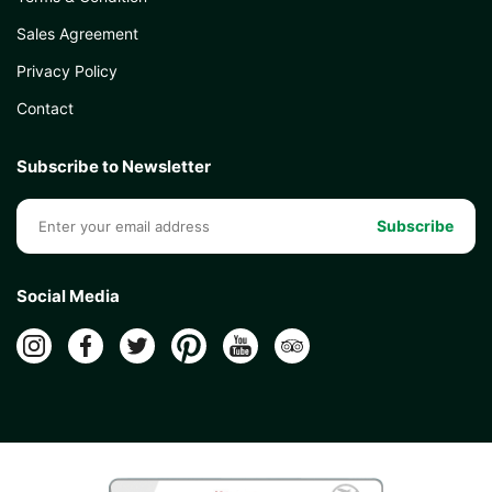
Sales Agreement
Privacy Policy
Contact
Subscribe to Newsletter
Subscribe
Social Media