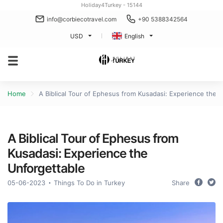
Holiday4Turkey - 15144
info@corbiecotravel.com
+90 5388342564
USD
English
Home
A Biblical Tour of Ephesus from Kusadasi: Experience the 
A Biblical Tour of Ephesus from
Kusadasi: Experience the
Unforgettable
05-06-2023
Things To Do in Turkey
Share