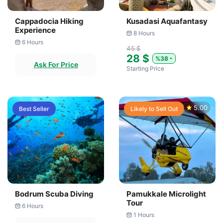
Cappadocia Hiking
Kusadasi Aquafantasy
Experience
8 Hours
6 Hours
45 $
28 $
%38
Ask For Price
Starting Price
5.00
Best Seller
Likely to Sell Out
Bodrum Scuba Diving
Pamukkale Microlight
Tour
6 Hours
1 Hours