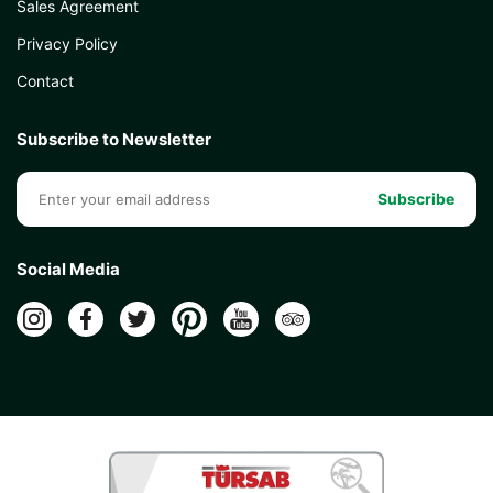
Sales Agreement
Privacy Policy
Contact
Subscribe to Newsletter
Subscribe
Social Media