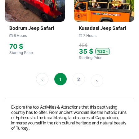
Bodrum Jeep Safari
Kusadasi Jeep Safari
6 Hours
7 Hours
70 $
45 $
35 $
%22
Starting Price
Starting Price
‹
1
2
›
Explore the top Activities & Attractions that this captivating
country has to offer. From ancient wonders like the historic ruins
of Ephesus to the breathtaking landscapes of Cappadocia,
immerse yourself in the rich cultural heritage and natural beauty
of Turkey.