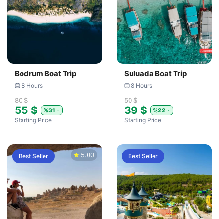
Bodrum Boat Trip
Suluada Boat Trip
8 Hours
8 Hours
80 $
50 $
55 $
39 $
%31
%22
Starting Price
Starting Price
5.00
Best Seller
Best Seller