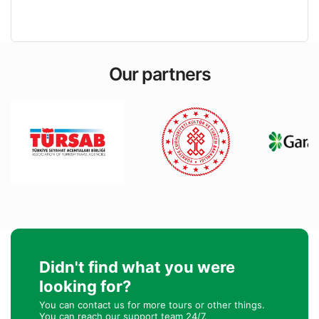
Our partners
Didn't find what you were
looking for?
You can contact us for more tours or other things.
You can reach our support team 24/7.