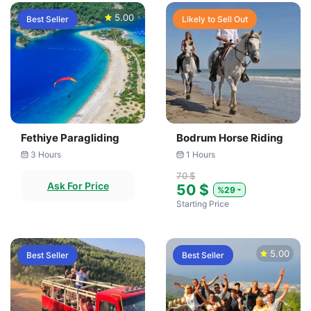
5.00
Best Seller
Likely to Sell Out
Fethiye Paragliding
Bodrum Horse Riding
3 Hours
1 Hours
70 $
Ask For Price
50 $
%29
Starting Price
5.00
Best Seller
Best Seller