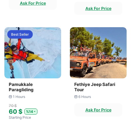
Ask For Price
Ask For Price
Best Seller
Pamukkale
Fethiye Jeep Safari
Paragliding
Tour
1 Hours
6 Hours
70 $
Ask For Price
60 $
%14
Starting Price