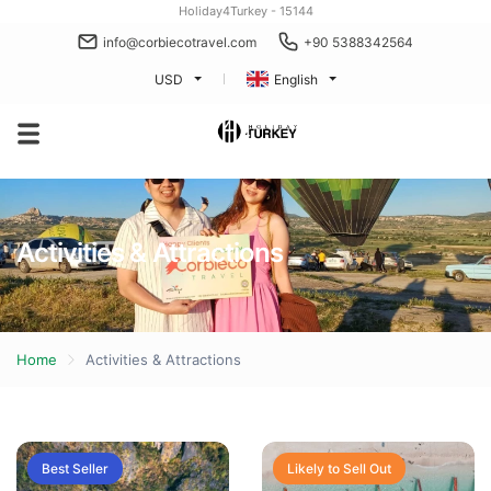
Holiday4Turkey - 15144
info@corbiecotravel.com
+90 5388342564
USD
English
Activities & Attractions
Home
Activities & Attractions
Best Seller
Likely to Sell Out