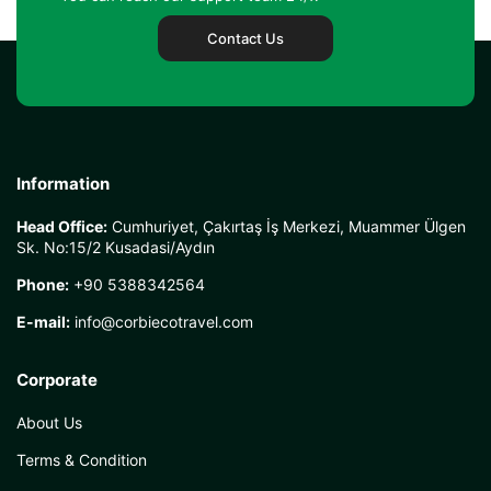
Contact Us
Information
Head Office:
Cumhuriyet, Çakırtaş İş Merkezi, Muammer Ülgen
Sk. No:15/2 Kusadasi/Aydın
Phone:
+90 5388342564
E-mail:
info@corbiecotravel.com
Corporate
About Us
Terms & Condition