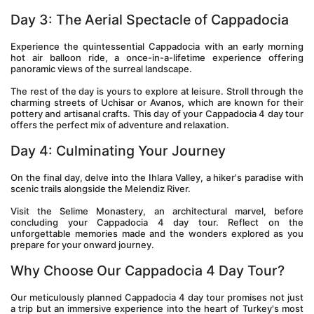
Day 3: The Aerial Spectacle of Cappadocia 
Experience the quintessential Cappadocia with an early morning 
hot air balloon ride, a once-in-a-lifetime experience offering 
panoramic views of the surreal landscape.
The rest of the day is yours to explore at leisure. Stroll through the 
charming streets of Uchisar or Avanos, which are known for their 
pottery and artisanal crafts. This day of your Cappadocia 4 day tour 
offers the perfect mix of adventure and relaxation.
Day 4: Culminating Your Journey 
On the final day, delve into the Ihlara Valley, a hiker's paradise with 
scenic trails alongside the Melendiz River.
Visit the Selime Monastery, an architectural marvel, before 
concluding your Cappadocia 4 day tour. Reflect on the 
unforgettable memories made and the wonders explored as you 
prepare for your onward journey.
Why Choose Our Cappadocia 4 Day Tour? 
Our meticulously planned Cappadocia 4 day tour promises not just 
a trip but an immersive experience into the heart of Turkey's most 