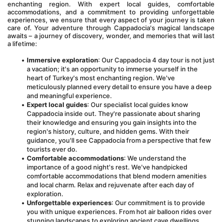
enchanting region. With expert local guides, comfortable 
accommodations, and a commitment to providing unforgettable 
experiences, we ensure that every aspect of your journey is taken 
care of. Your adventure through Cappadocia's magical landscape 
awaits – a journey of discovery, wonder, and memories that will last 
a lifetime:
Immersive exploration
: Our Cappadocia 4 day tour is not just 
a vacation; it's an opportunity to immerse yourself in the 
heart of Turkey's most enchanting region. We've 
meticulously planned every detail to ensure you have a deep 
and meaningful experience.
Expert local guides
: Our specialist local guides know 
Cappadocia inside out. They're passionate about sharing 
their knowledge and ensuring you gain insights into the 
region's history, culture, and hidden gems. With their 
guidance, you'll see Cappadocia from a perspective that few 
tourists ever do.
Comfortable accommodations
: We understand the 
importance of a good night's rest. We've handpicked 
comfortable accommodations that blend modern amenities 
and local charm. Relax and rejuvenate after each day of 
exploration.
Unforgettable experiences
: Our commitment is to provide 
you with unique experiences. From hot air balloon rides over 
stunning landscapes to exploring ancient cave dwellings, 