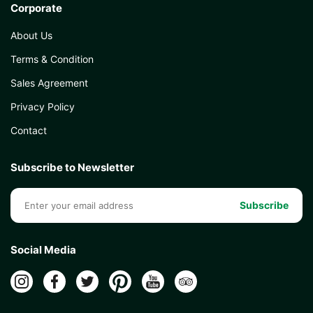
Corporate
About Us
Terms & Condition
Sales Agreement
Privacy Policy
Contact
Subscribe to Newsletter
Subscribe
Social Media