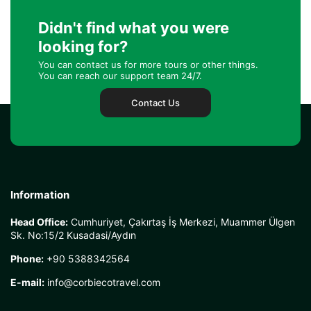
Didn't find what you were
looking for?
You can contact us for more tours or other things.
You can reach our support team 24/7.
Contact Us
Information
Head Office:
Cumhuriyet, Çakırtaş İş Merkezi, Muammer Ülgen
Sk. No:15/2 Kusadasi/Aydın
Phone:
+90 5388342564
E-mail:
info@corbiecotravel.com