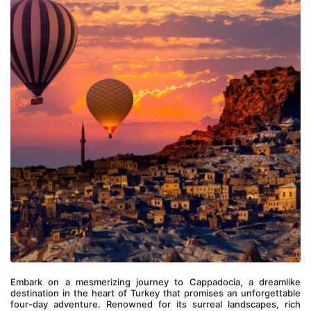
Embark on a mesmerizing journey to Cappadocia, a dreamlike 
destination in the heart of Turkey that promises an unforgettable 
four-day adventure. Renowned for its surreal landscapes, rich 