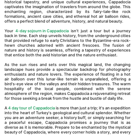
historical tapestry, and unique cultural experiences, Cappadocia 
captivates the imagination of travelers from around the globe. This 
enchanting region, characterized by its fairy-tale-like rock 
formations, ancient cave cities, and ethereal hot air balloon rides, 
offers a perfect blend of adventure, history, and natural beauty.
Your 
4-day sojourn in Cappadocia
 isn’t just a tour but a journey 
back in time. Each step unveils history, from the underground cities 
that provided refuge to early Christians to the Byzantine-era rock-
hewn churches adorned with ancient frescoes. The fusion of 
nature and history is seamless, offering a tapestry of experiences 
that entice both the avid historian and the nature enthusiast.
As the sun rises and sets over this magical land, the changing 
landscape hues provide a spectacular backdrop for photography 
enthusiasts and nature lovers. The experience of floating in a hot 
air balloon over this lunar-like terrain is unparalleled, offering a 
bird's-eye view of the valleys and their hidden treasures. The warm 
hospitality of the local people, combined with the serene 
atmosphere of the region, makes Cappadocia a rejuvenating retreat 
for those seeking a break from the hustle and bustle of daily life.
A 
4 day tour of Cappadocia
 is more than just a trip; it's an expedition 
into the heart of Turkey's geological and cultural splendor. Whether 
you are an adventure seeker, a history buff, or simply searching for 
a peaceful escape, Cappadocia promises a journey that is as 
diverse as it is memorable. Prepare to be enchanted by the mystical 
beauty of Cappadocia, where every corner holds a story, and every 