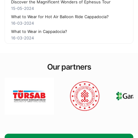
Discover the Magnificent Wonders of Ephesus Tour
15-05-2024
What to Wear for Hot Air Balloon Ride Cappadocia?
16-03-2024
What to Wear in Cappadocia?
16-03-2024
Our partners