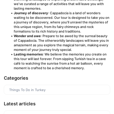
we've curated a range of activities that will leave you with 
lasting memories.
Journey of discovery
: Cappadocia is a land of wonders 
waiting to be discovered. Our tour is designed to take you on 
a journey of discovery, where you'll unravel the mysteries of 
this unique region, from its fairy chimneys and rock 
formations to its rich history and traditions.
Wonder and awe
: Prepare to be awed by the surreal beauty 
of Cappadocia. The otherworldly landscapes will leave you in 
amazement as you explore the magical terrain, making every 
moment of your journey truly special.
Lasting memories
: We believe the memories you create on 
this tour will last forever. From sipping Turkish tea in a cave 
café to watching the sunrise from a hot air balloon, every 
moment is crafted to be a cherished memory.
Categories
Things To Do in Turkey
Latest articles