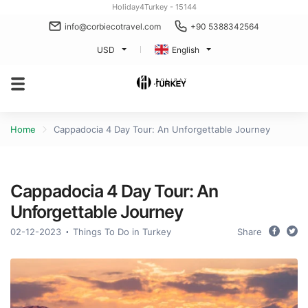
Holiday4Turkey - 15144
info@corbiecotravel.com
+90 5388342564
USD
English
Home
Cappadocia 4 Day Tour: An Unforgettable Journey
Cappadocia 4 Day Tour: An
Unforgettable Journey
02-12-2023
Things To Do in Turkey
Share