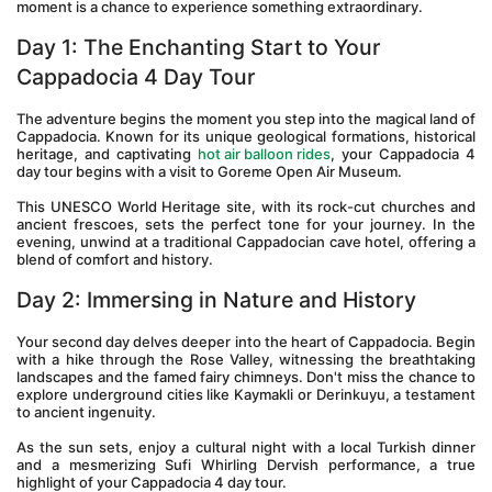
moment is a chance to experience something extraordinary.
Day 1: The Enchanting Start to Your 
Cappadocia 4 Day Tour 
The adventure begins the moment you step into the magical land of 
Cappadocia. Known for its unique geological formations, historical 
heritage, and captivating 
hot air balloon rides
, your Cappadocia 4 
day tour begins with a visit to Goreme Open Air Museum.
This UNESCO World Heritage site, with its rock-cut churches and 
ancient frescoes, sets the perfect tone for your journey. In the 
evening, unwind at a traditional Cappadocian cave hotel, offering a 
blend of comfort and history.
Day 2: Immersing in Nature and History 
Your second day delves deeper into the heart of Cappadocia. Begin 
with a hike through the Rose Valley, witnessing the breathtaking 
landscapes and the famed fairy chimneys. Don't miss the chance to 
explore underground cities like Kaymakli or Derinkuyu, a testament 
to ancient ingenuity.
As the sun sets, enjoy a cultural night with a local Turkish dinner 
and a mesmerizing Sufi Whirling Dervish performance, a true 
highlight of your Cappadocia 4 day tour.