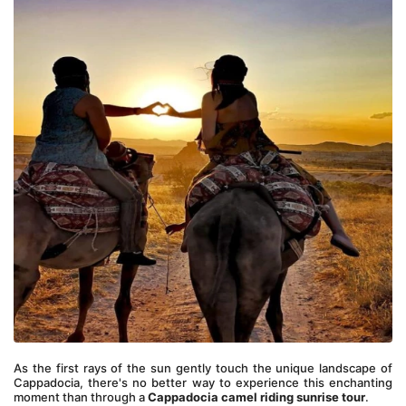
As the first rays of the sun gently touch the unique landscape of 
Cappadocia, there's no better way to experience this enchanting 
moment than through a 
Cappadocia camel riding sunrise tour
. 