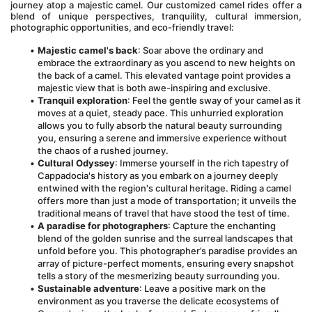
journey atop a majestic camel. Our customized camel rides offer a 
blend of unique perspectives, tranquility, cultural immersion, 
photographic opportunities, and eco-friendly travel:
Majestic camel's back
: Soar above the ordinary and 
embrace the extraordinary as you ascend to new heights on 
the back of a camel. This elevated vantage point provides a 
majestic view that is both awe-inspiring and exclusive.
Tranquil exploration
: Feel the gentle sway of your camel as it 
moves at a quiet, steady pace. This unhurried exploration 
allows you to fully absorb the natural beauty surrounding 
you, ensuring a serene and immersive experience without 
the chaos of a rushed journey.
Cultural Odyssey
: Immerse yourself in the rich tapestry of 
Cappadocia's history as you embark on a journey deeply 
entwined with the region's cultural heritage. Riding a camel 
offers more than just a mode of transportation; it unveils the 
traditional means of travel that have stood the test of time.
A paradise for photographers
: Capture the enchanting 
blend of the golden sunrise and the surreal landscapes that 
unfold before you. This photographer’s paradise provides an 
array of picture-perfect moments, ensuring every snapshot 
tells a story of the mesmerizing beauty surrounding you.
Sustainable adventure
: Leave a positive mark on the 
environment as you traverse the delicate ecosystems of 