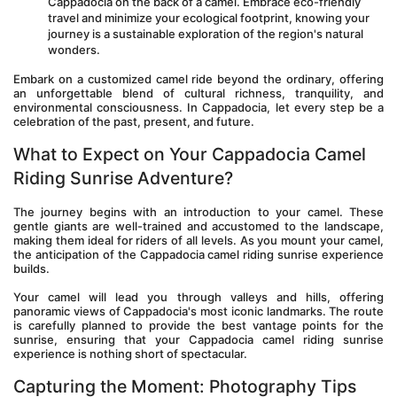
Cappadocia on the back of a camel. Embrace eco-friendly 
travel and minimize your ecological footprint, knowing your 
journey is a sustainable exploration of the region's natural 
wonders.
Embark on a customized camel ride beyond the ordinary, offering 
an unforgettable blend of cultural richness, tranquility, and 
environmental consciousness. In Cappadocia, let every step be a 
celebration of the past, present, and future.
What to Expect on Your Cappadocia Camel 
Riding Sunrise Adventure?
The journey begins with an introduction to your camel. These 
gentle giants are well-trained and accustomed to the landscape, 
making them ideal for riders of all levels. As you mount your camel, 
the anticipation of the Cappadocia camel riding sunrise experience 
builds.
Your camel will lead you through valleys and hills, offering 
panoramic views of Cappadocia's most iconic landmarks. The route 
is carefully planned to provide the best vantage points for the 
sunrise, ensuring that your Cappadocia camel riding sunrise 
experience is nothing short of spectacular.
Capturing the Moment: Photography Tips