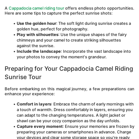
A 
Cappadocia camel riding tour
 offers endless photo opportunities. 
Here are some tips to capture the perfect sunrise shots:
Use the golden hour
: The soft light during sunrise creates a 
golden hue, perfect for photography.
Play with silhouettes
: Use the unique shapes of the fairy 
chimneys and your camel to create striking silhouettes 
against the sunrise.
Include the landscape
: Incorporate the vast landscape into 
your photos to convey the moment's grandeur.
Preparing for Your Cappadocia Camel Riding 
Sunrise Tour
Before embarking on this magical journey, a few preparations can 
enhance your experience:
Comfort in layers
: Embrace the charm of early mornings with 
a touch of warmth. Dress comfortably in layers, ensuring you 
can adapt to the changing temperatures. A light jacket or 
shawl can be your cozy companion as the day unfolds.
Capture every moment
: Ensure your memories are frozen by 
preparing your cameras or smartphones in advance. Charge 
your devices and clear some storage space so you're ready 