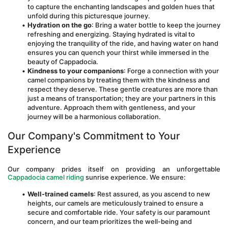
to capture the enchanting landscapes and golden hues that 
unfold during this picturesque journey.
Hydration on the go
: Bring a water bottle to keep the journey 
refreshing and energizing. Staying hydrated is vital to 
enjoying the tranquility of the ride, and having water on hand 
ensures you can quench your thirst while immersed in the 
beauty of Cappadocia.
Kindness to your companions
: Forge a connection with your 
camel companions by treating them with the kindness and 
respect they deserve. These gentle creatures are more than 
just a means of transportation; they are your partners in this 
adventure. Approach them with gentleness, and your 
journey will be a harmonious collaboration.
Our Company's Commitment to Your 
Experience
Our company prides itself on providing an unforgettable 
Cappadocia camel riding 
sunrise experience. We ensure:
Well-trained camels
: Rest assured, as you ascend to new 
heights, our camels are meticulously trained to ensure a 
secure and comfortable ride. Your safety is our paramount 
concern, and our team prioritizes the well-being and 