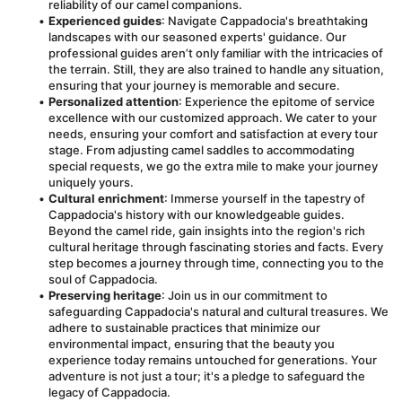
reliability of our camel companions.
Experienced guides
: Navigate Cappadocia's breathtaking 
landscapes with our seasoned experts' guidance. Our 
professional guides aren’t only familiar with the intricacies of 
the terrain. Still, they are also trained to handle any situation, 
ensuring that your journey is memorable and secure.
Personalized attention
: Experience the epitome of service 
excellence with our customized approach. We cater to your 
needs, ensuring your comfort and satisfaction at every tour 
stage. From adjusting camel saddles to accommodating 
special requests, we go the extra mile to make your journey 
uniquely yours.
Cultural enrichment
: Immerse yourself in the tapestry of 
Cappadocia's history with our knowledgeable guides. 
Beyond the camel ride, gain insights into the region's rich 
cultural heritage through fascinating stories and facts. Every 
step becomes a journey through time, connecting you to the 
soul of Cappadocia.
Preserving heritage
: Join us in our commitment to 
safeguarding Cappadocia's natural and cultural treasures. We 
adhere to sustainable practices that minimize our 
environmental impact, ensuring that the beauty you 
experience today remains untouched for generations. Your 
adventure is not just a tour; it's a pledge to safeguard the 
legacy of Cappadocia.