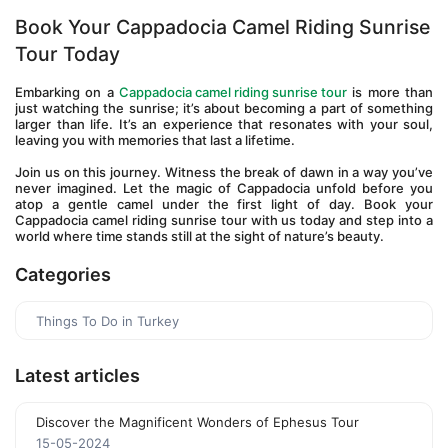
Book Your Cappadocia Camel Riding Sunrise 
Tour Today
Embarking on a 
Cappadocia camel riding sunrise tour
 is more than 
just watching the sunrise; it’s about becoming a part of something 
larger than life. It’s an experience that resonates with your soul, 
leaving you with memories that last a lifetime.
Join us on this journey. Witness the break of dawn in a way you’ve 
never imagined. Let the magic of Cappadocia unfold before you 
atop a gentle camel under the first light of day. Book your 
Cappadocia camel riding sunrise tour with us today and step into a 
world where time stands still at the sight of nature’s beauty.
Categories
Things To Do in Turkey
Latest articles
Discover the Magnificent Wonders of Ephesus Tour
15-05-2024