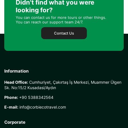
Didn't find what you were
looking for?
You can contact us for more tours or other things.
You can reach our support team 24/7.
Contact Us
Information
Head Office:
Cumhuriyet, Çakırtaş İş Merkezi, Muammer Ülgen
Sk. No:15/2 Kusadasi/Aydın
Phone:
+90 5388342564
E-mail:
info@corbiecotravel.com
Corporate