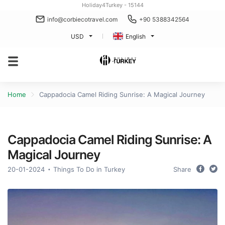
Holiday4Turkey - 15144
info@corbiecotravel.com
+90 5388342564
USD
English
Home
Cappadocia Camel Riding Sunrise: A Magical Journey
Cappadocia Camel Riding Sunrise: A
Magical Journey
20-01-2024
Things To Do in Turkey
Share