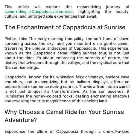
This article will explore the mesmerizing journey of 
camel riding in Cappadocia at sunrise
, highlighting the beauty, 
culture, and unforgettable experiences that await.
The Enchantment of Cappadocia at Sunrise
Picture this: The early morning tranquility, the soft hues of dawn 
spreading across the sky, and you mounted on a gentle camel, 
traversing the unique landscapes of Cappadocia. This experience, 
known as the Cappadocia camel riding sunrise tour, is not just 
about the ride; it's about embracing the serenity of nature, the 
history that whispers through the valleys, and the mystical aura that 
the sunrise brings.
Cappadocia, known for its whimsical fairy chimneys, ancient cave 
churches, and mesmerizing hot air balloon displays, offers an 
unparalleled experience during sunrise. The view from atop a camel 
is not just unique; it’s transformative. As the sun ascends, it 
illuminates the honey-colored rocks, casting enchanting shadows 
and revealing the true magnificence of this ancient land.
Why Choose a Camel Ride for Your Sunrise 
Adventure?
Experience the allure of Cappadocia through a one-of-a-kind 