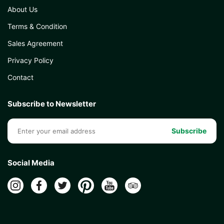
About Us
Terms & Condition
Sales Agreement
Privacy Policy
Contact
Subscribe to Newsletter
Subscribe
Social Media