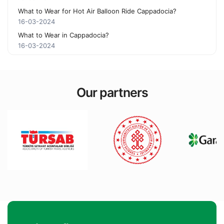
What to Wear for Hot Air Balloon Ride Cappadocia?
16-03-2024
What to Wear in Cappadocia?
16-03-2024
Our partners