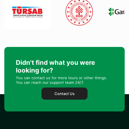
Didn't find what you were
looking for?
You can contact us for more tours or other things.
You can reach our support team 24/7.
Contact Us