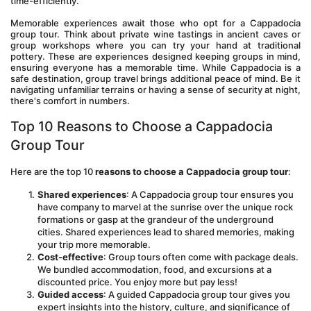
time-efficiently. 
Memorable experiences await those who opt for a Cappadocia 
group tour. Think about private wine tastings in ancient caves or 
group workshops where you can try your hand at traditional 
pottery. These are experiences designed keeping groups in mind, 
ensuring everyone has a memorable time. While Cappadocia is a 
safe destination, group travel brings additional peace of mind. Be it 
navigating unfamiliar terrains or having a sense of security at night, 
there's comfort in numbers.
Top 10 Reasons to Choose a Cappadocia 
Group Tour
Here are the top 10 
reasons to choose a Cappadocia group tour
:
Shared experiences
: A Cappadocia group tour ensures you 
have company to marvel at the sunrise over the unique rock 
formations or gasp at the grandeur of the underground 
cities. Shared experiences lead to shared memories, making 
your trip more memorable.
Cost-effective
: Group tours often come with package deals. 
We bundled accommodation, food, and excursions at a 
discounted price. You enjoy more but pay less!
Guided access
: A guided Cappadocia group tour gives you 
expert insights into the history, culture, and significance of 