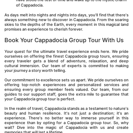
of Cappadocia.
As days melt into nights and nights into days, you'll find that there's 
always something new to discover in Cappadocia. From the soaring 
skies to the depths of the Earth, every moment in this magical land 
promises an experience to cherish forever.
Book Your Cappadocia Group Tour With Us
Your quest for the ultimate travel experience ends here. We pride 
ourselves on offering the finest Cappadocia group tours, ensuring 
every traveler gets a blend of adventure, relaxation, and deep 
cultural immersion. Our team of experts is committed to making 
your journey a story worth telling.
Our commitment to excellence sets us apart. We pride ourselves on 
offering top-notch experiences and personalized services and 
ensuring every group member feels valued. Our team, from our 
guides to our support staff, goes the extra mile to guarantee that 
your Cappadocia group tour is perfect.
In the realm of travel, Cappadocia stands as a testament to nature's 
beauty and human resilience. It's not just a destination; it's an 
experience. There's no better way to immerse yourself in this 
experience than by opting for a Cappadocia group tour. So, why 
wait? Dive into the magic of Cappadocia with us and create 
memories that will last a lifetime.