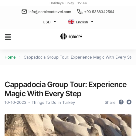
Holiday4Turkey - 15144
info@corbiecotravel.com
+90 5388342564
USD
English
Home
Cappadocia Group Tour: Experience Magic With Every Step
Cappadocia Group Tour: Experience
Magic With Every Step
10-10-2023
Things To Do in Turkey
Share