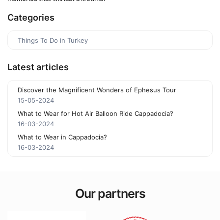
Categories
Things To Do in Turkey
Latest articles
Discover the Magnificent Wonders of Ephesus Tour
15-05-2024
What to Wear for Hot Air Balloon Ride Cappadocia?
16-03-2024
What to Wear in Cappadocia?
16-03-2024
Our partners