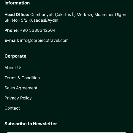
Information
Head Office:
Cumhuriyet, Çakırtaş İş Merkezi, Muammer Ülgen
Sk. No:15/2 Kusadasi/Aydın
Phone:
+90 5388342564
E-mail:
info@corbiecotravel.com
Corporate
About Us
Terms & Condition
Sales Agreement
Privacy Policy
Contact
Subscribe to Newsletter