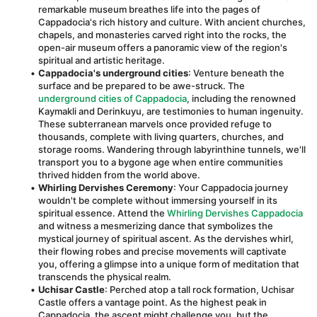
remarkable museum breathes life into the pages of 
Cappadocia's rich history and culture. With ancient churches, 
chapels, and monasteries carved right into the rocks, the 
open-air museum offers a panoramic view of the region's 
spiritual and artistic heritage.
Cappadocia's underground cities
: Venture beneath the 
surface and be prepared to be awe-struck. The 
underground cities of Cappadocia
, including the renowned 
Kaymakli and Derinkuyu, are testimonies to human ingenuity. 
These subterranean marvels once provided refuge to 
thousands, complete with living quarters, churches, and 
storage rooms. Wandering through labyrinthine tunnels, we'll 
transport you to a bygone age when entire communities 
thrived hidden from the world above.
Whirling Dervishes Ceremony
: Your Cappadocia journey 
wouldn't be complete without immersing yourself in its 
spiritual essence. Attend the 
Whirling Dervishes Cappadocia
and witness a mesmerizing dance that symbolizes the 
mystical journey of spiritual ascent. As the dervishes whirl, 
their flowing robes and precise movements will captivate 
you, offering a glimpse into a unique form of meditation that 
transcends the physical realm.
Uchisar Castle
: Perched atop a tall rock formation, Uchisar 
Castle offers a vantage point. As the highest peak in 
Cappadocia, the ascent might challenge you, but the 