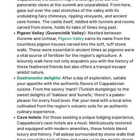
panoramic views at the summit are unparalleled. From here, 
gaze out over the vast stretches of the valley with its 
undulating fairy chimneys, rippling vineyards, and ancient 
cave homes. The castle itself, riddled with tunnels and rooms 
carved from stone, holds its tales of times long past.
Pigeon Valley
 (
Guvercinlik Valley
): Nestled between 
Goreme and Uchisar, 
Pigeon Valley
 earns its name from the 
countless pigeon houses carved into the soft, tuff stone 
walls. These were essential in ancient times as pigeons were 
a vital source of fertilizer for the region's agriculture. A 
leisurely walk here not only acquaints you with the history of 
these feathered friends but also offers a tranquil escape 
amidst nature.
Gastronomic delights
: After a day of exploration, satiate 
your appetite with the authentic flavors of Cappadocian 
cuisine. From the savory 'manti' (Turkish dumplings) to the 
sweet delights of 'baklava' and 'kunefe,' there's a palate-
pleaser for every food lover. Pair your meal with a local wine 
cultivated from the region's volcanic soils for an authentic 
culinary experience.
Cave hotels
: For those seeking a unique lodging experience, 
Cappadocia's cave hotels are a must. Meticulously restored 
and equipped with modern amenities, these hotels blend 
luxury and history. Fall asleep surrounded by stone walls that 
have stood the test of time and wake up to the mystic charm 