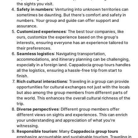
the sights you visit.
Safety in numbers
: Venturing into unknown territories can 
sometimes be daunting. But there's comfort and safety in 
numbers. Your group and guide can offer support and 
assurance.
Customized experiences
: The best tour companies, like 
ours, customize the experience based on the group's 
interests, ensuring everyone has an experience tailored to 
their preferences.
Seamless logistics
: Navigating transportation, 
accommodations, and itinerary planning can be challenging, 
especially in a foreign land. Cappadocia group tours handles 
all the logistics, ensuring a hassle-free trip from start to 
finish.
Rich cultural interactions
: Traveling in a group can provide 
opportunities for cultural exchanges not just with the locals 
but also among the group members from different parts of 
the world. This enhances the overall cultural richness of the 
trip.
Diverse perspectives
: Different group members offer 
different views on sights and experiences. This can enrich 
your understanding and appreciation of what you're 
witnessing.
Responsible tourism
: Many 
Cappadocia group tours
emphasize accountable and sustainable tourism. Traveling in 