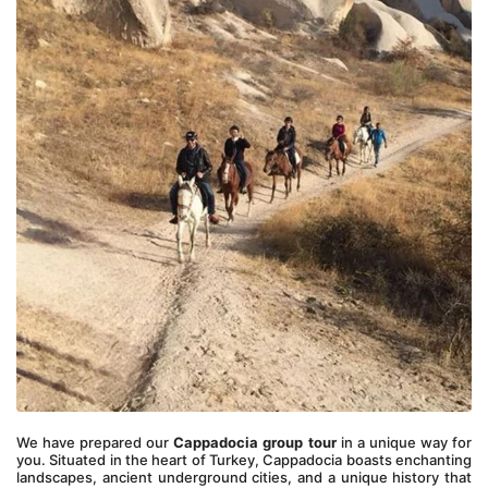
We have prepared our 
Cappadocia group tour
 in a unique way for 
you. Situated in the heart of Turkey, Cappadocia boasts enchanting 
landscapes, ancient underground cities, and a unique history that 