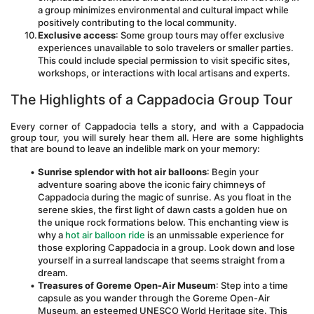
a group minimizes environmental and cultural impact while 
positively contributing to the local community.
Exclusive access
: Some group tours may offer exclusive 
experiences unavailable to solo travelers or smaller parties. 
This could include special permission to visit specific sites, 
workshops, or interactions with local artisans and experts.
The Highlights of a Cappadocia Group Tour
Every corner of Cappadocia tells a story, and with a Cappadocia 
group tour, you will surely hear them all. Here are some highlights 
that are bound to leave an indelible mark on your memory:
Sunrise splendor with hot air balloons
: Begin your 
adventure soaring above the iconic fairy chimneys of 
Cappadocia during the magic of sunrise. As you float in the 
serene skies, the first light of dawn casts a golden hue on 
the unique rock formations below. This enchanting view is 
why a 
hot air balloon ride
 is an unmissable experience for 
those exploring Cappadocia in a group. Look down and lose 
yourself in a surreal landscape that seems straight from a 
dream.
Treasures of Goreme Open-Air Museum
: Step into a time 
capsule as you wander through the Goreme Open-Air 
Museum, an esteemed UNESCO World Heritage site. This 