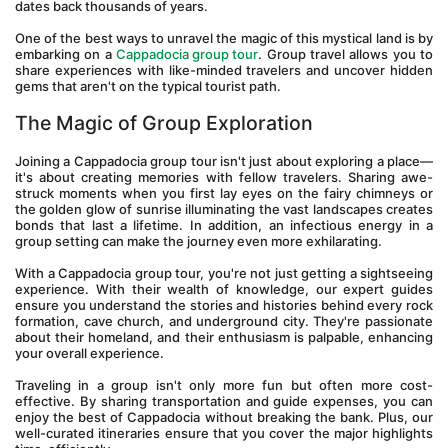
dates back thousands of years. 
One of the best ways to unravel the magic of this mystical land is by 
embarking on a 
Cappadocia group tour
. Group travel allows you to 
share experiences with like-minded travelers and uncover hidden 
gems that aren't on the typical tourist path.
The Magic of Group Exploration
Joining a Cappadocia group tour isn't just about exploring a place—
it's about creating memories with fellow travelers. Sharing awe-
struck moments when you first lay eyes on the fairy chimneys or 
the golden glow of sunrise illuminating the vast landscapes creates 
bonds that last a lifetime. In addition, an infectious energy in a 
group setting can make the journey even more exhilarating.
With a Cappadocia group tour, you're not just getting a sightseeing 
experience. With their wealth of knowledge, our expert guides 
ensure you understand the stories and histories behind every rock 
formation, cave church, and underground city. They're passionate 
about their homeland, and their enthusiasm is palpable, enhancing 
your overall experience.
Traveling in a group isn't only more fun but often more cost-
effective. By sharing transportation and guide expenses, you can 
enjoy the best of Cappadocia without breaking the bank. Plus, our 
well-curated itineraries ensure that you cover the major highlights 