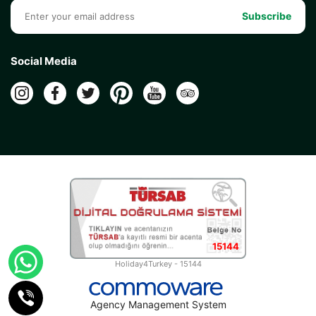
Subscribe
Social Media
15144
Holiday4Turkey - 15144
Agency Management System