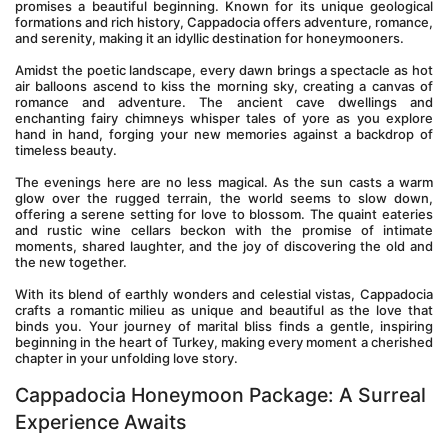
promises a beautiful beginning. Known for its unique geological 
formations and rich history, Cappadocia offers adventure, romance, 
and serenity, making it an idyllic destination for honeymooners.
Amidst the poetic landscape, every dawn brings a spectacle as hot 
air balloons ascend to kiss the morning sky, creating a canvas of 
romance and adventure. The ancient cave dwellings and 
enchanting fairy chimneys whisper tales of yore as you explore 
hand in hand, forging your new memories against a backdrop of 
timeless beauty.
The evenings here are no less magical. As the sun casts a warm 
glow over the rugged terrain, the world seems to slow down, 
offering a serene setting for love to blossom. The quaint eateries 
and rustic wine cellars beckon with the promise of intimate 
moments, shared laughter, and the joy of discovering the old and 
the new together.
With its blend of earthly wonders and celestial vistas, Cappadocia 
crafts a romantic milieu as unique and beautiful as the love that 
binds you. Your journey of marital bliss finds a gentle, inspiring 
beginning in the heart of Turkey, making every moment a cherished 
chapter in your unfolding love story.
Cappadocia Honeymoon Package: A Surreal 
Experience Awaits