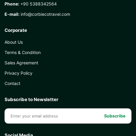
Phone:
+90 5388342564
E-mail:
info@corbiecotravel.com
Corporate
About Us
Terms & Condition
Sales Agreement
Privacy Policy
Contact
Subscribe to Newsletter
Subscribe
Social Media