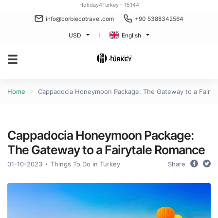
Holiday4Turkey - 15144
info@corbiecotravel.com
+90 5388342564
USD
English
Home
Cappadocia Honeymoon Package: The Gateway to a Fairyt
Cappadocia Honeymoon Package:
The Gateway to a Fairytale Romance
01-10-2023
Things To Do in Turkey
Share