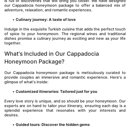
is full of discoveries that will bring you closer. We have designed 
our Cappadocia honeymoon package to offer a balanced mix of 
adventure, relaxation, and romantic experiences.
Culinary journey: A taste of love
Indulge in the exquisite Turkish cuisine that adds the perfect touch 
of spice to your honeymoon. The regional wines and traditional 
dishes promise a culinary journey as exciting and new as your life 
together.
What's Included in Our Cappadocia 
Honeymoon Package?
Our Cappadocia honeymoon package is meticulously curated to 
provide couples an immersive and romantic experience. Here's a 
glimpse of what's inside:
Customized itineraries: Tailored just for you
Every love story is unique, and so should be your honeymoon. Our 
experts are on hand to tailor your itinerary, ensuring each day is a 
splendid experience that resonates with your interests and 
desires.
Guided tours: Discover the hidden gems