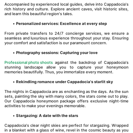
Accompanied by experienced local guides, delve into Cappadocia's 
rich history and culture. Explore ancient caves, visit historic sites, 
and learn this beautiful region's tales.
Personalized services: Excellence at every step
From private transfers to 24/7 concierge services, we ensure a 
seamless and luxurious experience throughout your stay. Ensuring 
your comfort and satisfaction is our paramount concern.
Photography sessions: Capturing your love
Professional photo shoots
 against the backdrop of Cappadocia's 
stunning landscape allow you to capture your honeymoon 
memories beautifully. Thus, you immortalize every moment. 
Rekindling romance under Cappadocia's starlit sky
The nights in Cappadocia are as enchanting as the days. As the sun 
sets, painting the sky with many colors, the stars come out to play. 
Our Cappadocia honeymoon package offers exclusive night-time 
activities to make your evenings memorable.
Stargazing: A date with the stars
Cappadocia's clear night skies are perfect for stargazing. Wrapped 
in a blanket with a glass of wine, revel in the cosmic beauty as you 