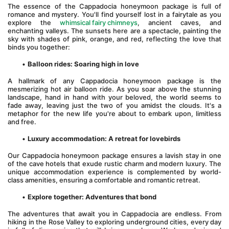
The essence of the Cappadocia honeymoon package is full of 
romance and mystery. You'll find yourself lost in a fairytale as you 
explore the 
whimsical fairy chimneys
, ancient caves, and 
enchanting valleys. The sunsets here are a spectacle, painting the 
sky with shades of pink, orange, and red, reflecting the love that 
binds you together:
Balloon rides: Soaring high in love
A hallmark of any Cappadocia honeymoon package is the 
mesmerizing hot air balloon ride. As you soar above the stunning 
landscape, hand in hand with your beloved, the world seems to 
fade away, leaving just the two of you amidst the clouds. It's a 
metaphor for the new life you're about to embark upon, limitless 
and free.
Luxury accommodation: A retreat for lovebirds
Our Cappadocia honeymoon package ensures a lavish stay in one 
of the cave hotels that exude rustic charm and modern luxury. The 
unique accommodation experience is complemented by world-
class amenities, ensuring a comfortable and romantic retreat.
Explore together: Adventures that bond
The adventures that await you in Cappadocia are endless. From 
hiking in the Rose Valley to exploring underground cities, every day 