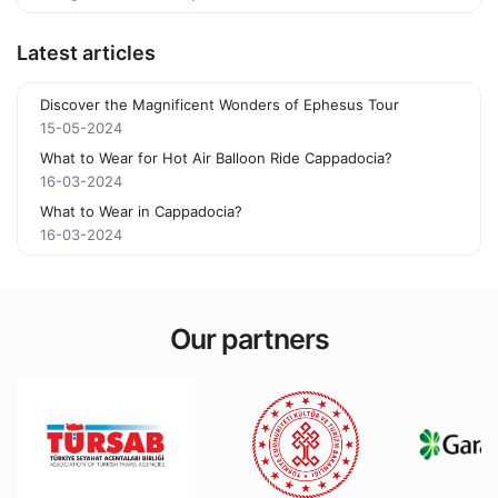
Latest articles
Discover the Magnificent Wonders of Ephesus Tour
15-05-2024
What to Wear for Hot Air Balloon Ride Cappadocia?
16-03-2024
What to Wear in Cappadocia?
16-03-2024
Our partners