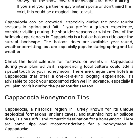
snowy, but the snow-covered landscapes are breathtaking. 
If you and your partner enjoy winter sports or don't mind the 
cold, this could be a magical time to visit.
Cappadocia can be crowded, especially during the peak tourist 
seasons in spring and fall. If you prefer a quieter experience, 
consider visiting during the shoulder seasons or winter. One of the 
hallmark experiences in Cappadocia is a hot air balloon ride over the 
surreal landscape. The balloon rides are available year-round, 
weather permitting, but are especially popular during spring and fall 
weather.
Check the local calendar for festivals or events in Cappadocia 
during your planned visit. Experiencing local culture could add a 
special touch to your honeymoon. There are unique cave hotels in 
Cappadocia that offer a one-of-a-kind lodging experience. It's 
advisable to book your accommodation well in advance, especially if 
you plan to visit during the peak tourist season.
Cappadocia Honeymoon Tips
Cappadocia, a historical region in Turkey known for its unique 
geological formations, ancient caves, and stunning hot air balloon 
rides, is a beautiful and romantic destination for a honeymoon. Here 
are some tips and recommendations for a honeymoon in 
Cappadocia: