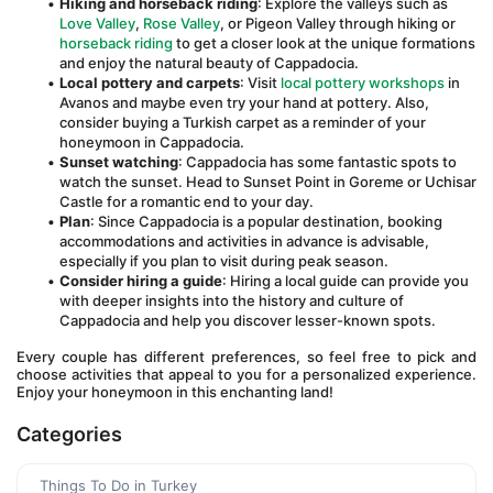
Hiking and horseback riding
: Explore the valleys such as 
Love Valley
, 
Rose Valley
, or Pigeon Valley through hiking or 
horseback riding
 to get a closer look at the unique formations 
and enjoy the natural beauty of Cappadocia.
Local pottery and carpets
: Visit 
local pottery workshops
 in 
Avanos and maybe even try your hand at pottery. Also, 
consider buying a Turkish carpet as a reminder of your 
honeymoon in Cappadocia.
Sunset watching
: Cappadocia has some fantastic spots to 
watch the sunset. Head to Sunset Point in Goreme or Uchisar 
Castle for a romantic end to your day.
Plan
: Since Cappadocia is a popular destination, booking 
accommodations and activities in advance is advisable, 
especially if you plan to visit during peak season.
Consider hiring a guide
: Hiring a local guide can provide you 
with deeper insights into the history and culture of 
Cappadocia and help you discover lesser-known spots.
Every couple has different preferences, so feel free to pick and 
choose activities that appeal to you for a personalized experience. 
Enjoy your honeymoon in this enchanting land!
Categories
Things To Do in Turkey