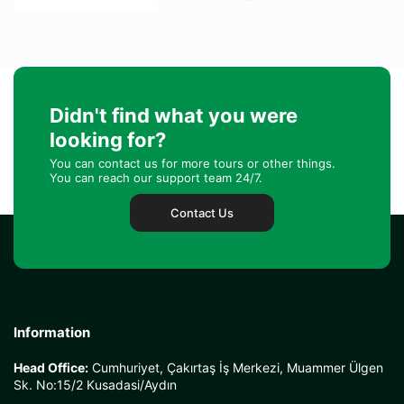
Didn't find what you were
looking for?
You can contact us for more tours or other things.
You can reach our support team 24/7.
Contact Us
Information
Head Office:
Cumhuriyet, Çakırtaş İş Merkezi, Muammer Ülgen
Sk. No:15/2 Kusadasi/Aydın