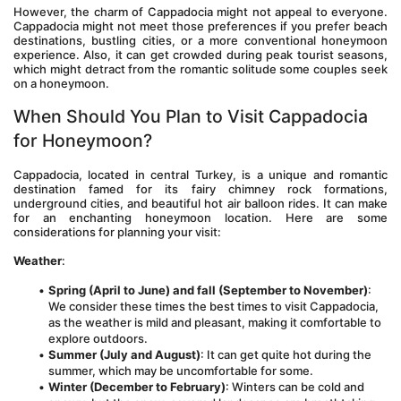
However, the charm of Cappadocia might not appeal to everyone. 
Cappadocia might not meet those preferences if you prefer beach 
destinations, bustling cities, or a more conventional honeymoon 
experience. Also, it can get crowded during peak tourist seasons, 
which might detract from the romantic solitude some couples seek 
on a honeymoon.
When Should You Plan to Visit Cappadocia 
for Honeymoon?
Cappadocia, located in central Turkey, is a unique and romantic 
destination famed for its fairy chimney rock formations, 
underground cities, and beautiful hot air balloon rides. It can make 
for an enchanting honeymoon location. Here are some 
considerations for planning your visit:
Weather
:
Spring (April to June) and fall (September to November)
: 
We consider these times the best times to visit Cappadocia, 
as the weather is mild and pleasant, making it comfortable to 
explore outdoors.
Summer (July and August)
: It can get quite hot during the 
summer, which may be uncomfortable for some.
Winter (December to February)
: Winters can be cold and 