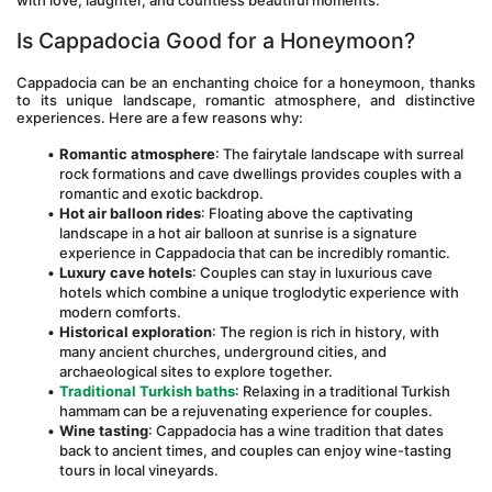
with love, laughter, and countless beautiful moments.
Is Cappadocia Good for a Honeymoon? 
Cappadocia can be an enchanting choice for a honeymoon, thanks 
to its unique landscape, romantic atmosphere, and distinctive 
experiences. Here are a few reasons why:
Romantic atmosphere
: The fairytale landscape with surreal 
rock formations and cave dwellings provides couples with a 
romantic and exotic backdrop.
Hot air balloon rides
: Floating above the captivating 
landscape in a hot air balloon at sunrise is a signature 
experience in Cappadocia that can be incredibly romantic.
Luxury cave hotels
: Couples can stay in luxurious cave 
hotels which combine a unique troglodytic experience with 
modern comforts.
Historical exploration
: The region is rich in history, with 
many ancient churches, underground cities, and 
archaeological sites to explore together.
Traditional Turkish baths
: Relaxing in a traditional Turkish 
hammam can be a rejuvenating experience for couples.
Wine tasting
: Cappadocia has a wine tradition that dates 
back to ancient times, and couples can enjoy wine-tasting 
tours in local vineyards.