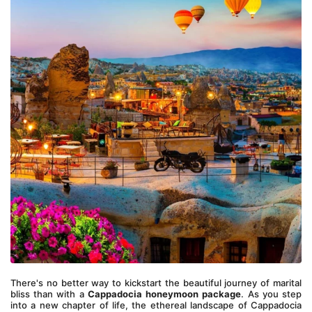
There's no better way to kickstart the beautiful journey of marital 
bliss than with a 
Cappadocia honeymoon package
. As you step 
into a new chapter of life, the ethereal landscape of Cappadocia 