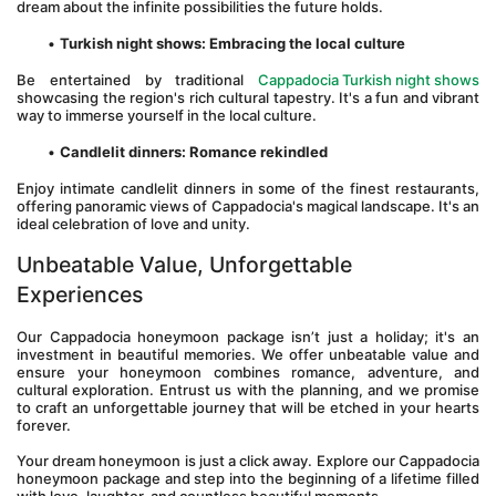
dream about the infinite possibilities the future holds.
Turkish night shows: Embracing the local culture
Be entertained by traditional 
Cappadocia Turkish night shows
showcasing the region's rich cultural tapestry. It's a fun and vibrant 
way to immerse yourself in the local culture.
Candlelit dinners: Romance rekindled
Enjoy intimate candlelit dinners in some of the finest restaurants, 
offering panoramic views of Cappadocia's magical landscape. It's an 
ideal celebration of love and unity.
Unbeatable Value, Unforgettable 
Experiences
Our Cappadocia honeymoon package isn’t just a holiday; it's an 
investment in beautiful memories. We offer unbeatable value and 
ensure your honeymoon combines romance, adventure, and 
cultural exploration. Entrust us with the planning, and we promise 
to craft an unforgettable journey that will be etched in your hearts 
forever.
Your dream honeymoon is just a click away. Explore our Cappadocia 
honeymoon package and step into the beginning of a lifetime filled 