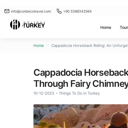
info@corbiecotravel.com
+90 5388342564
Home
Tou
Home
Cappadocia Horseback Riding: An Unforget
Cappadocia Horseback 
Through Fairy Chimney
10-12-2023
Things To Do in Turkey