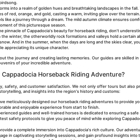
birdsong.
orms into a realm of golden hues and breathtaking landscapes in the fall. 
es of red, orange, and gold, casting a warm, inviting glow over the terrain.
s like a journey through a dream. The mild autumn climate ensures comfo
 moment of this picturesque season.
 the pinnacle of Cappadocia's beauty for horseback riding, don't underesti
the winter, the otherworldly rock formations and valleys hold a certain all
f snow. And in the summer, when the days are long and the skies clear, you
le appreciating its unique character.
ut the journey and creating lasting memories. Our guides are skilled in 
uvenirs of your incredible adventure.
 Cappadocia Horseback Riding Adventure?
, safety, and customer satisfaction. We not only offer tours but also pr
storytelling, and insights into the region's history and customs:
have meticulously designed our horseback riding adventures to provide you
rable and enjoyable experience from start to finish.
erienced guides and well-trained horses is dedicated to ensuring a safe 
test safety protocols to give you peace of mind while exploring Cappadoc
provide a complete immersion into Cappadocia's rich culture. Our adventu
age in captivating storytelling sessions, and gain profound insights into t