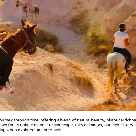
 a journey through time, offering a blend of natural beauty, historical richne
own for its unique moon-like landscape, fairy chimneys, and rich history, o
ing when explored on horseback.