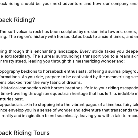
seback riding should be your next adventure and how our company ensu
back Riding?
The soft volcanic rock has been sculpted by erosion into towers, cones, v
ding. The region's history with horses dates back to ancient times, and ex
ring through this enchanting landscape. Every stride takes you deeper
 extraordinary. The surreal surroundings transport you to a realm akin
ur trusty steed, leading you through this mesmerizing wonderland:
topography beckons to horseback enthusiasts, offering a surreal playgrou
formations. As you ride, prepare to be captivated by the mesmerizing sce
ems plucked from the very fabric of dreams.
historical connection with horses breathes life into your riding escapade
time-traveling through an equestrian heritage that has left its indelible m
nturies past.
appadocia is akin to stepping into the vibrant pages of a timeless fairy tal
ance envelop you in a sense of wonder and adventure that transcends the
eality and imagination blend seamlessly, leaving you with a tale to recoun
back Riding Tours