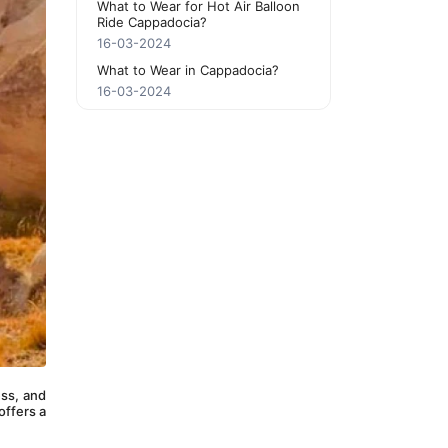
What to Wear for Hot Air Balloon
Ride Cappadocia?
16-03-2024
What to Wear in Cappadocia?
16-03-2024
ss, and 
ffers a 