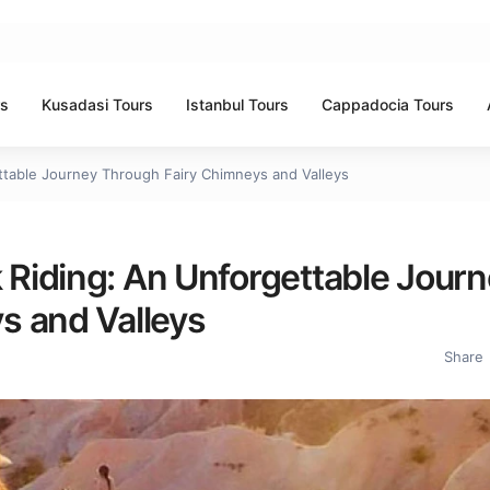
rs
Kusadasi Tours
Istanbul Tours
Cappadocia Tours
table Journey Through Fairy Chimneys and Valleys
Riding: An Unforgettable Journ
s and Valleys
Share