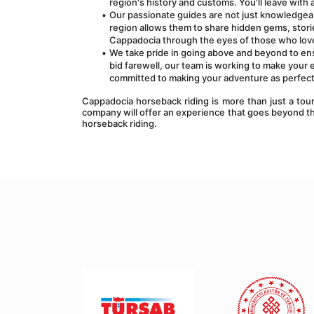
region's history and customs. You'll leave wit
Our passionate guides are not just knowledgeab
region allows them to share hidden gems, storie
Cappadocia through the eyes of those who love 
We take pride in going above and beyond to en
bid farewell, our team is working to make your 
committed to making your adventure as perfect
Cappadocia horseback riding is more than just a tour;
company will offer an experience that goes beyond th
horseback riding.