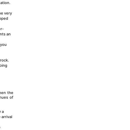
tion. 
e very 
pped 
er-
nts an 
you 
rock. 
oing 
hen the 
hues of 
 a 
arrival 
 