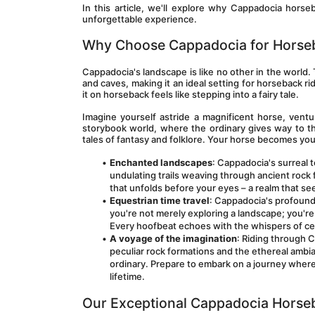
In this article, we'll explore why Cappadocia hor
unforgettable experience. 
Why Choose Cappadocia for Horse
Cappadocia's landscape is like no other in the world. 
and caves, making it an ideal setting for horseback ri
it on horseback feels like stepping into a fairy tale.
Imagine yourself astride a magnificent horse, ventu
storybook world, where the ordinary gives way to the
tales of fantasy and folklore. Your horse becomes yo
Enchanted landscapes
: Cappadocia's surreal 
undulating trails weaving through ancient rock 
that unfolds before your eyes – a realm that se
Equestrian time travel
: Cappadocia's profound 
you're not merely exploring a landscape; you're 
Every hoofbeat echoes with the whispers of ce
A voyage of the imagination
: Riding through C
peculiar rock formations and the ethereal ambi
ordinary. Prepare to embark on a journey where r
lifetime.
Our Exceptional Cappadocia Horse