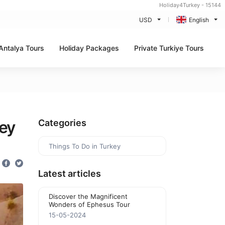
Holiday4Turkey - 15144
USD
English
Antalya Tours
Holiday Packages
Private Turkiye Tours
ey
Categories
Things To Do in Turkey
Latest articles
Discover the Magnificent
Wonders of Ephesus Tour
15-05-2024