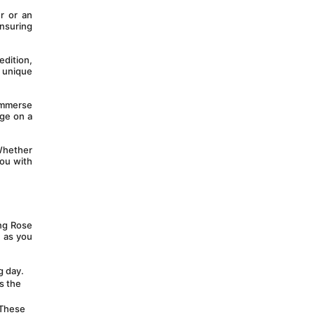
 or an 
nsuring 
dition, 
 unique 
mmerse 
ge on a 
Whether 
ou with 
ng Rose 
 as you 
 day. 
 the 
These 