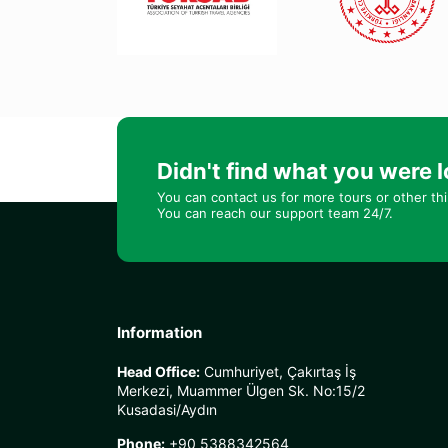
Didn't find what you were l
You can contact us for more tours or other th
You can reach our support team 24/7.
Information
Head Office:
Cumhuriyet, Çakırtaş İş
Merkezi, Muammer Ülgen Sk. No:15/2
Kusadasi/Aydın
Phone:
+90 5388342564