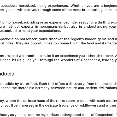
Cappadocia horseback riding experiences. Whether you are a beginner
ert guides will lead you through some of the most breathtaking paths, e
on to horseback riding or an experienced rider ready for a thrilling expe
 are not just experts in horsemanship but also in understanding your
 customized to meet your expectations.
padocia on horseback, you'll discover the region's hidden gems and i
just rides; they are opportunities to connect with the land and its herita
enture, and we promise to make it an experience you'll cherish forever. 
ned rider, let us guide you through the wonders of Cappadocia, leaving y
adocia
ccessible by car or foot. Each trail offers a discovery, from the enchanti
witness the incredible harmony between nature and ancient civilizations
ley, where the delicate hues of the rocks seem to blush with each passing
 you'll be immersed in the delicate fragrance of wildflowers and witness
 history as you explore the mysterious underground cities of Cappadocia. 