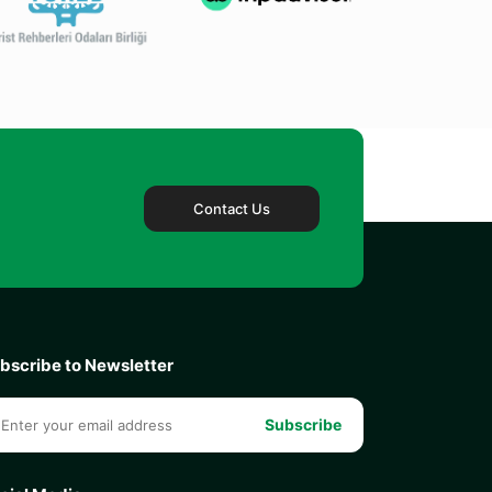
Contact Us
bscribe to Newsletter
Subscribe