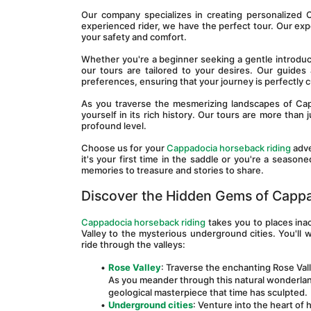
Our company specializes in creating personalized 
experienced rider, we have the perfect tour. Our exp
your safety and comfort.
Whether you're a beginner seeking a gentle introducti
our tours are tailored to your desires. Our guides
preferences, ensuring that your journey is perfectly
As you traverse the mesmerizing landscapes of Cap
yourself in its rich history. Our tours are more than 
profound level.
Choose us for your 
Cappadocia horseback riding
 adv
it's your first time in the saddle or you're a seaso
memories to treasure and stories to share.
Discover the Hidden Gems of Capp
Cappadocia horseback riding
 takes you to places ina
Valley to the mysterious underground cities. You'll 
ride through the valleys:
Rose Valley
: Traverse the enchanting Rose Val
As you meander through this natural wonderland,
geological masterpiece that time has sculpted.
Underground cities
: Venture into the heart of