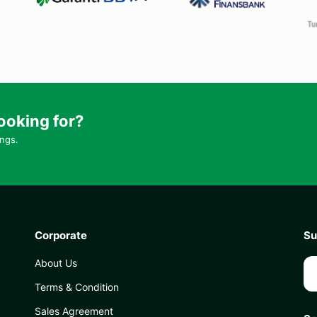
ooking for?
ings.
Corporate
Su
About Us
Terms & Condition
Sales Agreement