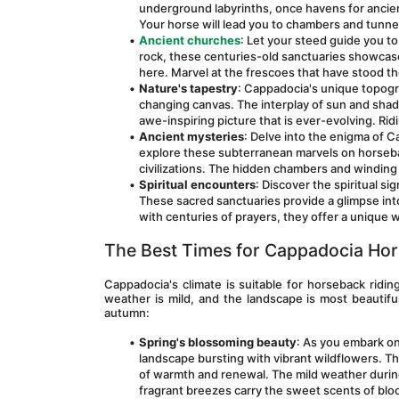
underground labyrinths, once havens for ancient
Your horse will lead you to chambers and tunne
Ancient churches
: Let your steed guide you t
rock, these centuries-old sanctuaries showcas
here. Marvel at the frescoes that have stood the
Nature's tapestry
: Cappadocia's unique topogra
changing canvas. The interplay of sun and shado
awe-inspiring picture that is ever-evolving. Ridi
Ancient mysteries
: Delve into the enigma of C
explore these subterranean marvels on horseback
civilizations. The hidden chambers and winding 
Spiritual encounters
: Discover the spiritual s
These sacred sanctuaries provide a glimpse into
with centuries of prayers, they offer a unique w
The Best Times for Cappadocia Hor
Cappadocia's climate is suitable for horseback ridin
weather is mild, and the landscape is most beautiful
autumn:
Spring's blossoming beauty
: As you embark on
landscape bursting with vibrant wildflowers. The f
of warmth and renewal. The mild weather during 
fragrant breezes carry the sweet scents of bloo