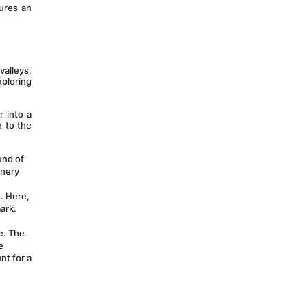
res an 
alleys, 
ploring 
 into a 
 to the 
nd of 
nery 
. Here, 
ark. 
e. The 
 
t for a 