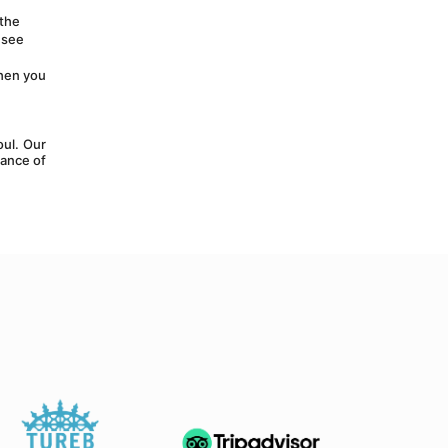
the 
see 
hen you 
ul. Our 
ance of 