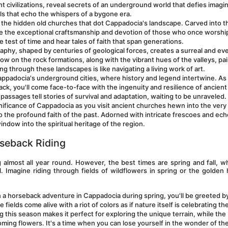
 civilizations, reveal secrets of an underground world that defies imagina
ls that echo the whispers of a bygone era.
o the hidden old churches that dot Cappadocia's landscape. Carved into th
e the exceptional craftsmanship and devotion of those who once worshi
 test of time and hear tales of faith that span generations.
phy, shaped by centuries of geological forces, creates a surreal and ev
w on the rock formations, along with the vibrant hues of the valleys, pai
ng through these landscapes is like navigating a living work of art.
appadocia's underground cities, where history and legend intertwine. As 
, you'll come face-to-face with the ingenuity and resilience of ancient 
passages tell stories of survival and adaptation, waiting to be unraveled.
ignificance of Cappadocia as you visit ancient churches hewn into the very 
 the profound faith of the past. Adorned with intricate frescoes and ech
indow into the spiritual heritage of the region.
seback Riding
g almost all year round. However, the best times are spring and fall, w
. Imagine riding through fields of wildflowers in spring or the golden 
 a horseback adventure in Cappadocia during spring, you'll be greeted by
ields come alive with a riot of colors as if nature itself is celebrating the 
this season makes it perfect for exploring the unique terrain, while the 
ming flowers. It's a time when you can lose yourself in the wonder of the