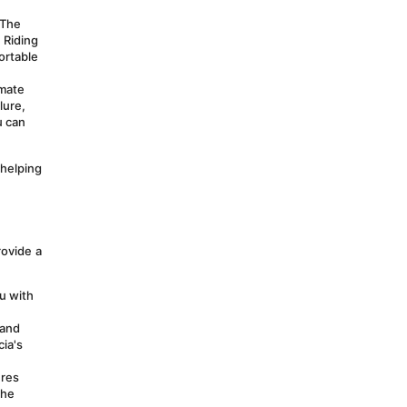
The 
 Riding 
rtable 
mate 
ure, 
 can 
helping 
ovide a 
 with 
and 
ia's 
res 
he 