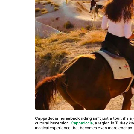
Cappadocia horseback riding
 isn’t just a tour; it's
cultural immersion. 
Cappadocia
, a region in Turkey kn
magical experience that becomes even more enchant