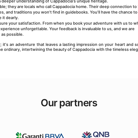
h a deeper understanding of Cappadocia's unique heritage.
le; they are locals who call Cappadocia home. Their deep connection to 
s, and traditions you won't find in guidebooks. You'll have the chance to 
it dearly.
sure your satisfaction. From when you book your adventure with us to w
experience unforgettable. Your feedback is invaluable to us, and we are 
 as possible.
 it's an adventure that leaves a lasting impression on your heart and so
e ordinary, intertwining the beauty of Cappadocia with the timeless eleg
Our partners