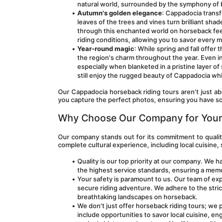
natural world, surrounded by the symphony of 
Autumn's golden elegance
: Cappadocia transf
leaves of the trees and vines turn brilliant shad
through this enchanted world on horseback feel
riding conditions, allowing you to savor every
Year-round magic
: While spring and fall offer
the region's charm throughout the year. Even in 
especially when blanketed in a pristine layer o
still enjoy the rugged beauty of Cappadocia whi
Our Cappadocia horseback riding tours aren’t just abo
you capture the perfect photos, ensuring you have so
Why Choose Our Company for Your
Our company stands out for its commitment to quality
complete cultural experience, including local cuisine, 
Quality is our top priority at our company. We 
the highest service standards, ensuring a memo
Your safety is paramount to us. Our team of exp
secure riding adventure. We adhere to the stric
breathtaking landscapes on horseback.
We don't just offer horseback riding tours; we 
include opportunities to savor local cuisine, eng