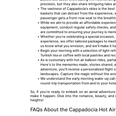
precision, but they also share intriguing tales 
The vastness of Cappadocia's skies is the best 
baskets that can detract from the experience, w
passenger gets a front-row seat to the breatht
While we aim to provide an affordable experienc
equipment, conduct regular safety checks, and fo
are committed to ensuring your journey is mem
Whether you're celebrating a special occasion, p
experience, we offer tailored packages to meet 
us know what you envision, and we'll make it h
Begin your morning with a selection of light refr
Turkish tea or coffee with local pastries and re
As is customary with hot air balloon rides, par
Here's to the memories made, stories shared, 
adventure, you'll receive a personalized flight
landscapes. Capture the magic without the wor
We understand the early morning wake-up call c
round-trip transportation from and to your hotel.
So, if you're ready to embark on an aerial adventure
make it happen. Dive into the romance, beauty, and 
heights!
FAQs About the Cappadocia Hot Air