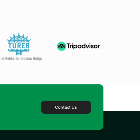
Contact Us