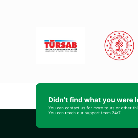
Didn't find what you were l
You can contact us for more tours or other th
You can reach our support team 24/7.