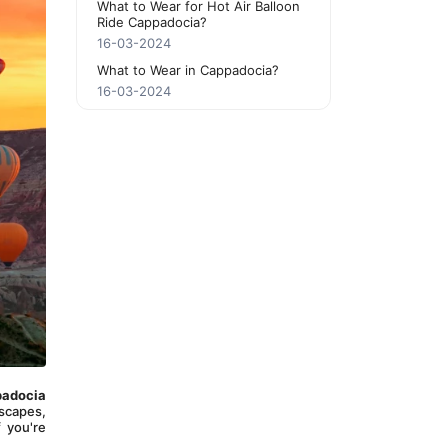
What to Wear for Hot Air Balloon
Ride Cappadocia?
16-03-2024
What to Wear in Cappadocia?
16-03-2024
adocia 
scapes, 
 you're 