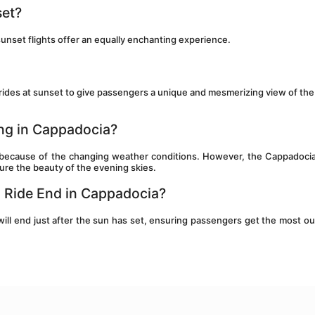
set?
unset flights offer an equally enchanting experience.
 rides at sunset to give passengers a unique and mesmerizing view of the 
ing in Cappadocia?
 because of the changing weather conditions. However, the Cappadocia 
ture the beauty of the evening skies.
n Ride End in Cappadocia?
will end just after the sun has set, ensuring passengers get the most out