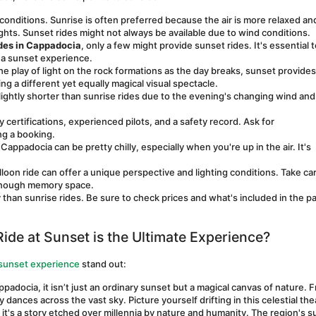
conditions. Sunrise is often preferred because the air is more relaxed and
ights. Sunset rides might not always be available due to wind conditions.
ides in Cappadocia
, only a few might provide sunset rides. It's essential t
 a sunset experience.
e play of light on the rock formations as the day breaks, sunset provides 
g a different yet equally magical visual spectacle.
lightly shorter than sunrise rides due to the evening's changing wind and 
ertifications, experienced pilots, and a safety record. Ask for 
g a booking.
ppadocia can be pretty chilly, especially when you're up in the air. It's 
loon ride can offer a unique perspective and lighting conditions. Take car
 enough memory space.
 than sunrise rides. Be sure to check prices and what's included in the p
ide at Sunset is the Ultimate Experience?
 sunset experience
 stand out:
padocia, it isn’t just an ordinary sunset but a magical canvas of nature. F
y dances across the vast sky. Picture yourself drifting in this celestial the
; it's a story etched over millennia by nature and humanity. The region's su