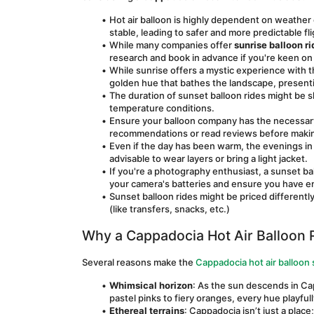
Hot air balloon is highly dependent on weather 
stable, leading to safer and more predictable fl
While many companies offer 
sunrise balloon r
research and book in advance if you're keen on
While sunrise offers a mystic experience with th
golden hue that bathes the landscape, presentin
The duration of sunset balloon rides might be s
temperature conditions.
Ensure your balloon company has the necessary c
recommendations or read reviews before makin
Even if the day has been warm, the evenings in Ca
advisable to wear layers or bring a light jacket.
If you're a photography enthusiast, a sunset bal
your camera's batteries and ensure you have
Sunset balloon rides might be priced differently
(like transfers, snacks, etc.)
Why a Cappadocia Hot Air Balloon R
Several reasons make the 
Cappadocia hot air balloon
Whimsical horizon
: As the sun descends in Cap
pastel pinks to fiery oranges, every hue playfull
Ethereal terrains
: Cappadocia isn’t just a place