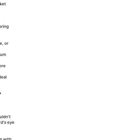
ket 
ring 
, or 
ium 
re 
eal 
?
ldn't 
d's eye 
 with 