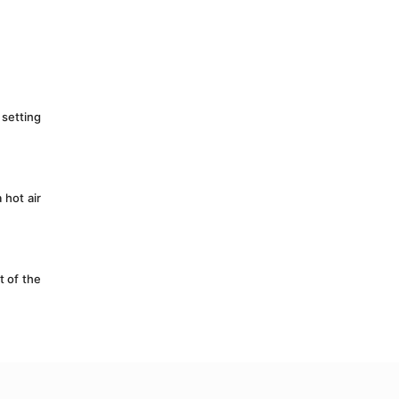
setting 
hot air 
 of the 