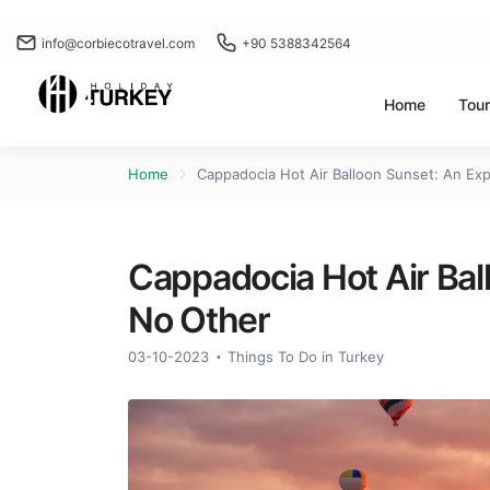
info@corbiecotravel.com
+90 5388342564
Home
Tou
Home
Cappadocia Hot Air Balloon Sunset: An Ex
Cappadocia Hot Air Bal
No Other
03-10-2023
Things To Do in Turkey