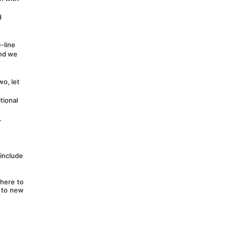
 
line 
nd we 
o, let 
ional 
 
include 
here to 
 to new 