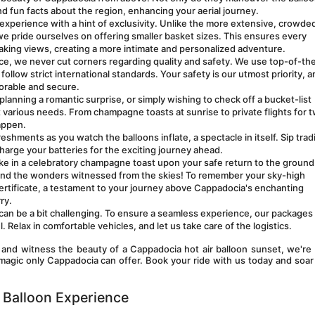
and fun facts about the region, enhancing your aerial journey.
experience with a hint of exclusivity. Unlike the more extensive, crowded
e pride ourselves on offering smaller basket sizes. This ensures every 
aking views, creating a more intimate and personalized adventure.
e, we never cut corners regarding quality and safety. We use top-of-the-
llow strict international standards. Your safety is our utmost priority, a
orable and secure.
lanning a romantic surprise, or simply wishing to check off a bucket-list 
various needs. From champagne toasts at sunrise to private flights for tw
appen.
eshments as you watch the balloons inflate, a spectacle in itself. Sip tradit
charge your batteries for the exciting journey ahead.
take in a celebratory champagne toast upon your safe return to the ground.
and the wonders witnessed from the skies! To remember your sky-high 
 certificate, a testament to your journey above Cappadocia's enchanting 
ry. 
an be a bit challenging. To ensure a seamless experience, our packages 
 Relax in comfortable vehicles, and let us take care of the logistics.
 and witness the beauty of a Cappadocia hot air balloon sunset, we're 
magic only Cappadocia can offer. Book your ride with us today and soar
 Balloon Experience