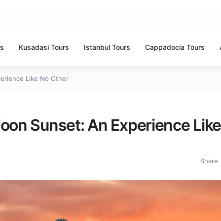
rs
Kusadasi Tours
Istanbul Tours
Cappadocia Tours
perience Like No Other
loon Sunset: An Experience Lik
Share