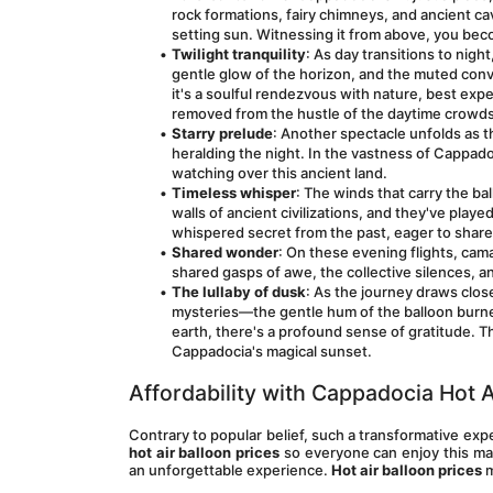
rock formations, fairy chimneys, and ancient c
setting sun. Witnessing it from above, you beco
Twilight tranquility
: As day transitions to nigh
gentle glow of the horizon, and the muted conve
it's a soulful rendezvous with nature, best exp
removed from the hustle of the daytime crowds
Starry prelude
: Another spectacle unfolds as th
heralding the night. In the vastness of Cappadoc
watching over this ancient land.
Timeless whisper
: The winds that carry the bal
walls of ancient civilizations, and they've play
whispered secret from the past, eager to share 
Shared wonder
: On these evening flights, camar
shared gasps of awe, the collective silences, a
The lullaby of dusk
: As the journey draws close
mysteries—the gentle hum of the balloon burner 
earth, there's a profound sense of gratitude. 
Cappadocia's magical sunset.
Affordability with Cappadocia Hot A
Contrary to popular belief, such a transformative ex
hot air balloon prices
 so everyone can enjoy this ma
an unforgettable experience. 
Hot air balloon prices
 