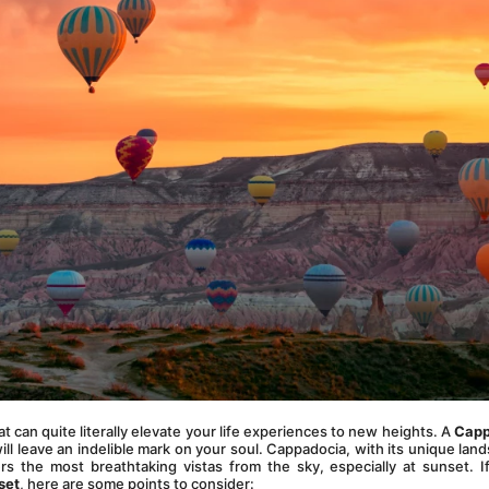
t can quite literally elevate your life experiences to new heights. A 
Capp
will leave an indelible mark on your soul. Cappadocia, with its unique land
s the most breathtaking vistas from the sky, especially at sunset. If
set
, here are some points to consider: