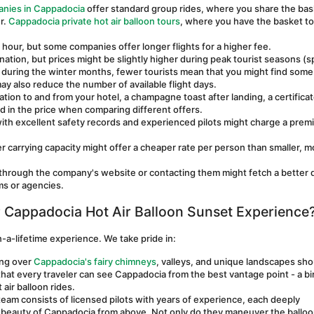
anies in Cappadocia
 offer standard group rides, where you share the bas
. 
Cappadocia private hot air balloon tours
, where you have the basket to 
n hour, but some companies offer longer flights for a higher fee.
ation, but prices might be slightly higher during peak tourist seasons (sp
 during the winter months, fewer tourists mean that you might find some 
y also reduce the number of available flight days.
ion to and from your hotel, a champagne toast after landing, a certificate
ed in the price when comparing different offers.
ith excellent safety records and experienced pilots might charge a prem
er carrying capacity might offer a cheaper rate per person than smaller, mo
 through the company's website or contacting them might fetch a better d
ms or agencies.
Cappadocia Hot Air Balloon Sunset Experience
-a-lifetime experience. We take pride in:
ng over 
Cappadocia's fairy chimneys
, valleys, and unique landscapes shou
at every traveler can see Cappadocia from the best vantage point - a bir
air balloon rides. 
eam consists of licensed pilots with years of experience, each deeply 
eauty of Cappadocia from above. Not only do they maneuver the balloon