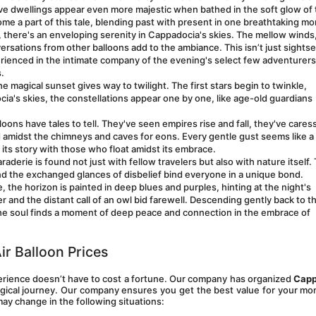
ave dwellings appear even more majestic when bathed in the soft glow of 
me a part of this tale, blending past with present in one breathtaking m
t, there's an enveloping serenity in Cappadocia's skies. The mellow winds,
rsations from other balloons add to the ambiance. This isn’t just sightse
erienced in the intimate company of the evening's select few adventurers, 
.
e magical sunset gives way to twilight. The first stars begin to twinkle, 
ia's skies, the constellations appear one by one, like age-old guardians 
loons have tales to tell. They've seen empires rise and fall, they've cares
ed amidst the chimneys and caves for eons. Every gentle gust seems like a 
its story with those who float amidst its embrace.
aderie is found not just with fellow travelers but also with nature itself. 
nd the exchanged glances of disbelief bind everyone in a unique bond. 
, the horizon is painted in deep blues and purples, hinting at the night's 
and the distant call of an owl bid farewell. Descending gently back to th
The soul finds a moment of deep peace and connection in the embrace of 
ir Balloon Prices
perience doesn’t have to cost a fortune. Our company has organized 
Capp
gical journey. Our company ensures you get the best value for your mo
may change in the following situations: