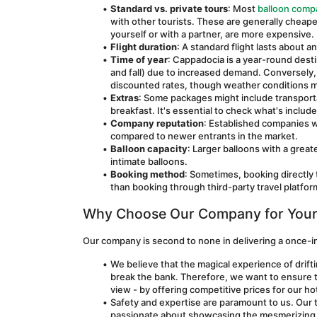
Standard vs. private tours
: Most 
balloon comp
with other tourists. These are generally cheaper
yourself or with a partner, are more expensive.
Flight duration
: A standard flight lasts about a
Time of year
: Cappadocia is a year-round destin
and fall) due to increased demand. Conversely,
discounted rates, though weather conditions ma
Extras
: Some packages might include transportat
breakfast. It's essential to check what's includ
Company reputation
: Established companies w
compared to newer entrants in the market.
Balloon capacity
: Larger balloons with a great
intimate balloons.
Booking method
: Sometimes, booking directly
than booking through third-party travel platfor
Why Choose Our Company for Your 
Our company is second to none in delivering a once-in
We believe that the magical experience of drifti
break the bank. Therefore, we want to ensure th
view - by offering competitive prices for our hot 
Safety and expertise are paramount to us. Our t
passionate about showcasing the mesmerizing b