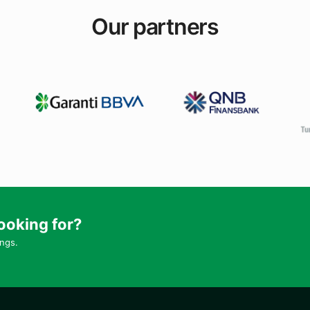
Our partners
ooking for?
ings.