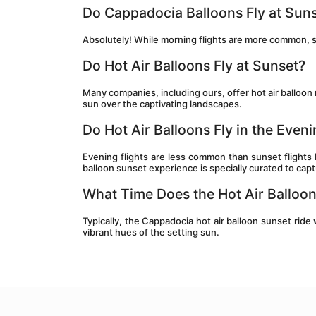
Do Cappadocia Balloons Fly at Sun
Absolutely! While morning flights are more common, s
Do Hot Air Balloons Fly at Sunset?
Many companies, including ours, offer hot air balloon
sun over the captivating landscapes.
Do Hot Air Balloons Fly in the Even
Evening flights are less common than sunset flights
balloon sunset experience is specially curated to cap
What Time Does the Hot Air Balloo
Typically, the Cappadocia hot air balloon sunset ride 
vibrant hues of the setting sun.