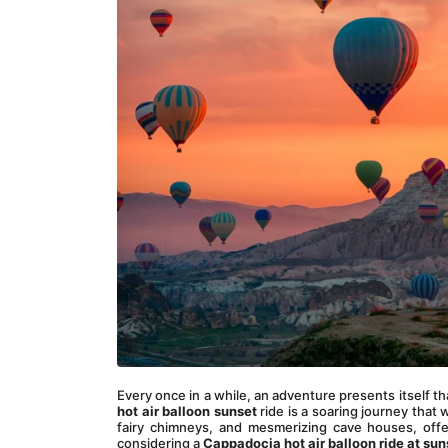
Every once in a while, an adventure presents itself tha
hot air balloon sunset
 ride is a soaring journey that 
fairy chimneys, and mesmerizing cave houses, offer
considering a
 Cappadocia hot air balloon ride at sun