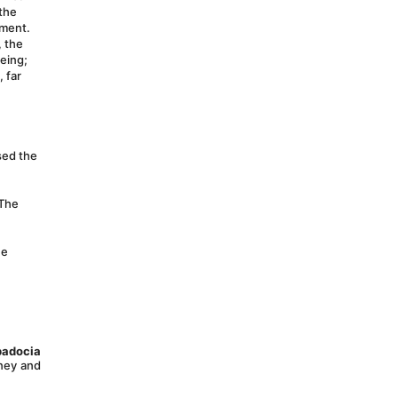
the 
oment.
 the 
eing; 
far 
sed the 
The 
e 
adocia 
ney and 