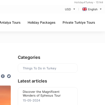
Holiday4Turkey - 15144
USD
English
Antalya Tours
Holiday Packages
Private Turkiye Tours
e
Categories
Things To Do in Turkey
Latest articles
Discover the Magnificent
Wonders of Ephesus Tour
15-05-2024