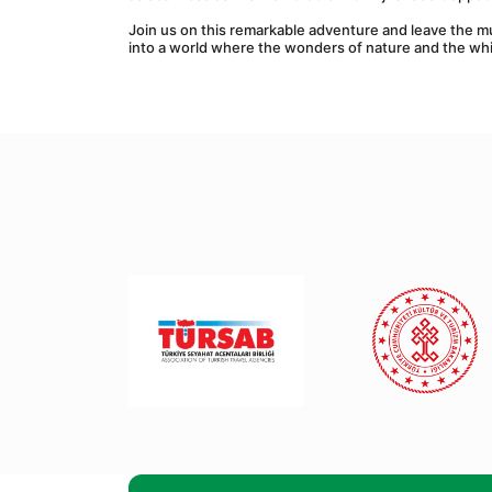
Join us on this remarkable adventure and leave the m
into a world where the wonders of nature and the whi