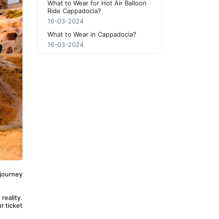
What to Wear for Hot Air Balloon
Ride Cappadocia?
16-03-2024
What to Wear in Cappadocia?
16-03-2024
journey 
eality. 
 ticket 