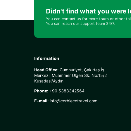
Didn't find what you were l
You can contact us for more tours or other th
You can reach our support team 24/7.
Information
Head Office:
Cumhuriyet, Çakırtaş İş
Merkezi, Muammer Ülgen Sk. No:15/2
Kusadasi/Aydın
Phone:
+90 5388342564
E-mail:
info@corbiecotravel.com