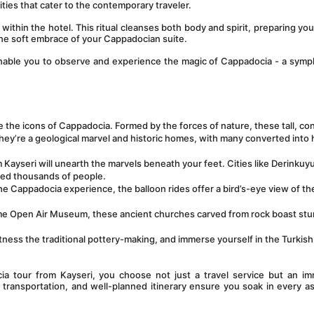
ties that cater to the contemporary traveler.
within the hotel. This ritual cleanses both body and spirit, preparing you 
 the soft embrace of your Cappadocian suite.
enable you to observe and experience the magic of Cappadocia - a symp
 the icons of Cappadocia. Formed by the forces of nature, these tall, co
hey’re a geological marvel and historic homes, with many converted into h
 Kayseri will unearth the marvels beneath your feet. Cities like Derinkuyu
sed thousands of people.
the Cappadocia experience, the balloon rides offer a bird’s-eye view of the
me Open Air Museum, these ancient churches carved from rock boast stu
itness the traditional pottery-making, and immerse yourself in the Turkish 
tour from Kayseri, you choose not just a travel service but an imm
ransportation, and well-planned itinerary ensure you soak in every as