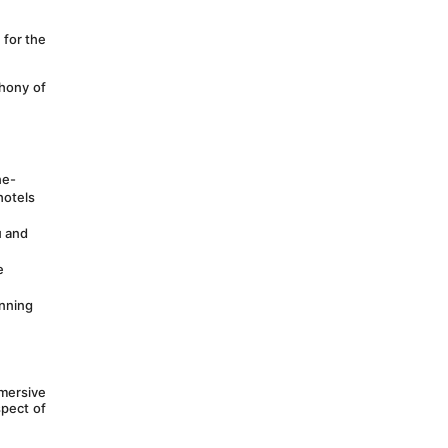
for the 
hony of 
ne-
otels 
 and 
 
nning 
ersive 
pect of 