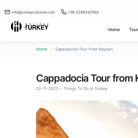
info@corbiecotravel.com
+90 5388342564
Home
Tou
Home
Cappadocia Tour from Kayseri
Cappadocia Tour from 
02-11-2023
Things To Do in Turkey