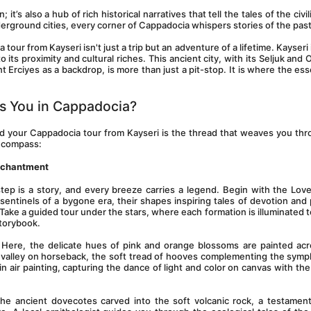
; it’s also a hub of rich historical narratives that tell the tales of the civil
derground cities, every corner of Cappadocia whispers stories of the past
ur from Kayseri isn't just a trip but an adventure of a lifetime. Kayseri i
 its proximity and cultural riches. This ancient city, with its Seljuk and 
Erciyes as a backdrop, is more than just a pit-stop. It is where the ess
s You in Cappadocia?
and your Cappadocia tour from Kayseri is the thread that weaves you thro
encompass:
Enchantment
step is a story, and every breeze carries a legend. Begin with the Love 
sentinels of a bygone era, their shapes inspiring tales of devotion and 
ake a guided tour under the stars, where each formation is illuminated to t
storybook.
 Here, the delicate hues of pink and orange blossoms are painted acr
s valley on horseback, the soft tread of hooves complementing the symp
n air painting, capturing the dance of light and color on canvas with the 
the ancient dovecotes carved into the soft volcanic rock, a testament