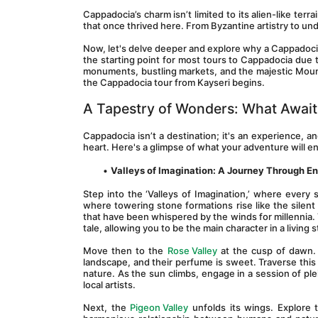
Cappadocia’s charm isn’t limited to its alien-like terrain
that once thrived here. From Byzantine artistry to un
Now, let's delve deeper and explore why a Cappadocia to
the starting point for most tours to Cappadocia due to
monuments, bustling markets, and the majestic Mount 
the Cappadocia tour from Kayseri begins.
A Tapestry of Wonders: What Await
Cappadocia isn’t a destination; it's an experience, 
heart. Here's a glimpse of what your adventure will 
Valleys of Imagination: A Journey Through 
Step into the ‘Valleys of Imagination,’ where every 
where towering stone formations rise like the silent 
that have been whispered by the winds for millennia. T
tale, allowing you to be the main character in a living 
Move then to the 
Rose Valley
 at the cusp of dawn.
landscape, and their perfume is sweet. Traverse thi
nature. As the sun climbs, engage in a session of plei
local artists.
Next, the 
Pigeon Valley
 unfolds its wings. Explore 