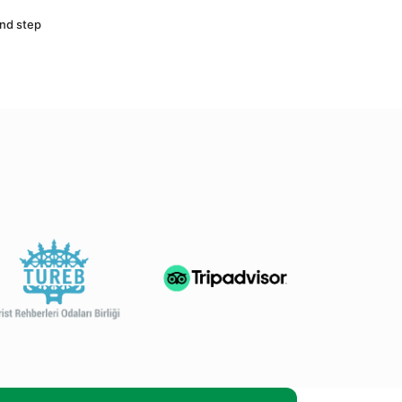
nd step 