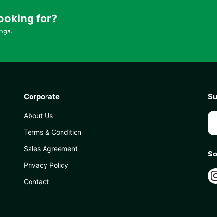
ooking for?
ings.
Corporate
Su
About Us
Terms & Condition
Sales Agreement
So
Privacy Policy
Contact