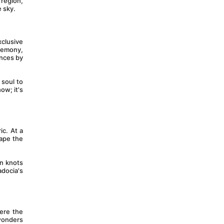
region, 
e sky.
clusive 
remony, 
nces by 
soul to 
w; it's 
c. At a 
ape the 
n knots 
docia's 
re the 
wonders 