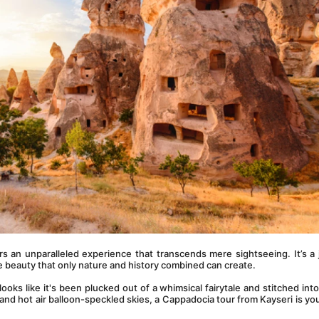
rs an unparalleled experience that transcends mere sightseeing. It’s a 
he beauty that only nature and history combined can create.
 looks like it's been plucked out of a whimsical fairytale and stitched into r
nd hot air balloon-speckled skies, a Cappadocia tour from Kayseri is your