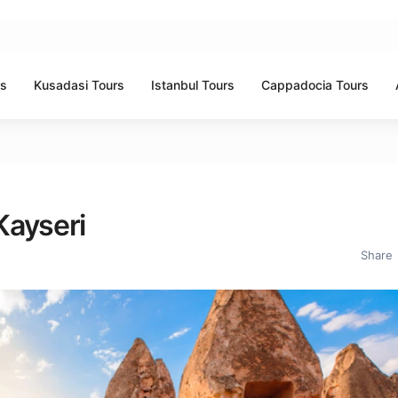
rs
Kusadasi Tours
Istanbul Tours
Cappadocia Tours
Kayseri
Share