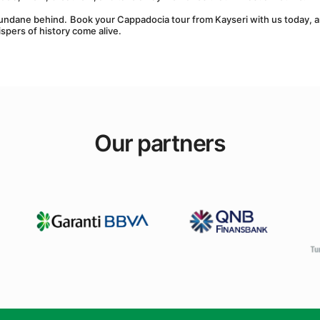
undane behind. Book your Cappadocia tour from Kayseri with us today, a
spers of history come alive.
Our partners