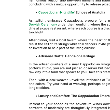
harmonious relationship between humans and nature. 
concluding with a unique opportunity to release pigeon
Cappadocian Nightlife
: Echoes of Anatolia
As twilight embraces Cappadocia, prepare for a n
Dervish Ceremony
 under the moonlight, where the spi
dine at a cave restaurant, where each course is a disc
torchlight.
After dinner, visit a local tavern where the heart of 
resist the call of its strings while folk dancers invite
an invitation to be a part of the living culture.
Artisanal Crafts: Hands-on Heritage
In the artisan quarters of a small Cappadocian village
potter's studio, you are not just an observer but b
raw clay into a form that speaks to you. Take this cr
Then, with a local weaver, unveil the intricacies of T
and colors. Try your hand at weaving, perhaps begin
long tradition.
Luxury and Comfort: The Cappadocian Embr
Retreat to your abode as the adventure winds down,
comforts of modernity are thoughtfully integrated i