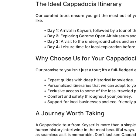
The Ideal Cappadocia Itinerary
Our curated tours ensure you get the most out of you
like:
Day 1
: Arrival in Kayseri, followed by a tour of th
Day 2
: Exploring Goreme Open Air Museum and Uc
Day 3
: A visit to the underground cities and a
Day 4
: Leisure time for local exploration befor
Why Choose Us for Your Cappadoci
Our promise to you isn't just a tour; it’s a full-fledged
Expert guides with deep historical knowledge.
Personalized itineraries that we can adapt to y
Exclusive access to some of the less-traveled 
Comfort and safety throughout your journey.
Support for local businesses and eco-friendly p
A Journey Worth Taking
A Cappadocia tour from Kayseri is more than a simple g
human history intertwine in the most beautiful ways. 
as seamless as it is memorable. Don’t just see Cappadoci