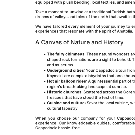
equipped with plush bedding, local textiles, and ameni
Take a moment to unwind at a traditional Turkish bath 
dreams of valleys and tales of the earth that await in
We have tailored every element of your journey to 
experiences that resonate with the spirit of Anatolia.
A Canvas of Nature and History
The fairy chimneys
: These natural wonders are
shaped rock formations are a sight to behold. T
and museums.
Underground cities
: Your Cappadocia tour from
Kaymakli are complex labyrinths that once hou
Hot air balloon rides
: A quintessential part of 
region's breathtaking landscape at sunrise.
Historic churches
: Scattered across the Gore
frescoes that have stood the test of time.
Cuisine and culture
: Savor the local cuisine, w
cultural tapestry.
When you choose our company for your Cappadocia 
experience. Our knowledgeable guides, comfortable t
Cappadocia hassle-free.