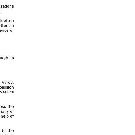
izations 
.
s often 
Ottoman 
ence of 
ugh its 
Valley, 
passion 
ell its 
oss the 
hony of 
help of 
 to the 