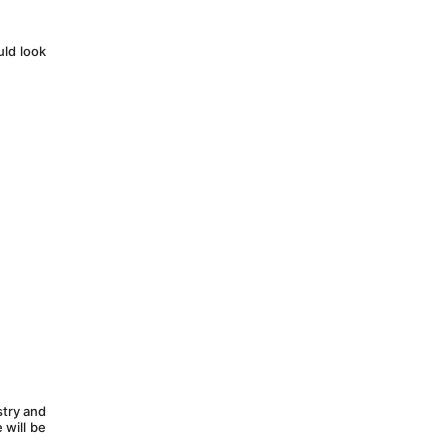
ld look 
try and 
will be 