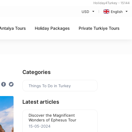
Holiday4Turkey - 15144
USD
English
Antalya Tours
Holiday Packages
Private Turkiye Tours
Categories
Things To Do in Turkey
Latest articles
Discover the Magnificent
Wonders of Ephesus Tour
15-05-2024