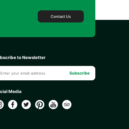
Contact Us
bscribe to Newsletter
Subscribe
cial Media