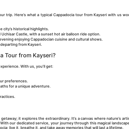
r trip. Here’s what a typical Cappadocia tour from Kayseri with us wou
e city’s historical highlights.
hisar Castle, with a sunset hot air balloon ride option.
n evening enjoying Cappadocian cuisine and cultural shows.
e departing from Kayseri.
a Tour from Kayseri?
 experience. With us, you’ll get:
our preferences.
paths for a unique adventure.
ractices.
etaway; it explores the extraordinary. It’s a canvas where nature’s artis
With our dedicated service, your journey through this magical landscape 
a; live it, breathe it, and take away memories that will last a lifetime.