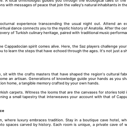
A local ornithologist guides you through the ecological tales of the 
s with messages of peace that join the valley's natural inhabitants in th
octurnal experience transcending the usual night out. Attend an ex
ritual dance connects you to the mystic history of Anatolia. After the ce
overy of Turkish culinary heritage, paired with traditional music performa
the Cappadocian spirit comes alive. Here, the Saz players challenge your 
 you to learn the steps that have echoed through the ages. It's not just a sho
, sit with the crafts masters that have shaped the region's cultural fabri
ecome an artisan. Generations of knowledge guide your hands as you sh
eation home, a tangible memory crafted by your own hands.
urkish carpets. Witness the looms that are the canvases for stories told i
ning a small tapestry that interweaves your account with that of Cappa
ace
 where luxury embraces tradition. Stay in a boutique cave hotel, whe
nto spaces carved by history. Each room is unique, a private cave of 