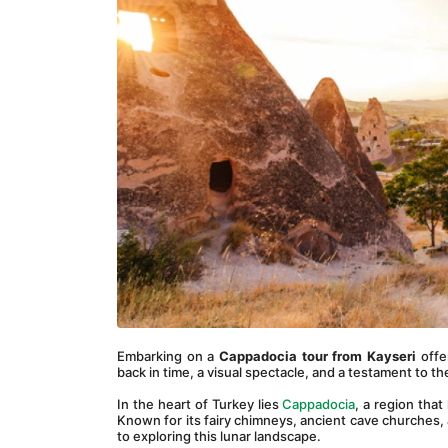
Embarking on a 
Cappadocia tour from Kayseri
 offe
back in time, a visual spectacle, and a testament to t
In the heart of Turkey lies 
Cappadocia
, a region that
Known for its fairy chimneys, ancient cave churches, a
to exploring this lunar landscape.