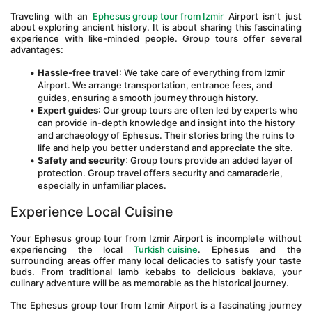
Traveling with an 
Ephesus group tour from Izmir
 Airport isn’t just 
about exploring ancient history. It is about sharing this fascinating 
experience with like-minded people. Group tours offer several 
advantages:
Hassle-free travel
: We take care of everything from Izmir 
Airport. We arrange transportation, entrance fees, and 
guides, ensuring a smooth journey through history.
Expert guides
: Our group tours are often led by experts who 
can provide in-depth knowledge and insight into the history 
and archaeology of Ephesus. Their stories bring the ruins to 
life and help you better understand and appreciate the site.
Safety and security
: Group tours provide an added layer of 
protection. Group travel offers security and camaraderie, 
especially in unfamiliar places.
Experience Local Cuisine
Your Ephesus group tour from Izmir Airport is incomplete without 
experiencing the local 
Turkish cuisine
. Ephesus and the 
surrounding areas offer many local delicacies to satisfy your taste 
buds. From traditional lamb kebabs to delicious baklava, your 
culinary adventure will be as memorable as the historical journey.
The Ephesus group tour from Izmir Airport is a fascinating journey 