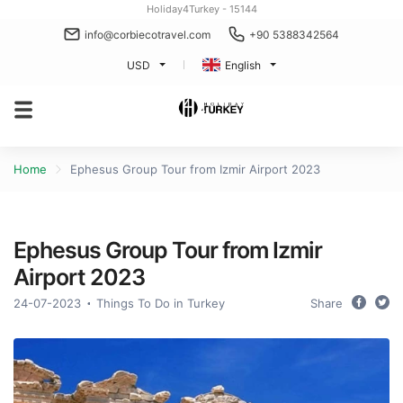
Holiday4Turkey - 15144
info@corbiecotravel.com
+90 5388342564
USD
English
Home
Ephesus Group Tour from Izmir Airport 2023
Ephesus Group Tour from Izmir
Airport 2023
24-07-2023
Things To Do in Turkey
Share