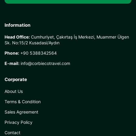
Information
Head Office:
Cumhuriyet, Çakırtaş İş Merkezi, Muammer Ülgen
Sk. No:15/2 Kusadasi/Aydın
Phone:
+90 5388342564
E-mail:
info@corbiecotravel.com
Corporate
About Us
Terms & Condition
Sales Agreement
Privacy Policy
Contact