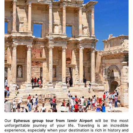
Our 
Ephesus group tour from Izmir Airport
 will be the most 
unforgettable journey of your life. Traveling is an incredible 
experience, especially when your destination is rich in history and 