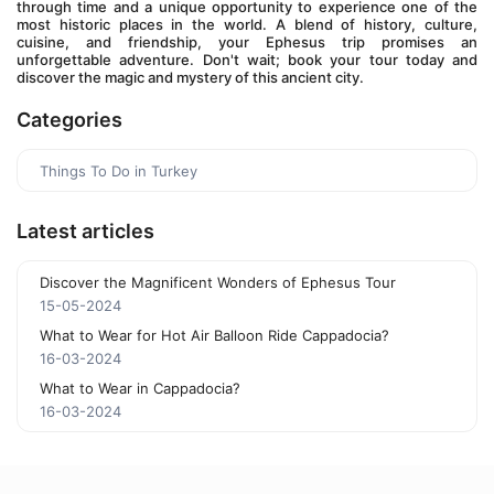
through time and a unique opportunity to experience one of the 
most historic places in the world. A blend of history, culture, 
cuisine, and friendship, your Ephesus trip promises an 
unforgettable adventure. Don't wait; book your tour today and 
discover the magic and mystery of this ancient city.
Categories
Things To Do in Turkey
Latest articles
Discover the Magnificent Wonders of Ephesus Tour
15-05-2024
What to Wear for Hot Air Balloon Ride Cappadocia?
16-03-2024
What to Wear in Cappadocia?
16-03-2024