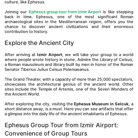
culture, like Ephesus.
Joining our 
Ephesus group tour from Izmir Airport
 is like stepping 
back in time. Ephesus, one of the most significant Roman 
archaeological sites in the Mediterranean region, offers you the 
chance to discover ancient civilizations and their enormous 
contribution to history.
Explore the Ancient City
After arriving at 
Izmir Airport
, we will take your group to a world 
where people wrote history in stone. Admire the Library of Celsus, 
a Roman mausoleum and library built by men in honor of the Roman 
Senator Tiberius Julius Celsus Polemaeanus. 
The Grand Theater, with a capacity of more than 25,000 spectators, 
showcases the architectural genius of the ancient world. Other 
sites include the Temple of Artemis, one of the Seven Wonders of 
the Ancient World.
After exploring the city, visiting the 
Ephesus Museum in Selcuk
, a 
short distance away, is a must. Here you can see artifacts that offer 
a glimpse into the daily life of the ancient inhabitants of Ephesus.
Ephesus Group Tour from Izmir Airport: 
Convenience of Group Tours