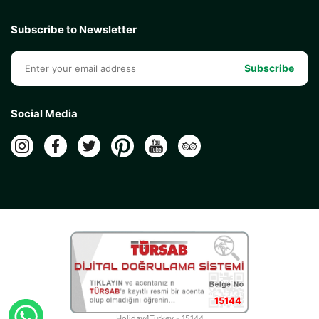
Subscribe to Newsletter
Subscribe
Social Media
15144
Holiday4Turkey - 15144