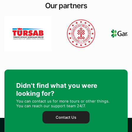
Our partners
Didn't find what you were
looking for?
You can contact us for more tours or other things.
You can reach our support team 24/7.
Contact Us