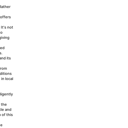
Rather 
offers 
t's not 
o 
iving 
ed 
. 
nd its 
rom 
itions 
n local 
igently 
the 
le and 
of this 
e 