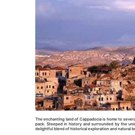
The enchanting land of Cappadocia is home to several
pack. Steeped in history and surrounded by the uniq
delightful blend of historical exploration and natural 