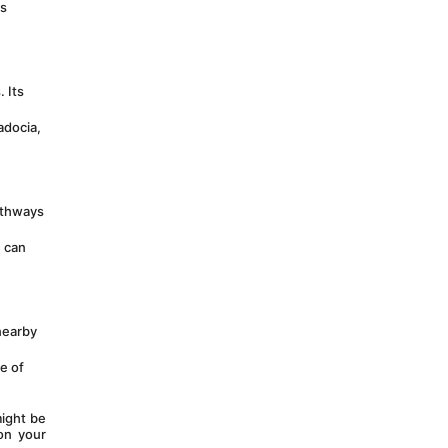
s 
Its 
docia, 
athways 
 can 
earby 
e of 
ight be 
n your 