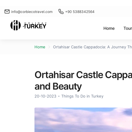
info@corbiecotravel.com
+90 5388342564
Home
Tou
Home
Ortahisar Castle Cappadocia: A Journey T
Ortahisar Castle Capp
and Beauty
20-10-2023
Things To Do in Turkey