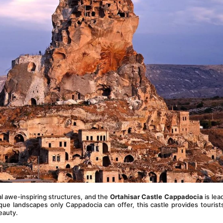
 awe-inspiring structures, and the 
Ortahisar Castle Cappadocia
 is lea
ue landscapes only Cappadocia can offer, this castle provides tourists
beauty.