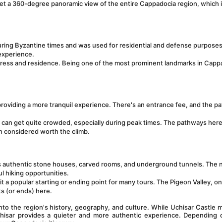
n get a 360-degree panoramic view of the entire Cappadocia region, which i
during Byzantine times and was used for residential and defense purposes. 
 experience.
rtress and residence. Being one of the most prominent landmarks in Cappa
roviding a more tranquil experience. There's an entrance fee, and the p
t can get quite crowded, especially during peak times. The pathways here
en considered worth the climb.
its authentic stone houses, carved rooms, and underground tunnels. The n
ul hiking opportunities.
t a popular starting or ending point for many tours. The Pigeon Valley, on
s (or ends) here.
nto the region's history, geography, and culture. While Uchisar Castle m
ahisar provides a quieter and more authentic experience. Depending o