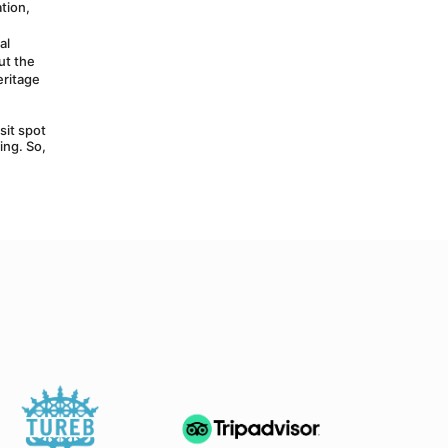
ion, 
l 
t the 
ritage 
it spot 
ng. So, 