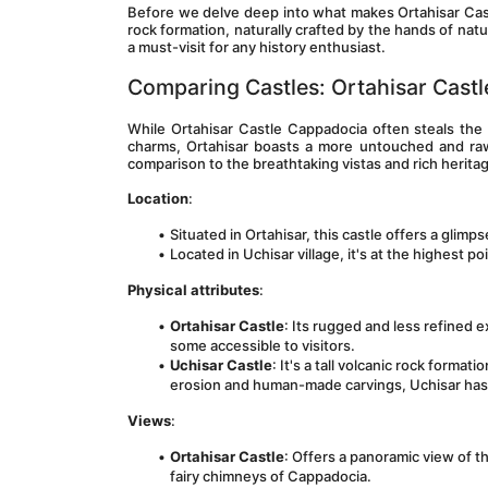
Before we delve deep into what makes Ortahisar Castle 
rock formation, naturally crafted by the hands of natu
a must-visit for any history enthusiast.
Comparing Castles: Ortahisar Castle
While Ortahisar Castle Cappadocia often steals the l
charms, Ortahisar boasts a more untouched and ra
comparison to the breathtaking vistas and rich herita
Location
:
Situated in Ortahisar, this castle offers a glimpse
Located in Uchisar village, it's at the highest p
Physical attributes
:
Ortahisar Castle
: Its rugged and less refined e
some accessible to visitors.
Uchisar Castle
: It's a tall volcanic rock forma
erosion and human-made carvings, Uchisar has 
Views
:
Ortahisar Castle
: Offers a panoramic view of t
fairy chimneys of Cappadocia.