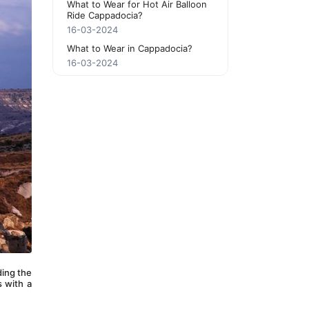
What to Wear for Hot Air Balloon
Ride Cappadocia?
16-03-2024
What to Wear in Cappadocia?
16-03-2024
ding the 
 with a 