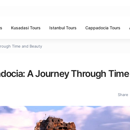
rs
Kusadasi Tours
Istanbul Tours
Cappadocia Tours
hrough Time and Beauty
adocia: A Journey Through Time
Share