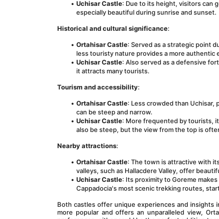
Uchisar Castle
: Due to its height, visitors ca
especially beautiful during sunrise and sunset.
Historical and cultural significance
:
Ortahisar Castle
: Served as a strategic point 
less touristy nature provides a more authentic
Uchisar Castle
: Also served as a defensive fo
it attracts many tourists.
Tourism and accessibility
:
Ortahisar Castle
: Less crowded than Uchisar, p
can be steep and narrow.
Uchisar Castle
: More frequented by tourists, i
also be steep, but the view from the top is oft
Nearby attractions
:
Ortahisar Castle
: The town is attractive with 
valleys, such as Hallacdere Valley, offer beautif
Uchisar Castle
: Its proximity to Goreme makes i
Cappadocia's most scenic trekking routes, start
Both castles offer unique experiences and insights i
more popular and offers an unparalleled view, Ort