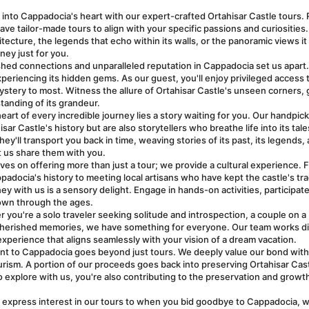
 into Cappadocia's heart with our expert-crafted Ortahisar Castle tours. 
have tailor-made tours to align with your specific passions and curiosities. 
tecture, the legends that echo within its walls, or the panoramic views it 
ney just for you.
shed connections and unparalleled reputation in Cappadocia set us apart. I
experiencing its hidden gems. As our guest, you'll enjoy privileged access t
ystery to most. Witness the allure of Ortahisar Castle's unseen corners, g
anding of its grandeur.
heart of every incredible journey lies a story waiting for you. Our handpick
 Castle's history but are also storytellers who breathe life into its tales
ey'll transport you back in time, weaving stories of its past, its legends, a
et us share them with you.
ves on offering more than just a tour; we provide a cultural experience. F
ppadocia's history to meeting local artisans who have kept the castle's trad
y with us is a sensory delight. Engage in hands-on activities, participate i
own through the ages.
 you're a solo traveler seeking solitude and introspection, a couple on a 
 cherished memories, we have something for everyone. Our team works dil
xperience that aligns seamlessly with your vision of a dream vacation.
t to Cappadocia goes beyond just tours. We deeply value our bond with 
rism. A portion of our proceeds goes back into preserving Ortahisar Cast
 explore with us, you're also contributing to the preservation and growth 
express interest in our tours to when you bid goodbye to Cappadocia, w