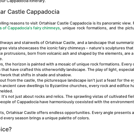
our Cappadocia itinerary.
ar Castle Cappadocia
ng reasons to visit Ortahisar Castle Cappadocia is its panoramic view. F
 of Cappadocia's fairy chimneys
, unique rock formations, and the pict
thways and stairwells of Ortahisar Castle, and a landscape that summariz
e vista showcases the iconic fairy chimneys – nature's sculptures that 
e protrusions, born from volcanic ash and shaped by the elements, are a 
e.
s, the horizon is painted with a mosaic of unique rock formations. Every c
 that have crafted this otherworldly landscape. The play of light, especiall
rtwork that shifts in shade and shadow.
out from the castle, the picturesque landscape isn't just a feast for the e
rom ancient cave dwellings to Byzantine churches, every rock and edifice ha
 melded.
: It's not just about rocks and relics. The sprawling vistas of cultivated fiel
eople of Cappadocia have harmoniously coexisted with the environment,
ts, Ortahisar Castle offers endless opportunities. Every angle presents a
nd every season brings a unique palette of colors.
ice?