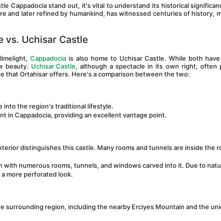
Cappadocia stand out, it's vital to understand its historical significanc
re and later refined by humankind, has witnessed centuries of history, ma
 vs. Uchisar Castle
imelight, 
Cappadocia
 is also home to Uchisar Castle. While both have
w beauty. 
Uchisar Castle
, although a spectacle in its own right, often p
ge that Ortahisar offers. Here's a comparison between the two:
 into the region's traditional lifestyle.
oint in Cappadocia, providing an excellent vantage point.
xterior distinguishes this castle. Many rooms and tunnels are inside the ro
tion with numerous rooms, tunnels, and windows carved into it. Due to natur
a more perforated look.
he surrounding region, including the nearby Erciyes Mountain and the uni