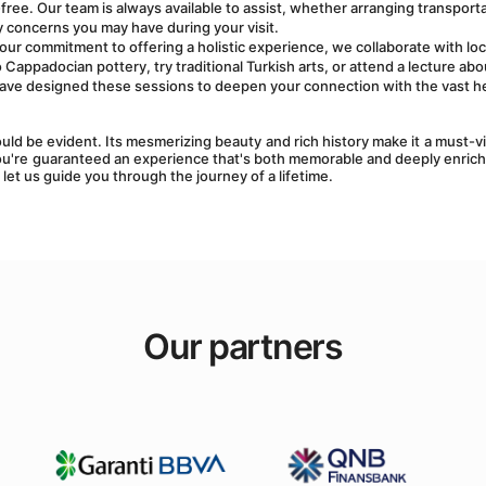
ree. Our team is always available to assist, whether arranging transportat
 concerns you may have during your visit.
f our commitment to offering a holistic experience, we collaborate with loca
appadocian pottery, try traditional Turkish arts, or attend a lecture abou
ave designed these sessions to deepen your connection with the vast he
ld be evident. Its mesmerizing beauty and rich history make it a must-vis
ou're guaranteed an experience that's both memorable and deeply enrichi
 let us guide you through the journey of a lifetime.
Our partners