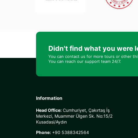
Didn't find what you were l
You can contact us for more tours or other th
You can reach our support team 24/7.
Information
Head Office:
Cumhuriyet, Çakırtaş İş
Merkezi, Muammer Ülgen Sk. No:15/2
Kusadasi/Aydın
Phone:
+90 5388342564