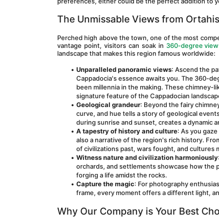
preferences, either could be the perfect addition to y
The Unmissable Views from Ortahis
Perched high above the town, one of the most compelli
vantage point, visitors can soak in 
360-degree views
landscape that makes this region famous worldwide:
Unparalleled panoramic views
: Ascend the pa
Cappadocia's essence awaits you. The 360-degre
been millennia in the making. These chimney-lik
signature feature of the Cappadocian landscap
Geological grandeur
: Beyond the fairy chimney
curve, and hue tells a story of geological events
during sunrise and sunset, creates a dynamic a
A tapestry of history and culture
: As you gaze 
also a narrative of the region's rich history. F
of civilizations past, wars fought, and cultures
Witness nature and civilization harmoniously
orchards, and settlements showcase how the p
forging a life amidst the rocks.
Capture the magic
: For photography enthusias
frame, every moment offers a different light, a
Why Our Company is Your Best Cho