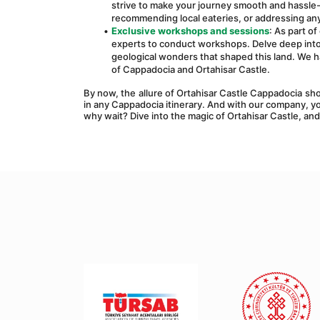
strive to make your journey smooth and hassle-f
recommending local eateries, or addressing any
Exclusive workshops and sessions
: As part o
experts to conduct workshops. Delve deep into C
geological wonders that shaped this land. We h
of Cappadocia and Ortahisar Castle.
By now, the allure of Ortahisar Castle Cappadocia shou
in any Cappadocia itinerary. And with our company, y
why wait? Dive into the magic of Ortahisar Castle, and