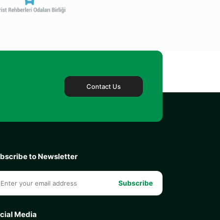
Contact Us
bscribe to Newsletter
Subscribe
cial Media