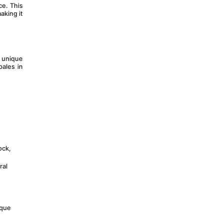
e. This 
king it 
 unique 
ales in 
ck, 
al 
que 