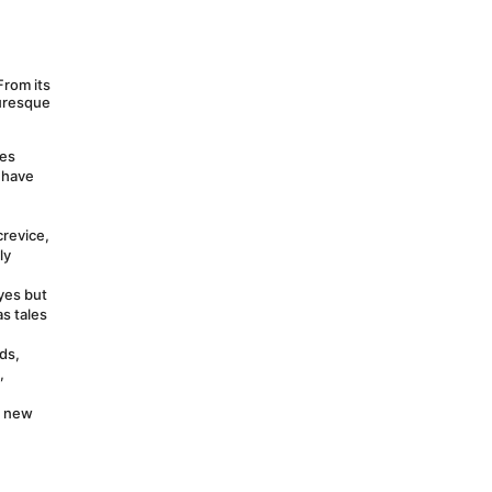
rom its 
uresque 
es 
have 
revice, 
y 
yes but 
s tales 
ds, 
 
 new 