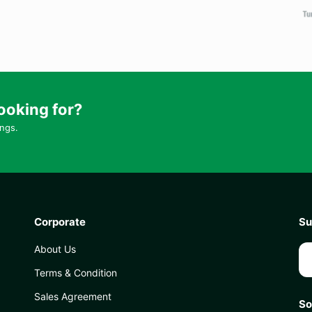
ooking for?
ings.
Corporate
Su
About Us
Terms & Condition
Sales Agreement
So