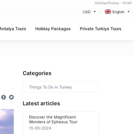
Holiday4Turkey - 15144
USD
English
Antalya Tours
Holiday Packages
Private Turkiye Tours
Categories
Things To Do in Turkey
Latest articles
Discover the Magnificent
Wonders of Ephesus Tour
15-05-2024