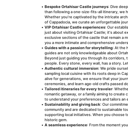
Bespoke Ortahisar Castle journeys
: Dive deep
than following a one-size-fits-all itinerary, we 
Whether you're captivated by the intricate archi
of Cappadocia, we curate an unforgettable jour
VIP Ortahisar Castle experiences
: Our establi
just about visiting Ortahisar Castle; it's about 
exclusive sections of the castle that remain a m
you a more intimate and comprehensive underst
Guides with a passion for storytelling
: At the 
guides are not only knowledgeable about Ortahisar
Beyond just guiding you through its corridors, th
people. Every stone, every wall, has a story. L
Authentic cultural immersion
: We pride oursel
sampling local cuisine with its roots deep in Ca
alive for generations, we ensure that your journe
ceremonies, and learn age-old crafts passed d
Tailored itineraries for every traveler
: Whether
romantic getaway, or a family aiming to create
to understand your preferences and tailors an e
Sustainability and giving back
: Our commitmen
community and are dedicated to sustainable tou
supporting local initiatives. When you choose to
historic gem.
A seamless experience
: From the moment you 