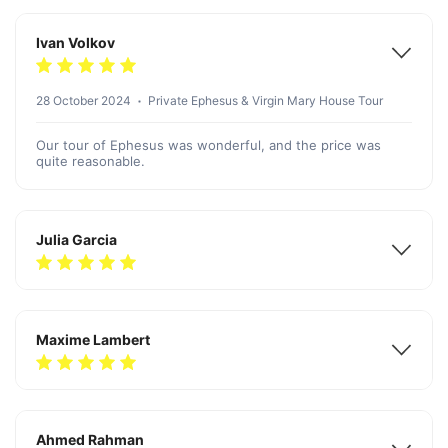
Ivan Volkov
28 October 2024
Private Ephesus & Virgin Mary House Tour
Our tour of Ephesus was wonderful, and the price was
quite reasonable.
Julia Garcia
Maxime Lambert
Ahmed Rahman