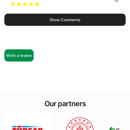
Show Comments
Write a review
Our partners