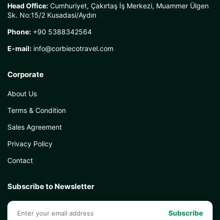
Head Office:
Cumhuriyet, Çakırtaş İş Merkezi, Muammer Ülgen
Sk. No:15/2 Kusadasi/Aydın
Phone:
+90 5388342564
E-mail:
info@corbiecotravel.com
Corporate
About Us
Terms & Condition
Sales Agreement
Privacy Policy
Contact
Subscribe to Newsletter
Subscribe