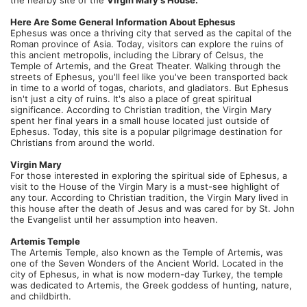
the nearby site of the 
Virgin Mary's House.
Here Are Some General Information About Ephesus 
Ephesus was once a thriving city that served as the capital of the 
Roman province of Asia. Today, visitors can explore the ruins of 
this ancient metropolis, including the Library of Celsus, the 
Temple of Artemis, and the Great Theater. Walking through the 
streets of Ephesus, you'll feel like you've been transported back 
in time to a world of togas, chariots, and gladiators. But Ephesus 
isn't just a city of ruins. It's also a place of great spiritual 
significance. According to Christian tradition, the Virgin Mary 
spent her final years in a small house located just outside of 
Ephesus. Today, this site is a popular pilgrimage destination for 
Christians from around the world.
Virgin Mary
For those interested in exploring the spiritual side of Ephesus, a 
visit to the House of the Virgin Mary is a must-see highlight of 
any tour. According to Christian tradition, the Virgin Mary lived in 
this house after the death of Jesus and was cared for by St. John 
the Evangelist until her assumption into heaven.
Artemis Temple
The Artemis Temple, also known as the Temple of Artemis, was 
one of the Seven Wonders of the Ancient World. Located in the 
city of Ephesus, in what is now modern-day Turkey, the temple 
was dedicated to Artemis, the Greek goddess of hunting, nature, 
and childbirth.