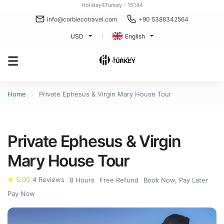
Holiday4Turkey - 15144
info@corbiecotravel.com
+90 5388342564
USD
English
Home
Private Ephesus & Virgin Mary House Tour
Private Ephesus & Virgin
Mary House Tour
5.00
4 Reviews
8 Hours
Free Refund
Book Now, Pay Later
Pay Now