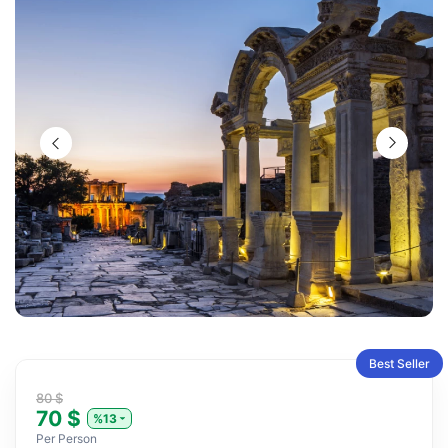
Best Seller
80 $
70 $
%13
Per Person