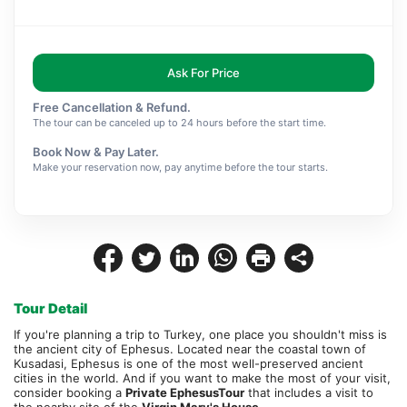
Ask For Price
Free Cancellation & Refund.
The tour can be canceled up to 24 hours before the start time.
Book Now & Pay Later.
Make your reservation now, pay anytime before the tour starts.
Tour Detail
If you're planning a trip to Turkey, one place you shouldn't miss is 
the ancient city of Ephesus. Located near the coastal town of 
Kusadasi, Ephesus is one of the most well-preserved ancient 
cities in the world. And if you want to make the most of your visit, 
consider booking a 
Private Ephesus
Tour
 that includes a visit to 