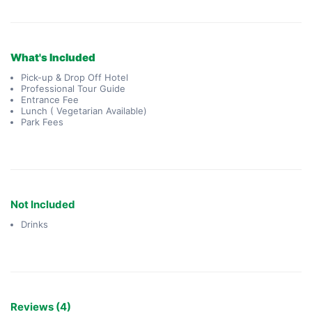
What's Included
Pick-up & Drop Off Hotel
Professional Tour Guide
Entrance Fee
Lunch ( Vegetarian Available)
Park Fees
Not Included
Drinks
Reviews (4)