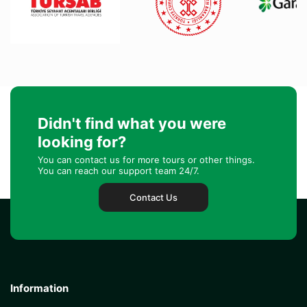
Didn't find what you were
looking for?
You can contact us for more tours or other things.
You can reach our support team 24/7.
Contact Us
Information