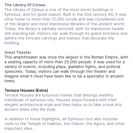
The Library Of Celsus
The Library of Celsus is one of the most iconic buildings in 
Ephesus, and for good reason. Built in the 2nd century AD, it was 
once home to more than 12,000 scrolls and was considered one 
of the largest and most impressive libraries of the ancient world. 
Today, the library is partially restored, with its impressive facade 
still standing tall. Visitors can walk through its grand entrance and 
admire the intricate carvings and statues that decorate the 
building.
Great Theater
This amphitheater was once the largest in the Roman Empire, with 
a seating capacity of more than 25,000 people. It was used for a 
variety of events, including plays, gladiator fights, and political 
speeches. Today, visitors can walk through the theater and 
imagine what it must have been like to be a spectator in ancient 
times.
Terrace Houses (Extra)
Terrace Houses are luxurious homes that belongs wealthy 
individuals of ephesus city. Houses steps forward with their 
elegant architectural style and they helps us to take a look into 
ancient times elite life style
In addition to these highlights, an Ephesus tour also includes 
visits to the Temple of Hadrian, the Odeon, the Agora, and other 
important sites.