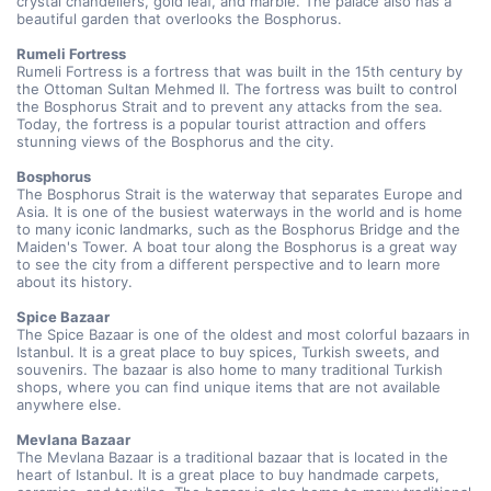
crystal chandeliers, gold leaf, and marble. The palace also has a 
beautiful garden that overlooks the Bosphorus.
Rumeli Fortress
Rumeli Fortress is a fortress that was built in the 15th century by 
the Ottoman Sultan Mehmed II. The fortress was built to control 
the Bosphorus Strait and to prevent any attacks from the sea. 
Today, the fortress is a popular tourist attraction and offers 
stunning views of the Bosphorus and the city.
Bosphorus 
The Bosphorus Strait is the waterway that separates Europe and 
Asia. It is one of the busiest waterways in the world and is home 
to many iconic landmarks, such as the Bosphorus Bridge and the 
Maiden's Tower. A boat tour along the Bosphorus is a great way 
to see the city from a different perspective and to learn more 
about its history.
Spice Bazaar 
The Spice Bazaar is one of the oldest and most colorful bazaars in 
Istanbul. It is a great place to buy spices, Turkish sweets, and 
souvenirs. The bazaar is also home to many traditional Turkish 
shops, where you can find unique items that are not available 
anywhere else.
Mevlana Bazaar 
The Mevlana Bazaar is a traditional bazaar that is located in the 
heart of Istanbul. It is a great place to buy handmade carpets, 