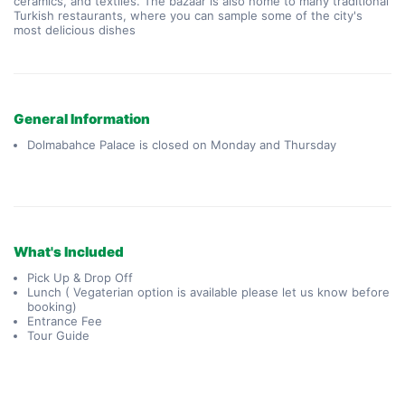
ceramics, and textiles. The bazaar is also home to many traditional 
Turkish restaurants, where you can sample some of the city's 
most delicious dishes
General Information
Dolmabahce Palace is closed on Monday and Thursday
What's Included
Pick Up & Drop Off
Lunch ( Vegaterian option is available please let us know before
booking)
Entrance Fee
Tour Guide