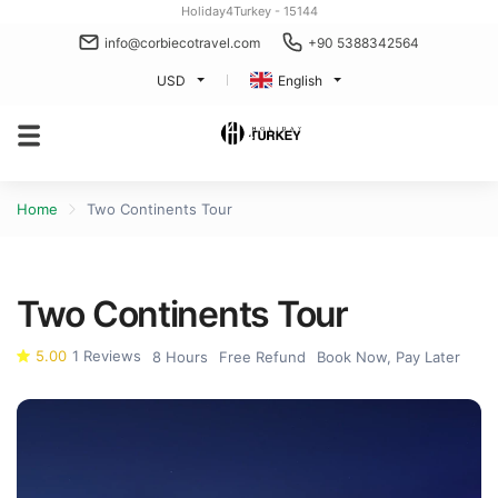
Holiday4Turkey - 15144
info@corbiecotravel.com
+90 5388342564
USD
English
Home
Two Continents Tour
Two Continents Tour
5.00
1 Reviews
8 Hours
Free Refund
Book Now, Pay Later