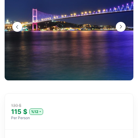
130 $
115 $
%12
Per Person