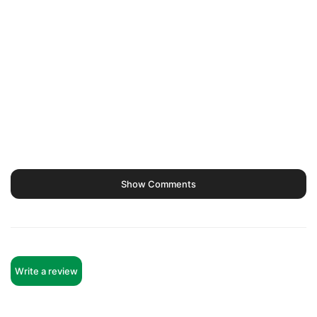
Show Comments
Write a review