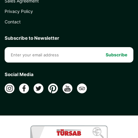
Sales Agreement
Privacy Policy
Contact
Subscribe to Newsletter
Subscribe
Social Media