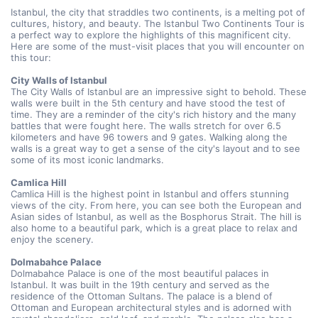
Istanbul, the city that straddles two continents, is a melting pot of 
cultures, history, and beauty. The Istanbul Two Continents Tour is 
a perfect way to explore the highlights of this magnificent city. 
Here are some of the must-visit places that you will encounter on 
this tour:
City Walls of Istanbul
The City Walls of Istanbul are an impressive sight to behold. These 
walls were built in the 5th century and have stood the test of 
time. They are a reminder of the city's rich history and the many 
battles that were fought here. The walls stretch for over 6.5 
kilometers and have 96 towers and 9 gates. Walking along the 
walls is a great way to get a sense of the city's layout and to see 
some of its most iconic landmarks.
Camlica Hill 
Camlica Hill is the highest point in Istanbul and offers stunning 
views of the city. From here, you can see both the European and 
Asian sides of Istanbul, as well as the Bosphorus Strait. The hill is 
also home to a beautiful park, which is a great place to relax and 
enjoy the scenery.
Dolmabahce Palace 
Dolmabahce Palace is one of the most beautiful palaces in 
Istanbul. It was built in the 19th century and served as the 
residence of the Ottoman Sultans. The palace is a blend of 
Ottoman and European architectural styles and is adorned with 