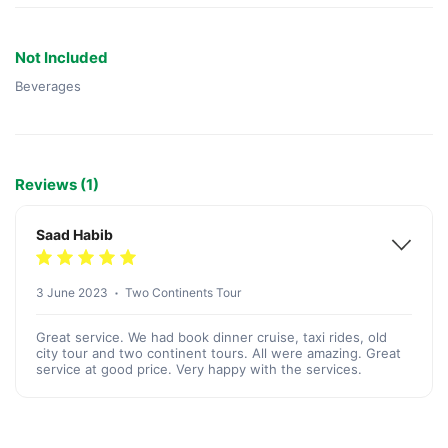
Not Included
Beverages
Reviews (1)
Saad Habib
3 June 2023
Two Continents Tour
Great service. We had book dinner cruise, taxi rides, old
city tour and two continent tours. All were amazing. Great
service at good price. Very happy with the services.