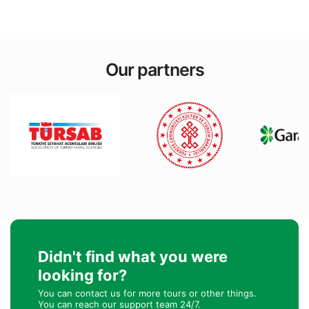
Our partners
Didn't find what you were
looking for?
You can contact us for more tours or other things.
You can reach our support team 24/7.