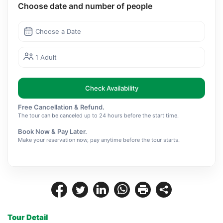
Choose date and number of people
Choose a Date
1 Adult
Check Availability
Free Cancellation & Refund.
The tour can be canceled up to 24 hours before the start time.
Book Now & Pay Later.
Make your reservation now, pay anytime before the tour starts.
Tour Detail