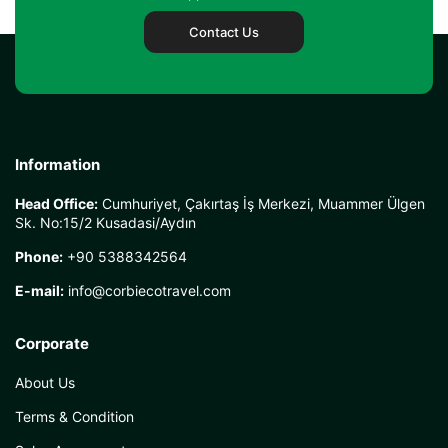
Contact Us
Information
Head Office:
Cumhuriyet, Çakırtaş İş Merkezi, Muammer Ülgen
Sk. No:15/2 Kusadasi/Aydın
Phone:
+90 5388342564
E-mail:
info@corbiecotravel.com
Corporate
About Us
Terms & Condition