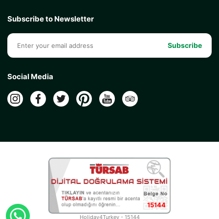
Subscribe to Newsletter
Subscribe
Social Media
15144
Holiday4Turkey - 15144