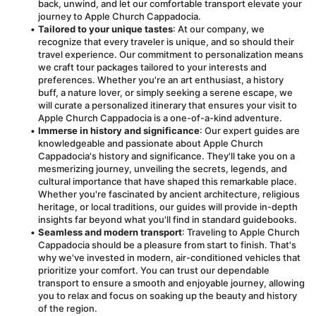
back, unwind, and let our comfortable transport elevate your 
journey to Apple Church Cappadocia.
Tailored to your unique tastes
: At our company, we 
recognize that every traveler is unique, and so should their 
travel experience. Our commitment to personalization means 
we craft tour packages tailored to your interests and 
preferences. Whether you're an art enthusiast, a history 
buff, a nature lover, or simply seeking a serene escape, we 
will curate a personalized itinerary that ensures your visit to 
Apple Church Cappadocia is a one-of-a-kind adventure.
Immerse in history and significance
: Our expert guides are 
knowledgeable and passionate about Apple Church 
Cappadocia's history and significance. They'll take you on a 
mesmerizing journey, unveiling the secrets, legends, and 
cultural importance that have shaped this remarkable place. 
Whether you're fascinated by ancient architecture, religious 
heritage, or local traditions, our guides will provide in-depth 
insights far beyond what you'll find in standard guidebooks.
Seamless and modern transport
: Traveling to Apple Church 
Cappadocia should be a pleasure from start to finish. That's 
why we've invested in modern, air-conditioned vehicles that 
prioritize your comfort. You can trust our dependable 
transport to ensure a smooth and enjoyable journey, allowing 
you to relax and focus on soaking up the beauty and history 
of the region.