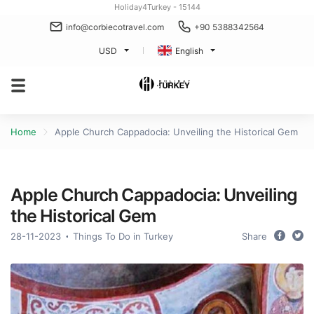
Holiday4Turkey - 15144
info@corbiecotravel.com
+90 5388342564
USD
English
Home
Apple Church Cappadocia: Unveiling the Historical Gem
Apple Church Cappadocia: Unveiling
the Historical Gem
28-11-2023
Things To Do in Turkey
Share