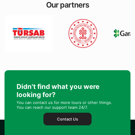
Our partners
Didn't find what you were
looking for?
You can contact us for more tours or other things.
You can reach our support team 24/7.
Contact Us