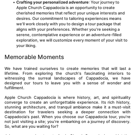
Crafting your personalized adventure
: Your journey to 
Apple Church Cappadocia is an opportunity to create 
cherished memories that reflect your unique interests and 
desires. Our commitment to tailoring experiences means 
we'll work closely with you to design a tour package that 
aligns with your preferences. Whether you're seeking a 
serene, contemplative experience or an adventure-filled 
exploration, we will customize every moment of your visit to 
your liking.
Memorable Moments
We have trained ourselves to create memories that will last a 
lifetime. From exploring the church's fascinating interiors to 
witnessing the surreal landscapes of Cappadocia, we have 
designed our tours to leave you with a sense of wonder and 
fulfillment.
Apple Church Cappadocia is where history, art, and spirituality 
converge to create an unforgettable experience. Its rich history, 
stunning architecture, and tranquil ambiance make it a must-visit 
destination for travelers seeking a deeper connection with 
Cappadocia's past. When you choose our Cappadocia tour, you're 
not just visiting a site; you're embarking on a journey of discovery. 
So, what are you waiting for? 