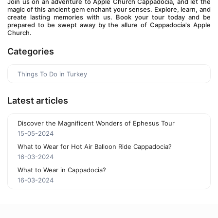
Join us on an adventure to Apple Church Cappadocia, and let the 
magic of this ancient gem enchant your senses. Explore, learn, and 
create lasting memories with us. Book your tour today and be 
prepared to be swept away by the allure of Cappadocia's Apple 
Church.
Categories
Things To Do in Turkey
Latest articles
Discover the Magnificent Wonders of Ephesus Tour
15-05-2024
What to Wear for Hot Air Balloon Ride Cappadocia?
16-03-2024
What to Wear in Cappadocia?
16-03-2024