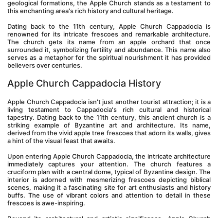
geological formations, the Apple Church stands as a testament to 
this enchanting area's rich history and cultural heritage.
Dating back to the 11th century, Apple Church Cappadocia is 
renowned for its intricate frescoes and remarkable architecture. 
The church gets its name from an apple orchard that once 
surrounded it, symbolizing fertility and abundance. This name also 
serves as a metaphor for the spiritual nourishment it has provided 
believers over centuries.
Apple Church Cappadocia History
Apple Church Cappadocia isn't just another tourist attraction; it is a 
living testament to Cappadocia's rich cultural and historical 
tapestry. Dating back to the 11th century, this ancient church is a 
striking example of Byzantine art and architecture. Its name, 
derived from the vivid apple tree frescoes that adorn its walls, gives 
a hint of the visual feast that awaits.
Upon entering Apple Church Cappadocia, the intricate architecture 
immediately captures your attention. The church features a 
cruciform plan with a central dome, typical of Byzantine design. The 
interior is adorned with mesmerizing frescoes depicting biblical 
scenes, making it a fascinating site for art enthusiasts and history 
buffs. The use of vibrant colors and attention to detail in these 
frescoes is awe-inspiring.