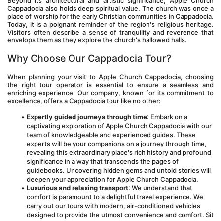
Beyond its architectural and artistic significance, Apple Church 
Cappadocia also holds deep spiritual value. The church was once a 
place of worship for the early Christian communities in Cappadocia. 
Today, it is a poignant reminder of the region's religious heritage. 
Visitors often describe a sense of tranquility and reverence that 
envelops them as they explore the church's hallowed halls.
Why Choose Our Cappadocia Tour?
When planning your visit to Apple Church Cappadocia, choosing 
the right tour operator is essential to ensure a seamless and 
enriching experience. Our company, known for its commitment to 
excellence, offers a Cappadocia tour like no other:
Expertly guided journeys through time
: Embark on a 
captivating exploration of Apple Church Cappadocia with our 
team of knowledgeable and experienced guides. These 
experts will be your companions on a journey through time, 
revealing this extraordinary place's rich history and profound 
significance in a way that transcends the pages of 
guidebooks. Uncovering hidden gems and untold stories will 
deepen your appreciation for Apple Church Cappadocia.
Luxurious and relaxing transport
: We understand that 
comfort is paramount to a delightful travel experience. We 
carry out our tours with modern, air-conditioned vehicles 
designed to provide the utmost convenience and comfort. Sit 