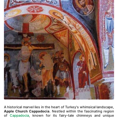
A historical marvel lies in the heart of Turkey's whimsical landscape, 
Apple Church Cappadocia
. Nestled within the fascinating region 
of 
Cappadocia
, known for its fairy-tale chimneys and unique 