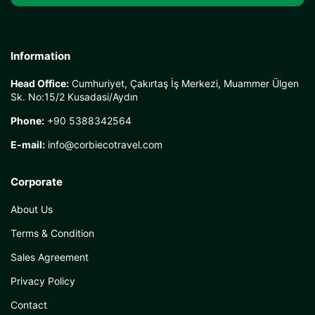
Information
Head Office:
Cumhuriyet, Çakırtaş İş Merkezi, Muammer Ülgen
Sk. No:15/2 Kusadasi/Aydın
Phone:
+90 5388342564
E-mail:
info@corbiecotravel.com
Corporate
About Us
Terms & Condition
Sales Agreement
Privacy Policy
Contact