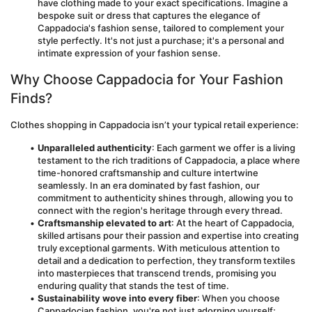
have clothing made to your exact specifications. Imagine a 
bespoke suit or dress that captures the elegance of 
Cappadocia's fashion sense, tailored to complement your 
style perfectly. It's not just a purchase; it's a personal and 
intimate expression of your fashion sense.
Why Choose Cappadocia for Your Fashion 
Finds?
Clothes shopping in Cappadocia isn’t your typical retail experience:
Unparalleled authenticity
: Each garment we offer is a living 
testament to the rich traditions of Cappadocia, a place where 
time-honored craftsmanship and culture intertwine 
seamlessly. In an era dominated by fast fashion, our 
commitment to authenticity shines through, allowing you to 
connect with the region's heritage through every thread.
Craftsmanship elevated to art
: At the heart of Cappadocia, 
skilled artisans pour their passion and expertise into creating 
truly exceptional garments. With meticulous attention to 
detail and a dedication to perfection, they transform textiles 
into masterpieces that transcend trends, promising you 
enduring quality that stands the test of time.
Sustainability wove into every fiber
: When you choose 
Cappadocian fashion, you're not just adorning yourself; 