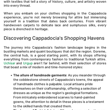
with textiles that tell a story of history, culture, and artistry woven 
into every thread.
When you embark on your clothes shopping in the Cappadocia 
experience, you're not merely browsing for attire but immersing 
yourself in a tradition that dates back centuries. From vibrant 
handwoven carpets to delicate lace and sumptuous silks, every 
piece is drenched in heritage.
Discovering Cappadocia's Shopping Havens
The journey into Cappadocia's fashion landscape begins in the 
bustling markets and quaint boutiques that dot the region. Goreme, 
the central hub, is a good starting point, with its shops offering 
everything from contemporary fashion to traditional Turkish attire. 
Uchisar
 and 
Urgup
 aren’t far behind, with their selection of stores 
that boast a mix of modern and time-honored styles:
The allure of handmade garments
: As you meander through 
the cobblestone streets of Cappadocia's towns, the appeal 
of handmade clothes is palpable. Local artisans pride 
themselves on their craftsmanship, offering a selection of 
dresses as unique as the region's geological formations. 
From intricately embroidered scarves to hand-painted 
gowns, the attention to detail in these pieces is a testament 
to the skilled hands that created them.