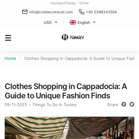
Holiday4Turkey - 15144
info@corbiecotravel.com
+90 5388342564
USD
English
Home
Clothes Shopping in Cappadocia: A Guide to Unique Fashi
Clothes Shopping in Cappadocia: A
Guide to Unique Fashion Finds
09-11-2023
Things To Do in Turkey
Share