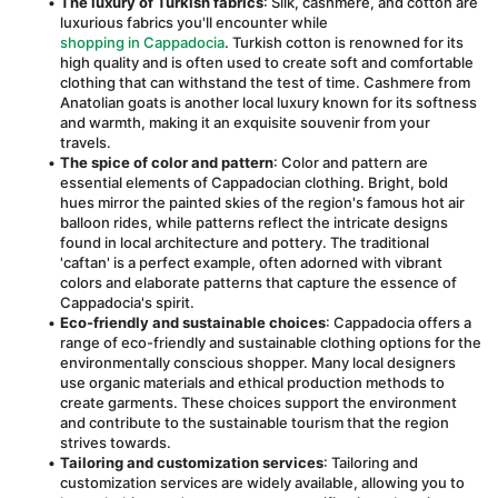
The luxury of Turkish fabrics
: Silk, cashmere, and cotton are 
luxurious fabrics you'll encounter while 
shopping in Cappadocia
. Turkish cotton is renowned for its 
high quality and is often used to create soft and comfortable 
clothing that can withstand the test of time. Cashmere from 
Anatolian goats is another local luxury known for its softness 
and warmth, making it an exquisite souvenir from your 
travels.
The spice of color and pattern
: Color and pattern are 
essential elements of Cappadocian clothing. Bright, bold 
hues mirror the painted skies of the region's famous hot air 
balloon rides, while patterns reflect the intricate designs 
found in local architecture and pottery. The traditional 
'caftan' is a perfect example, often adorned with vibrant 
colors and elaborate patterns that capture the essence of 
Cappadocia's spirit.
Eco-friendly and sustainable choices
: Cappadocia offers a 
range of eco-friendly and sustainable clothing options for the 
environmentally conscious shopper. Many local designers 
use organic materials and ethical production methods to 
create garments. These choices support the environment 
and contribute to the sustainable tourism that the region 
strives towards.
Tailoring and customization services
: Tailoring and 
customization services are widely available, allowing you to 