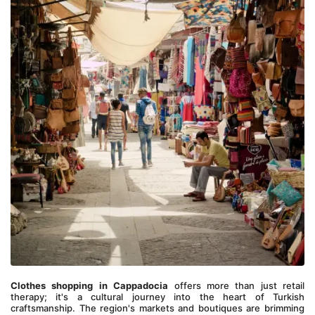
Clothes shopping in Cappadocia
 offers more than just retail 
therapy; it's a cultural journey into the heart of Turkish 
craftsmanship. The region's markets and boutiques are brimming 