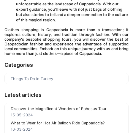
unforgettable as the landscape of Cappadocia. With our 
expert guidance, you'll leave with not just bags of clothing 
but also stories to tell and a deeper connection to the culture 
of this magical region.
Clothes shopping in Cappadocia is more than a transaction; it 
explores culture, history, and tradition through fashion. With our 
company's bespoke shopping tours, you will discover the best of 
Cappadocian fashion and experience the advantage of supporting 
local communities. Embark on this unique journey with us and bring 
home more than just clothes—a piece of Cappadocia.
Categories
Things To Do in Turkey
Latest articles
Discover the Magnificent Wonders of Ephesus Tour
15-05-2024
What to Wear for Hot Air Balloon Ride Cappadocia?
16-03-2024