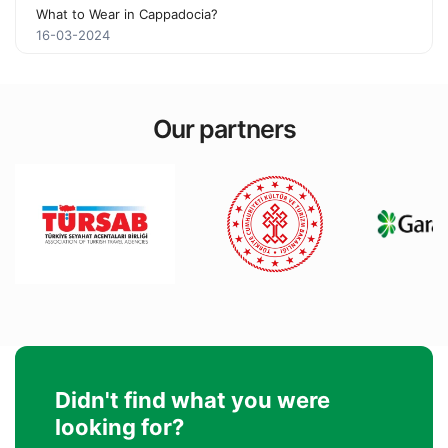
What to Wear in Cappadocia?
16-03-2024
Our partners
Didn't find what you were
looking for?