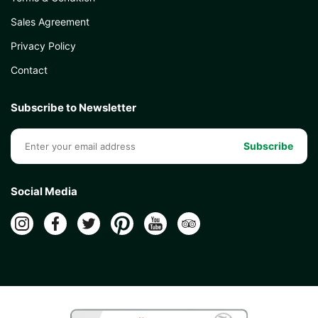
Sales Agreement
Privacy Policy
Contact
Subscribe to Newsletter
Subscribe
Social Media