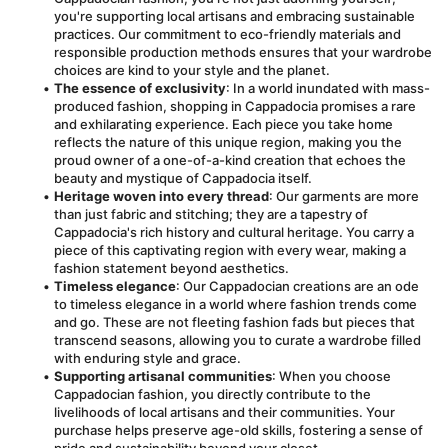
you're supporting local artisans and embracing sustainable 
practices. Our commitment to eco-friendly materials and 
responsible production methods ensures that your wardrobe 
choices are kind to your style and the planet.
The essence of exclusivity
: In a world inundated with mass-
produced fashion, shopping in Cappadocia promises a rare 
and exhilarating experience. Each piece you take home 
reflects the nature of this unique region, making you the 
proud owner of a one-of-a-kind creation that echoes the 
beauty and mystique of Cappadocia itself.
Heritage woven into every thread
: Our garments are more 
than just fabric and stitching; they are a tapestry of 
Cappadocia's rich history and cultural heritage. You carry a 
piece of this captivating region with every wear, making a 
fashion statement beyond aesthetics.
Timeless elegance
: Our Cappadocian creations are an ode 
to timeless elegance in a world where fashion trends come 
and go. These are not fleeting fashion fads but pieces that 
transcend seasons, allowing you to curate a wardrobe filled 
with enduring style and grace.
Supporting artisanal communities
: When you choose 
Cappadocian fashion, you directly contribute to the 
livelihoods of local artisans and their communities. Your 
purchase helps preserve age-old skills, fostering a sense of 