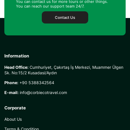
You can contact us for more tours or other things.
You can reach our support team 24/7.
Contact Us
Information
Head Office:
Cumhuriyet, Çakırtaş İş Merkezi, Muammer Ülgen
Sk. No:15/2 Kusadasi/Aydın
Phone:
+90 5388342564
E-mail:
info@corbiecotravel.com
Corporate
About Us
Terms & Condition