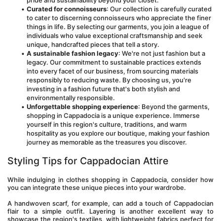
pride and sustainability beyond your closet.
Curated for connoisseurs
: Our collection is carefully curated 
to cater to discerning connoisseurs who appreciate the finer 
things in life. By selecting our garments, you join a league of 
individuals who value exceptional craftsmanship and seek 
unique, handcrafted pieces that tell a story.
A sustainable fashion legacy
: We're not just fashion but a 
legacy. Our commitment to sustainable practices extends 
into every facet of our business, from sourcing materials 
responsibly to reducing waste. By choosing us, you're 
investing in a fashion future that's both stylish and 
environmentally responsible.
Unforgettable shopping experience
: Beyond the garments, 
shopping in Cappadocia is a unique experience. Immerse 
yourself in this region's culture, traditions, and warm 
hospitality as you explore our boutique, making your fashion 
journey as memorable as the treasures you discover.
Styling Tips for Cappadocian Attire
While indulging in clothes shopping in Cappadocia, consider how 
you can integrate these unique pieces into your wardrobe. 
A handwoven scarf, for example, can add a touch of Cappadocian 
flair to a simple outfit. Layering is another excellent way to 
showcase the region's textiles, with lightweight fabrics perfect for 