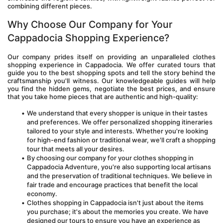
combining different pieces.
Why Choose Our Company for Your 
Cappadocia Shopping Experience?
Our company prides itself on providing an unparalleled clothes 
shopping experience in Cappadocia. We offer curated tours that 
guide you to the best shopping spots and tell the story behind the 
craftsmanship you'll witness. Our knowledgeable guides will help 
you find the hidden gems, negotiate the best prices, and ensure 
that you take home pieces that are authentic and high-quality:
We understand that every shopper is unique in their tastes 
and preferences. We offer personalized shopping itineraries 
tailored to your style and interests. Whether you're looking 
for high-end fashion or traditional wear, we'll craft a shopping 
tour that meets all your desires.
By choosing our company for your clothes shopping in 
Cappadocia Adventure, you're also supporting local artisans 
and the preservation of traditional techniques. We believe in 
fair trade and encourage practices that benefit the local 
economy.
Clothes shopping in Cappadocia isn't just about the items 
you purchase; it's about the memories you create. We have 
designed our tours to ensure you have an experience as 