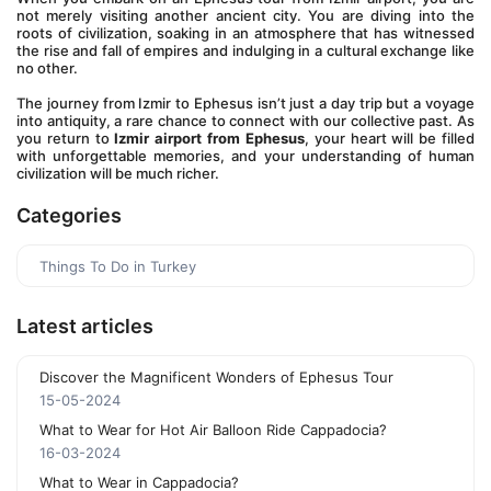
not merely visiting another ancient city. You are diving into the 
roots of civilization, soaking in an atmosphere that has witnessed 
the rise and fall of empires and indulging in a cultural exchange like 
no other. 
The journey from Izmir to Ephesus isn’t just a day trip but a voyage 
into antiquity, a rare chance to connect with our collective past. As 
you return to 
Izmir airport from Ephesus
, your heart will be filled 
with unforgettable memories, and your understanding of human 
civilization will be much richer.
Categories
Things To Do in Turkey
Latest articles
Discover the Magnificent Wonders of Ephesus Tour
15-05-2024
What to Wear for Hot Air Balloon Ride Cappadocia?
16-03-2024
What to Wear in Cappadocia?