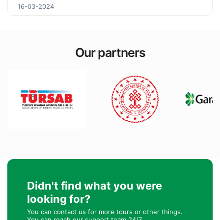
16-03-2024
Our partners
Didn't find what you were
looking for?
You can contact us for more tours or other things.
You can reach our support team 24/7.