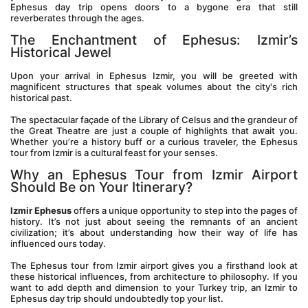
Ephesus day trip opens doors to a bygone era that still 
reverberates through the ages.
The Enchantment of Ephesus: Izmir’s 
Historical Jewel
Upon your arrival in Ephesus Izmir, you will be greeted with 
magnificent structures that speak volumes about the city's rich 
historical past. 
The spectacular façade of the Library of Celsus and the grandeur of 
the Great Theatre are just a couple of highlights that await you. 
Whether you’re a history buff or a curious traveler, the Ephesus 
tour from Izmir is a cultural feast for your senses.
Why an Ephesus Tour from Izmir Airport 
Should Be on Your Itinerary?
Izmir Ephesus
 offers a unique opportunity to step into the pages of 
history. It’s not just about seeing the remnants of an ancient 
civilization; it’s about understanding how their way of life has 
influenced ours today. 
The Ephesus tour from Izmir airport gives you a firsthand look at 
these historical influences, from architecture to philosophy. If you 
want to add depth and dimension to your Turkey trip, an Izmir to 
Ephesus day trip should undoubtedly top your list.