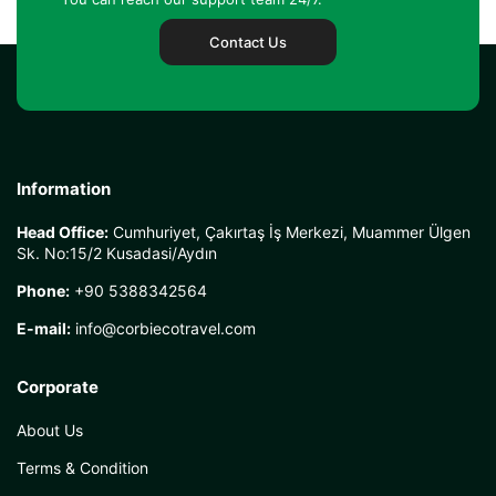
Contact Us
Information
Head Office:
Cumhuriyet, Çakırtaş İş Merkezi, Muammer Ülgen
Sk. No:15/2 Kusadasi/Aydın
Phone:
+90 5388342564
E-mail:
info@corbiecotravel.com
Corporate
About Us
Terms & Condition