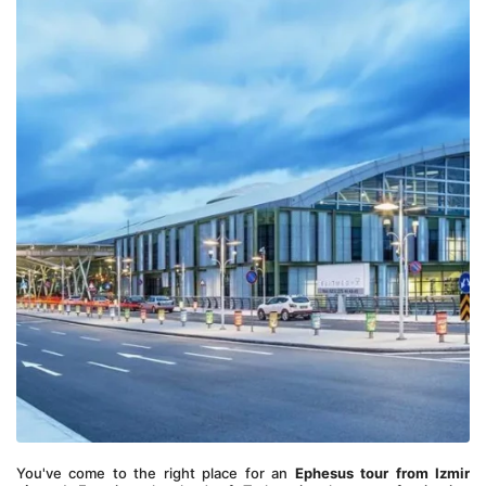
You've come to the right place for an 
Ephesus tour from Izmir 