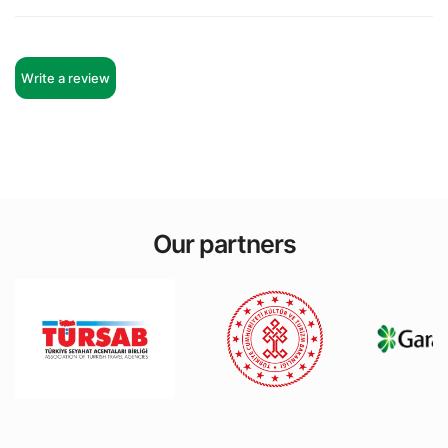
Write a review
Remy Gallagher
Edward Hautzig
Our partners
Kacper Walsh
Katherine Mccarthy