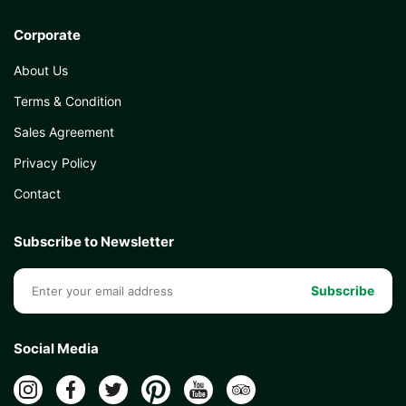
Corporate
About Us
Kunibert Geissler
Terms & Condition
Sales Agreement
Privacy Policy
Karen Koewler
Contact
Subscribe to Newsletter
Mathis Leroux
Subscribe
Social Media
Emily Anderson