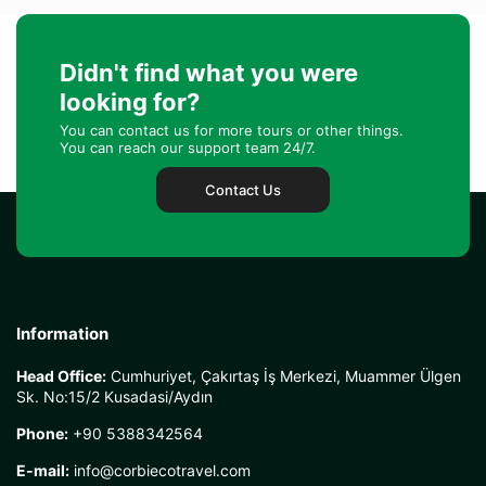
Nevaeh Robertson
Didn't find what you were
looking for?
You can contact us for more tours or other things.
You can reach our support team 24/7.
Oktay Sever
Contact Us
Laurel Correy
Information
Harold Lovisone
Head Office:
Cumhuriyet, Çakırtaş İş Merkezi, Muammer Ülgen
Sk. No:15/2 Kusadasi/Aydın
Phone:
+90 5388342564
E-mail:
info@corbiecotravel.com
Elmer Steele