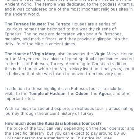
Ancient World. The temple was dedicated to the goddess Artemis, 
and it was considered one of the most important religious sites in 
the ancient world.
The Terrace Houses:
 The Terrace Houses are a series of 
luxurious homes that belonged to the wealthy citizens of 
Ephesus. The houses are decorated with beautiful frescoes, 
mosaics, and marble floors, and they provide a glimpse into the 
daily life of the elite in ancient times.
The House of Virgin Mary
, also known as the Virgin Mary's House 
or the Meryemana, is a place of great spiritual significance located 
in the hills of Ephesus, Turkey. According to Christian tradition, 
this is the house where the Virgin Mary lived her final years, and it 
is believed that she was taken to heaven from this very spot.
In addition to these highlights, an Ephesus tour also includes 
visits to the 
Temple of Hadrian
, the
 Odeon
, the 
Agora
, and other 
important sites.
With so much to see and explore, an Ephesus tour is a fascinating 
journey through the ancient history of Turkey.
How much does the Kusadasi Ephesus tour cost? 
The price of the tour can vary depending on the tour operator and 
the specific itinerary, but you can expect to pay around 80-90 
USD per person for a standard tour. This price includes 