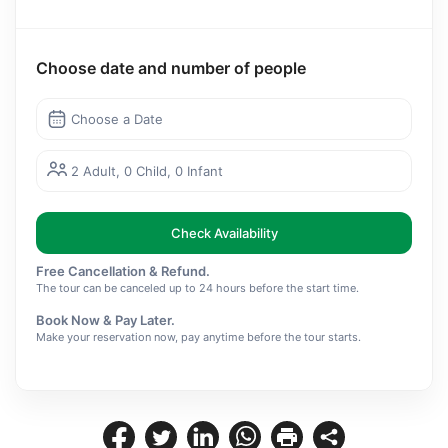
Choose date and number of people
Choose a Date
2 Adult, 0 Child, 0 Infant
Check Availability
Free Cancellation & Refund.
The tour can be canceled up to 24 hours before the start time.
Book Now & Pay Later.
Make your reservation now, pay anytime before the tour starts.