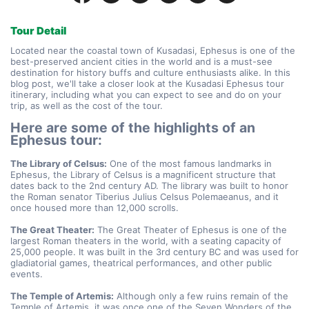
Tour Detail
Located near the coastal town of Kusadasi, Ephesus is one of the 
best-preserved ancient cities in the world and is a must-see 
destination for history buffs and culture enthusiasts alike. In this 
blog post, we'll take a closer look at the Kusadasi Ephesus tour 
itinerary, including what you can expect to see and do on your 
trip, as well as the cost of the tour.
Here are some of the highlights of an 
Ephesus tour:
The Library of Celsus:
 One of the most famous landmarks in 
Ephesus, the Library of Celsus is a magnificent structure that 
dates back to the 2nd century AD. The library was built to honor 
the Roman senator Tiberius Julius Celsus Polemaeanus, and it 
once housed more than 12,000 scrolls.
The Great Theater:
 The Great Theater of Ephesus is one of the 
largest Roman theaters in the world, with a seating capacity of 
25,000 people. It was built in the 3rd century BC and was used for 
gladiatorial games, theatrical performances, and other public 
events.
The Temple of Artemis:
 Although only a few ruins remain of the 
Temple of Artemis, it was once one of the Seven Wonders of the 