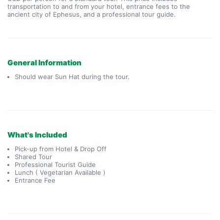
transportation to and from your hotel, entrance fees to the 
ancient city of Ephesus, and a professional tour guide.
General Information
Should wear Sun Hat during the tour.
What's Included
Pick-up from Hotel & Drop Off
Shared Tour
Professional Tourist Guide
Lunch ( Vegetarian Available )
Entrance Fee