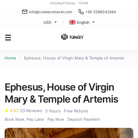
Holiday4Turkey - 15144
info@corbiecotravel.com
+90 5388342564
USD
English
Home
Ephesus, House of Virgin Mary & Temple of Artemis
Ephesus, House of Virgin
Mary & Temple of Artemis
4.83
23 Reviews
5 Hours
Free Refund
Book Now, Pay Later
Pay Now
Deposit Payment