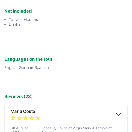
Not Included
Terrace Houses
Drinks
Languages on the tour
English German Spanish
Reviews (23)
Maria Costa
30 August
Ephesus, House of Virgin Mary & Temple of