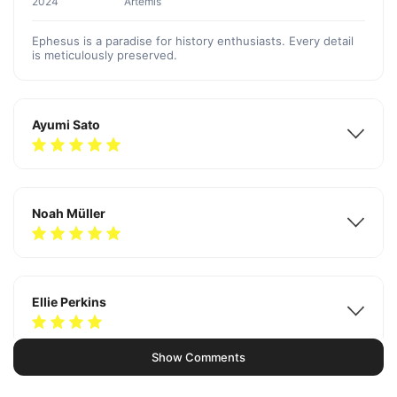
2024
Artemis
Ephesus is a paradise for history enthusiasts. Every detail
is meticulously preserved.
Ayumi Sato
Noah Müller
Ellie Perkins
Show Comments
Diego Linbert