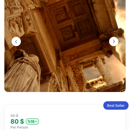
Best Seller
95 $
80 $
%16
Per Person