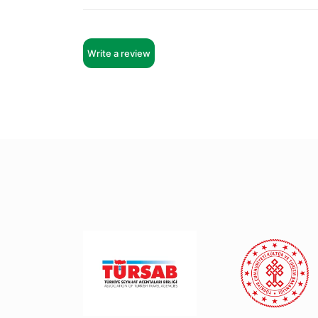
Write a review