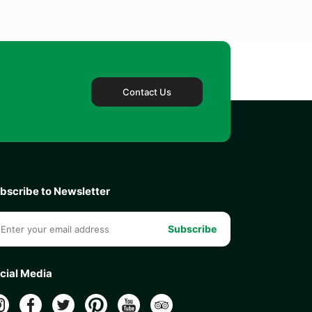
Contact Us
bscribe to Newsletter
Subscribe
cial Media