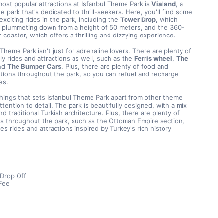
ost popular attractions at Isfanbul Theme Park is
 Vialand
, a 
he park that's dedicated to thrill-seekers. Here, you'll find some 
exciting rides in the park, including the 
Tower Drop,
 which 
s plummeting down from a height of 50 meters, and the 360-
r coaster, which offers a thrilling and dizzying experience.
 Theme Park isn't just for adrenaline lovers. There are plenty of 
dly rides and attractions as well, such as the 
Ferris wheel
, 
The 
nd 
The Bumper Cars
. Plus, there are plenty of food and 
ions throughout the park, so you can refuel and recharge 
es.
hings that sets Isfanbul Theme Park apart from other theme 
attention to detail. The park is beautifully designed, with a mix 
d traditional Turkish architecture. Plus, there are plenty of 
s throughout the park, such as the Ottoman Empire section, 
es rides and attractions inspired by Turkey's rich history
 Drop Off
Fee