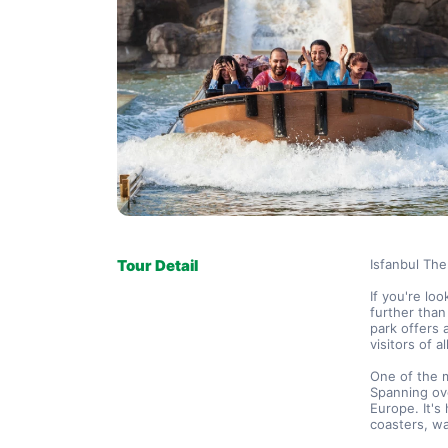
Tour Detail
Isfanbul The
If you're lo
further than
park offers a
visitors of a
One of the m
Spanning ove
Europe. It's 
coasters, wa