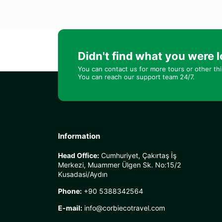
Didn't find what you were l
You can contact us for more tours or other th
You can reach our support team 24/7.
Information
Head Office:
Cumhuriyet, Çakırtaş İş
Merkezi, Muammer Ülgen Sk. No:15/2
Kusadasi/Aydın
Phone:
+90 5388342564
E-mail:
info@corbiecotravel.com