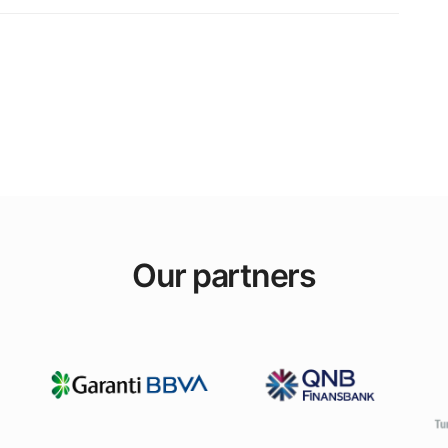
Our partners