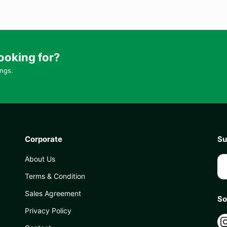
ooking for?
ings.
Corporate
Su
About Us
Terms & Condition
Sales Agreement
So
Privacy Policy