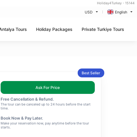
Holiday4Turkey - 15144
USD
English
Antalya Tours
Holiday Packages
Private Turkiye Tours
Best Seller
Ask For Price
Free Cancellation & Refund.
The tour can be canceled up to 24 hours before the start
time.
Book Now & Pay Later.
Make your reservation now, pay anytime before the tour
starts.