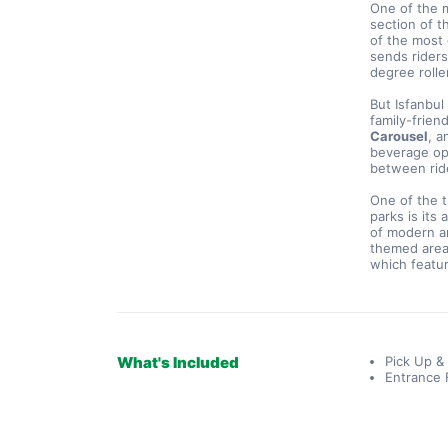
One of the m
section of t
of the most 
sends rider
degree rolle
But Isfanbul
family-frien
Carousel
, a
beverage opt
between rid
One of the t
parks is its 
of modern an
themed area
which featur
What's Included
Pick Up &
Entrance 