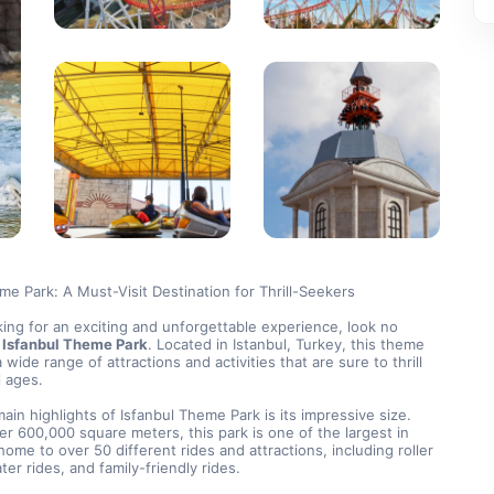
me Park: A Must-Visit Destination for Thrill-Seekers
oking for an exciting and unforgettable experience, look no 
 
Isfanbul Theme Park
. Located in Istanbul, Turkey, this theme 
 wide range of attractions and activities that are sure to thrill 
ll ages.
ain highlights of Isfanbul Theme Park is its impressive size. 
r 600,000 square meters, this park is one of the largest in 
home to over 50 different rides and attractions, including roller 
ter rides, and family-friendly rides.