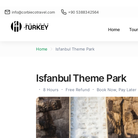
info@corbiecotravel.com
+90 5388342564
Home
Tou
Home
Isfanbul Theme Park
Isfanbul Theme Park
8 Hours
Free Refund
Book Now, Pay Later