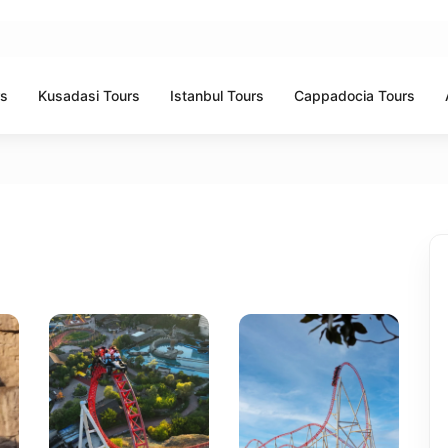
rs
Kusadasi Tours
Istanbul Tours
Cappadocia Tours