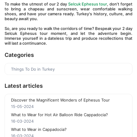
To make the utmost of our 2 day 
Selcuk Ephesus tour
, don’t forget 
to bring a chapeau and sunscreen, wear comfortable walking 
shoes, and have your camera ready. Turkey's history, culture, and 
beauty await you. 
So, are you ready to walk the corridors of time? Bespeak your 2 day 
Selcuk Ephesus tour moment, and let the adventure begin. 
Immerse yourself in a dateless trip and produce recollections that 
will last a continuance.
Categories
Things To Do in Turkey
Latest articles
Discover the Magnificent Wonders of Ephesus Tour
15-05-2024
What to Wear for Hot Air Balloon Ride Cappadocia?
16-03-2024
What to Wear in Cappadocia?
16-03-2024