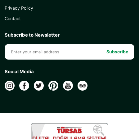
Privacy Policy
Contact
Subscribe to Newsletter
Subscribe
Social Media