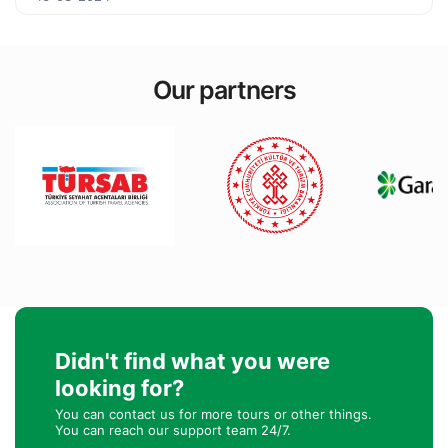
Our partners
Didn't find what you were
looking for?
You can contact us for more tours or other things.
You can reach our support team 24/7.