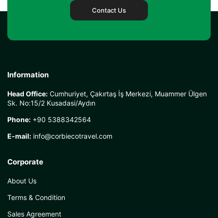
Contact Us
Information
Head Office:
Cumhuriyet, Çakırtaş İş Merkezi, Muammer Ülgen
Sk. No:15/2 Kusadasi/Aydın
Phone:
+90 5388342564
E-mail:
info@corbiecotravel.com
Corporate
About Us
Terms & Condition
Sales Agreement