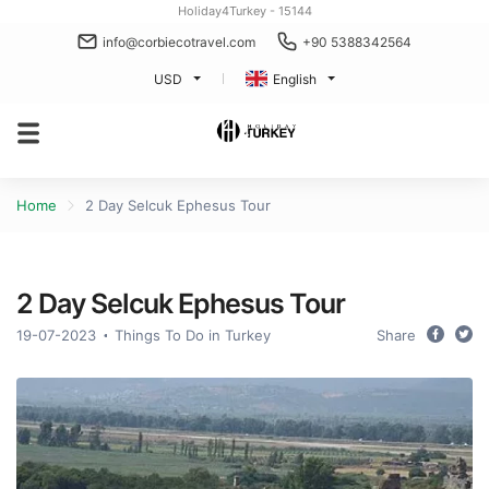
Holiday4Turkey - 15144
info@corbiecotravel.com
+90 5388342564
USD
English
Home
2 Day Selcuk Ephesus Tour
2 Day Selcuk Ephesus Tour
19-07-2023
Things To Do in Turkey
Share