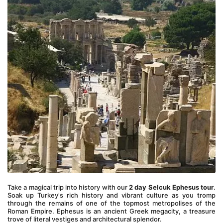
Take a magical trip into history with our 
2 day Selcuk Ephesus tour
. 
Soak up Turkey's rich history and vibrant culture as you tromp 
through the remains of one of the topmost metropolises of the 
Roman Empire. Ephesus is an ancient Greek megacity, a treasure 
trove of literal vestiges and architectural splendor. 