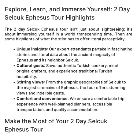
Explore, Learn, and Immerse Yourself: 2 Day 
Selcuk Ephesus Tour Highlights
The 2 day Selcuk Ephesus tour isn't just about sightseeing; it's 
about immersing yourself in a world transcending time. Then are 
some highlights of what the stint has to offer literal perceptivity:
Unique insights
: Our expert attendants partake in fascinating 
stories and literal data about the ancient megacity of 
Ephesus and its neighbor Selcuk. 
Cultural gests
: Savor authentic Turkish cookery, meet 
original crafters, and experience traditional Turkish 
hospitality. 
Stirring views
: From the graphic geographies of Selcuk to 
the majestic remains of Ephesus, the tour offers stunning 
views and indelible gests. 
Comfort and convenience
: We ensure a comfortable trip 
experience with well-planned planners, accessible 
transportation, and quality accommodation. 
Make the Most of Your 2 Day Selcuk 
Ephesus Tour 