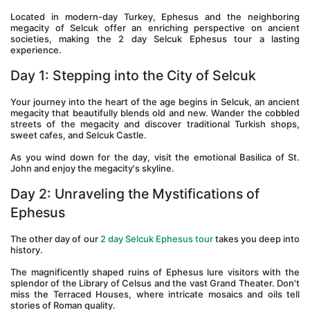
Located in modern-day Turkey, Ephesus and the neighboring 
megacity of Selcuk offer an enriching perspective on ancient 
societies, making the 2 day Selcuk Ephesus tour a lasting 
experience. 
Day 1: Stepping into the City of Selcuk 
Your journey into the heart of the age begins in Selcuk, an ancient 
megacity that beautifully blends old and new. Wander the cobbled 
streets of the megacity and discover traditional Turkish shops, 
sweet cafes, and Selcuk Castle. 
As you wind down for the day, visit the emotional Basilica of St. 
John and enjoy the megacity's skyline.
Day 2: Unraveling the Mystifications of 
Ephesus 
The other day of our 
2 day Selcuk Ephesus tour 
takes you deep into 
history. 
The magnificently shaped ruins of Ephesus lure visitors with the 
splendor of the Library of Celsus and the vast Grand Theater. Don't 
miss the Terraced Houses, where intricate mosaics and oils tell 
stories of Roman quality. 