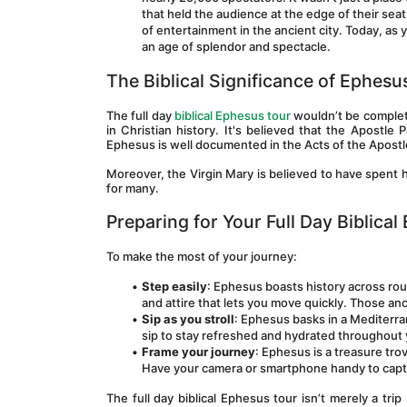
that held the audience at the edge of their sea
of entertainment in the ancient city. Today, as y
an age of splendor and spectacle.
The Biblical Significance of Ephesu
The full day 
biblical Ephesus tour
 wouldn’t be complet
in Christian history. It's believed that the Apostle P
Ephesus is well documented in the Acts of the Apostl
Moreover, the Virgin Mary is believed to have spent he
for many.
Preparing for Your Full Day Biblica
To make the most of your journey:
Step easily
: Ephesus boasts history across ro
and attire that lets you move quickly. Those an
Sip as you stroll
: Ephesus basks in a Mediterra
sip to stay refreshed and hydrated throughout
Frame your journey
: Ephesus is a treasure tro
Have your camera or smartphone handy to captur
The full day biblical Ephesus tour isn’t merely a tr