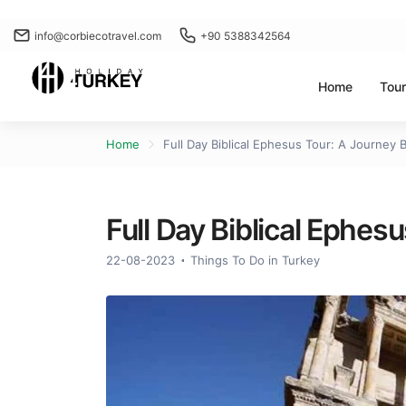
info@corbiecotravel.com
+90 5388342564
Home
Tou
Home
Full Day Biblical Ephesus Tour: A Journey 
Full Day Biblical Ephes
22-08-2023
Things To Do in Turkey