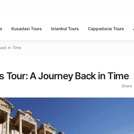
rs
Kusadasi Tours
Istanbul Tours
Cappadocia Tours
Back in Time
us Tour: A Journey Back in Time
Share