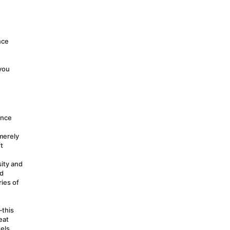
ce 
you 
nce 
erely 
 
ity and 
d 
ies of 
this 
at 
els 