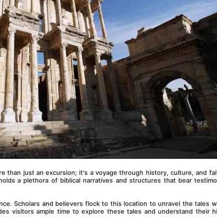
re than just an excursion; it's a voyage through history, culture, and fait
olds a plethora of biblical narratives and structures that bear testimo
nce. Scholars and believers flock to this location to unravel the tales wit
des visitors ample time to explore these tales and understand their his