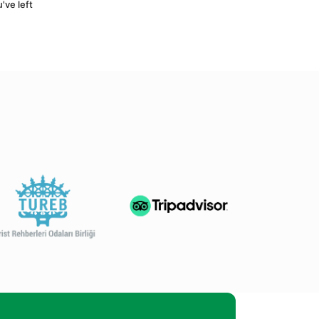
ve left 