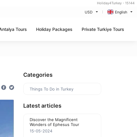
Holiday4Turkey - 15144
USD
English
Antalya Tours
Holiday Packages
Private Turkiye Tours
Categories
Things To Do in Turkey
Latest articles
Discover the Magnificent
Wonders of Ephesus Tour
15-05-2024