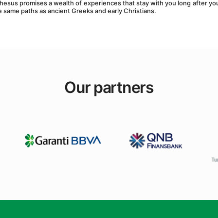
 Ephesus promises a wealth of experiences that stay with you long after you'
he same paths as ancient Greeks and early Christians.
Our partners