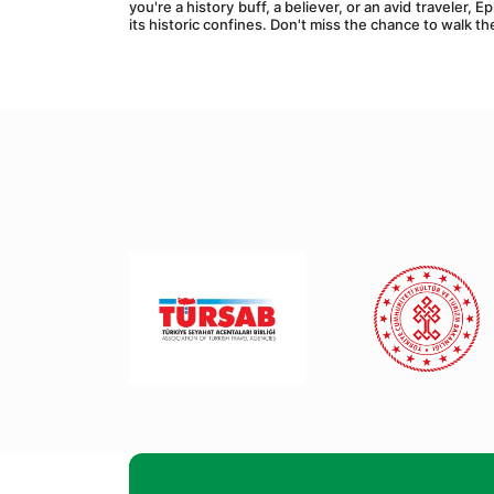
you're a history buff, a believer, or an avid traveler,
its historic confines. Don't miss the chance to walk t