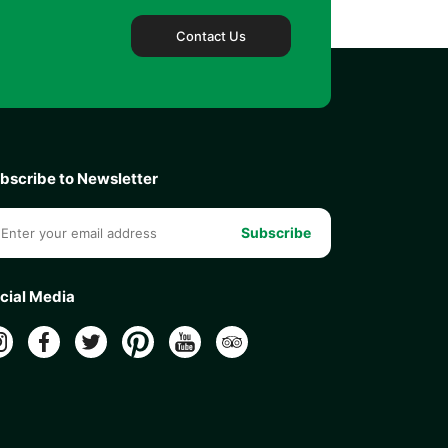
Contact Us
bscribe to Newsletter
Subscribe
cial Media