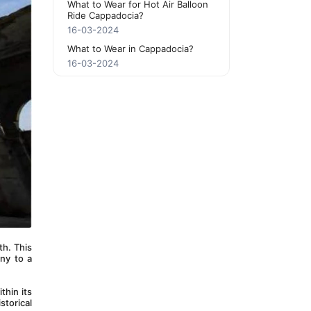
What to Wear for Hot Air Balloon
Ride Cappadocia?
16-03-2024
What to Wear in Cappadocia?
16-03-2024
h. This 
ny to a 
hin its 
torical 