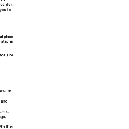
center 
you to 
l place 
stay in 
ge site 
otwear 
 and 
uses. 
ago.
Whether 