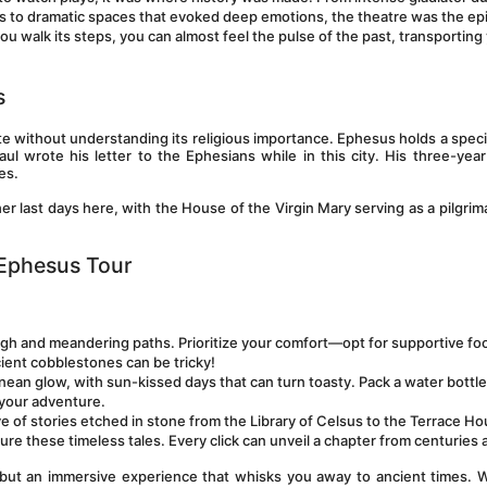
ts to dramatic spaces that evoked deep emotions, the theatre was the epi
ou walk its steps, you can almost feel the pulse of the past, transporting 
s
e without understanding its religious importance. Ephesus holds a specia
aul wrote his letter to the Ephesians while in this city. His three-year 
es. 
r last days here, with the House of the Virgin Mary serving as a pilgrima
l Ephesus Tour
ugh and meandering paths. Prioritize your comfort—opt for supportive fo
cient cobblestones can be tricky!
nean glow, with sun-kissed days that can turn toasty. Pack a water bottle
 your adventure.
ve of stories etched in stone from the Library of Celsus to the Terrace Ho
e these timeless tales. Every click can unveil a chapter from centuries 
ip but an immersive experience that whisks you away to ancient times. 