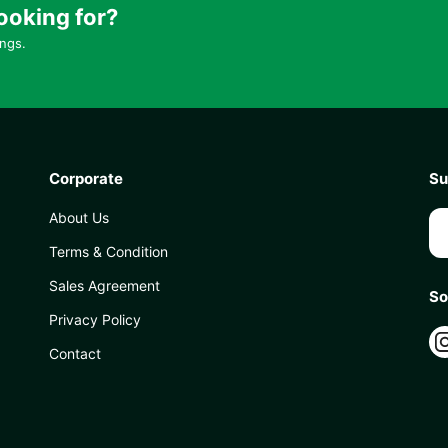
ooking for?
ings.
Corporate
Su
About Us
Terms & Condition
Sales Agreement
So
Privacy Policy
Contact