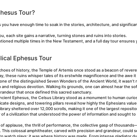
phesus Tour?
s you have enough time to soak in the stories, architecture, and significan
, each site gains a narrative, turning stones and ruins into stories.
tioned multiple times in the New Testament, and a full day tour ensures 
blical Ephesus Tour
echoes of history, the Temple of Artemis once stood as a beacon of revere
ay, these ruins whisper tales of its erstwhile magnificence and the awe it 
 one of the distinguished Seven Wonders of the Ancient World, it wasn’t m
n and religious devotion. Walking its grounds, one can almost hear the soft
randeur that once defined this sacred sanctuary.
 ancient Ephesus, the Celsus Library stood as a monument to human curios
icate designs, and towering pillars reveal how highly the Ephesians value
ibrary sheltered over 12,000 scrolls, making it one of the largest repositor
r of a civilization that understood the power of information and sought to 
of applause, the thrill of performance, the collective gasp of thousands—
This colossal amphitheater, carved with precision and grandeur, could se
 to watch plays; it was where history was made. From intense gladiator du