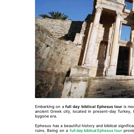
Embarking on a 
full day biblical Ephesus tour
 is mo
ancient Greek city, located in present-day Turkey, h
bygone era.
Ephesus has a beautiful history and biblical significa
ruins. Being on a 
full day biblical Ephesus tour
 provi