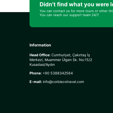
Didn't find what you were l
You can contact us for more tours or other th
You can reach our support team 24/7.
Information
Head Office:
Cumhuriyet, Çakırtaş İş
Merkezi, Muammer Ülgen Sk. No:15/2
Kusadasi/Aydın
Phone:
+90 5388342564
E-mail:
info@corbiecotravel.com