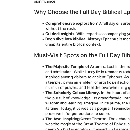
significance.
Why Choose the Full Day Biblical E
Comprehensive exploration
: A full day ensure
without the rush.
Guided insights
: With experts accompanying you
Deep dive into biblical history
: Ephesus is men
grasp its entire biblical context.
Must-Visit Spots on the Full Day Bi
The Majestic Temple of Artemis
: Lost in the 
and admiration. While it may lie in remnants tod
inspired among visitors to ancient Ephesus. As
a temple; it was an emblem of artistic perfectio
murmur of prayers and feel the overwhelming g
The Scholarly Celsus Library
: In the heart of
the pursuit of knowledge. Its grand facade, intr
wisdom and learning. Imagine, in its prime, the l
its time. Today, it serves as a poignant reminde
preserve it for generations to come.
The Awe-Inspiring Great Theatre
: The echoes 
was the magic of the Great Theatre of Ephesus. 
nearly 25,000 spectators. It wasn't just a place