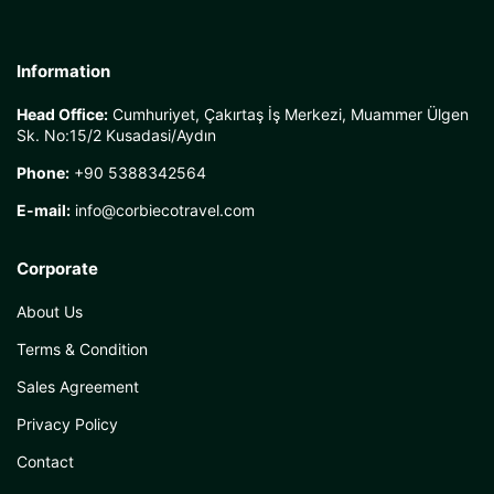
Information
Head Office:
Cumhuriyet, Çakırtaş İş Merkezi, Muammer Ülgen
Sk. No:15/2 Kusadasi/Aydın
Phone:
+90 5388342564
E-mail:
info@corbiecotravel.com
Corporate
About Us
Terms & Condition
Sales Agreement
Privacy Policy
Contact