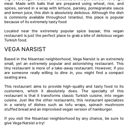
meal. Made with balls that are prepared using wheat, rice, and 
spices, served in a wrap with lettuce, parsley, pomegranate sauce 
and lemon juice, this dish is absolutely delicious. Although the dish 
is commonly available throughout Istanbul, this place is popular 
because of its extremely tasty food
Located near the extremely popular spice bazaar, this vegan 
restaurant is just the perfect place to grab a bite of delicious vegan 
Turkish food.
VEGA NARSIST
Based in the Nisantasi neighborhood, Vega Narsist is an extremely 
small, yet an extremely popular and astonishing restaurant. This 
tiny restaurant is more of a take-away restaurant. However, if you 
are someone really willing to dine in, you might find a compact 
seating area.
This restaurant aims to provide high-quality and tasty food to its 
customers, which it absolutely does. The specialty of this 
restaurant is that it transforms classic Turkish cuisine, into vegan 
cuisine. Just like the other restaurants, this restaurant specializes 
in a variety of dishes such as tofu wraps, spinach mushroom 
stuffed bread and an improvised vegan version of hamburger.
If you visit the Nisantasi neighborhood by any chance, be sure to 
give Vega Narsist a try!