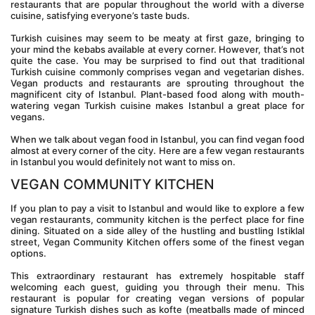
restaurants that are popular throughout the world with a diverse 
cuisine, satisfying everyone’s taste buds.
Turkish cuisines may seem to be meaty at first gaze, bringing to 
your mind the kebabs available at every corner. However, that’s not 
quite the case. You may be surprised to find out that traditional 
Turkish cuisine commonly comprises vegan and vegetarian dishes. 
Vegan products and restaurants are sprouting throughout the 
magnificent city of Istanbul. Plant-based food along with mouth-
watering vegan Turkish cuisine makes Istanbul a great place for 
vegans.
When we talk about vegan food in Istanbul, you can find vegan food 
almost at every corner of the city. Here are a few vegan restaurants 
in Istanbul you would definitely not want to miss on.
VEGAN COMMUNITY KITCHEN
If you plan to pay a visit to Istanbul and would like to explore a few 
vegan restaurants, community kitchen is the perfect place for fine 
dining. Situated on a side alley of the hustling and bustling Istiklal 
street, Vegan Community Kitchen offers some of the finest vegan 
options.
This extraordinary restaurant has extremely hospitable staff 
welcoming each guest, guiding you through their menu. This 
restaurant is popular for creating vegan versions of popular 
signature Turkish dishes such as kofte (meatballs made of minced 