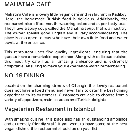
MAHATMA CAFÉ
Mahatma Café is a lovely little vegan café and restaurant in Kadıköy. 
Here, the homemade Turkish food is delicious. Additionally, the 
restaurant also offers mouth-watering cakes and super tasty teas. 
They have a spicy soup called the Mahatma soup, that is a must try. 
The owner speaks good English and is very accommodating. The 
place is also open to cats who have their own little food and water 
bowls at the entrance.
This restaurant uses fine quality ingredients, ensuring that the 
guests have a remarkable experience. Along with delicious cuisine, 
this must try café has an amazing ambiance and is extremely 
hospitable, ensuring to make your experience worth remembering.
NO. 19 DINING
Located on the charming streets of Cihangir, this lovely restaurant 
does not have a fixed menu and never fails to cater the best dining 
experience to its customers. Customers are able to choose from a 
variety of appetizers, main-courses and Turkish delights.
Vegetarian Restaurant in Istanbul
With amazing cuisine, this place also has an outstanding ambiance 
and extremely friendly staff. If you want to have some of the best 
vegan dishes, this restaurant should be on your list.