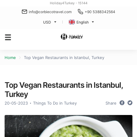
Holiday4Turkey - 15144
info@corbiecotravel.com
+90 5388342564
USD
English
Home
Top Vegan Restaurants in Istanbul, Turkey
Top Vegan Restaurants in Istanbul,
Turkey
20-05-2023
Things To Do in Turkey
Share