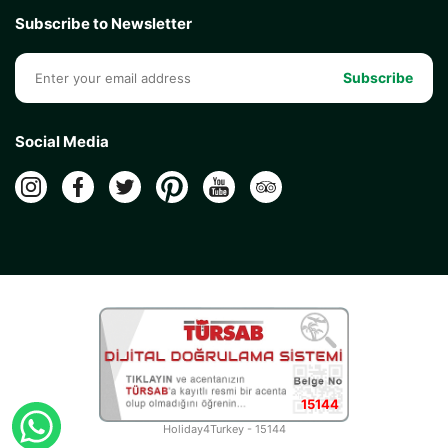
Subscribe to Newsletter
Subscribe
Social Media
15144
Holiday4Turkey - 15144