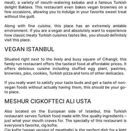
meat), a variety of mouth-watering kebabs and a famous Turkish 
delight Baklava. This restaurant even bakes vegan brownies on a 
few occasions, allowing you to indulge in your favorite sweet treat 
without the guilt.
Along with fine cuisine, this place has an extremely amiable 
environment. If you are a vegan and absolutely want to experience 
how classic meaty Turkish cuisines tastes like, you should definitely 
visit this place.
VEGAN ISTANBUL
Situated right next to the lively and busy square of Cihangir, this 
family run restaurant offers the tastiest food at affordable prices. It 
offers delicious cuisine including stuffed egg plant, pastries, 
brownies, pies, cookies, Turkish pizza and tons of other delicacies.
If you really want to satisfy your taste buds and get a taste of non-
vegan foods without actually having them, this should be your go-
to place.
MESHUR CIGKOFTECI ALI USTA
Also located on the European side of Istanbul, this Turkish 
restaurant serves Turkish food made with fine quality ingredients – 
just what your mouth craves for. The specialty of this restaurant is 
everyone’s favorite, cig kofte.
Cig kofte (vegan version of meatballs) is the perfect dish for a light 