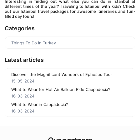
Interesting in finding out what else you can do in Istanbul at 
different times of the year? Traveling to Istanbul with kids? Check 
out our Istanbul travel packages for awesome itineraries and fun-
filled day tours!
Categories
Things To Do in Turkey
Latest articles
Discover the Magnificent Wonders of Ephesus Tour
15-05-2024
What to Wear for Hot Air Balloon Ride Cappadocia?
16-03-2024
What to Wear in Cappadocia?
16-03-2024