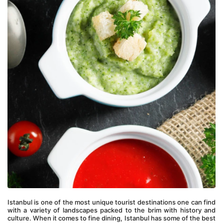
Istanbul is one of the most unique tourist destinations one can find 
with a variety of landscapes packed to the brim with history and 
culture. When it comes to fine dining, Istanbul has some of the best 