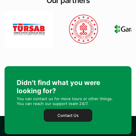
Our partners
Didn't find what you were
looking for?
You can contact us for more tours or other things.
You can reach our support team 24/7.
Contact Us